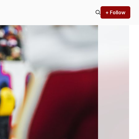
+ Follow