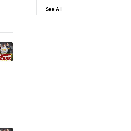
See All