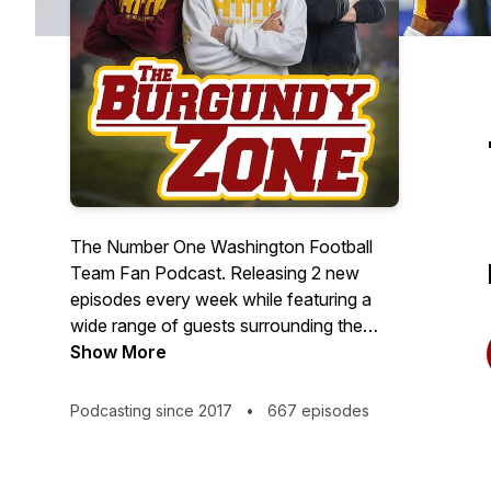
The Number One Washington Football
Team Fan Podcast. Releasing 2 new
episodes every week while featuring a
wide range of guests surrounding the
team including media, journalists, current
Show More
and former players, as well as members
of the organization and franchise!
Podcasting since 2017
•
667 episodes