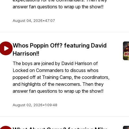
answer fan questions to wrap up the show!!
August 04, 2026
•
47:07
Whos Poppin Off? featuring David
Harrison!!
The boys are joined by David Harrison of
Locked on Commanders to discuss whos
popped off at Training Camp, the coordinators,
and highlights of the newcomers. Then they
answer fan questions to wrap up the show!!
August 02, 2026
•
1:09:48