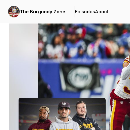
The Burgundy Zone
Episodes
About
Podcast Background Image