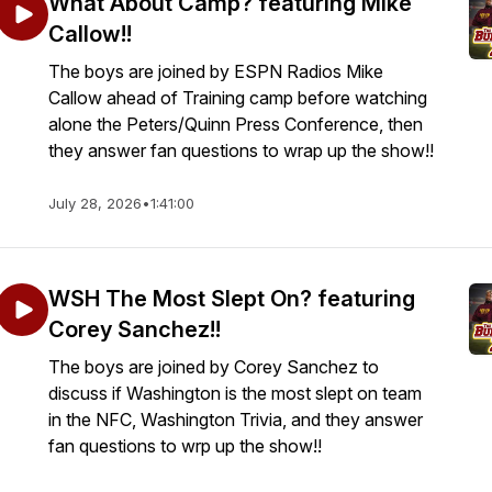
What About Camp? featuring Mike
Callow!!
The boys are joined by ESPN Radios Mike
Callow ahead of Training camp before watching
alone the Peters/Quinn Press Conference, then
they answer fan questions to wrap up the show!!
July 28, 2026
•
1:41:00
WSH The Most Slept On? featuring
Corey Sanchez!!
The boys are joined by Corey Sanchez to
discuss if Washington is the most slept on team
in the NFC, Washington Trivia, and they answer
fan questions to wrp up the show!!