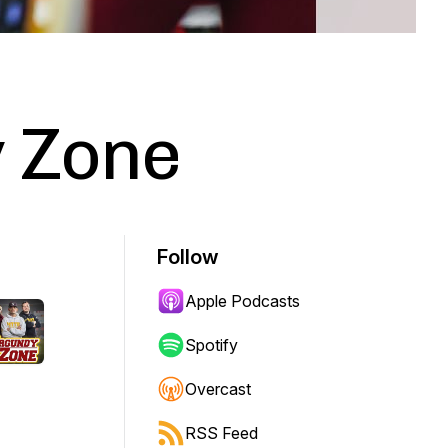
 Zone
Follow
Apple Podcasts
Spotify
Overcast
RSS Feed