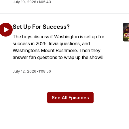
July 19, 2026
•
1:05:43
Set Up For Success?
The boys discuss if Washington is set up for
success in 2026, trivia questions, and
Washingtons Mount Rushmore. Then they
answer fan questions to wrap up the show!!
July 12, 2026
•
1:08:56
See All Episodes