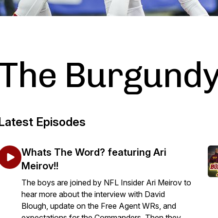
The Burgundy
Latest Episodes
Whats The Word? featuring Ari
Meirov!!
The boys are joined by NFL Insider Ari Meirov to
hear more about the interview with David
Blough, update on the Free Agent WRs, and
expectations for the Commanders. Then they