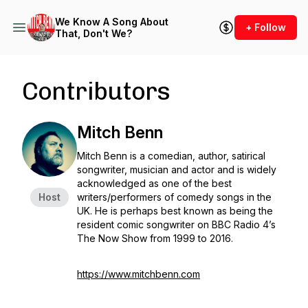
We Know A Song About
+ Follow
That, Don't We?
Contributors
Mitch Benn
Mitch Benn is a comedian, author, satirical
songwriter, musician and actor and is widely
acknowledged as one of the best
Host
writers/performers of comedy songs in the
UK. He is perhaps best known as being the
resident comic songwriter on BBC Radio 4’s
The Now Show from 1999 to 2016.
https://www.mitchbenn.com