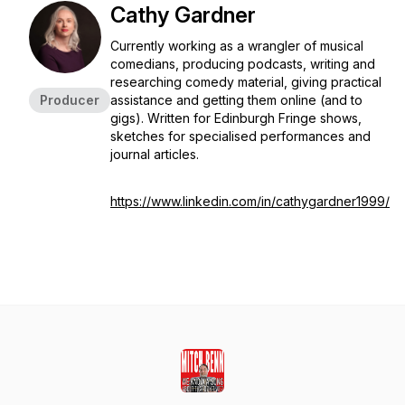
Cathy Gardner
Currently working as a wrangler of musical
comedians, producing podcasts, writing and
researching comedy material, giving practical
Producer
assistance and getting them online (and to
gigs). Written for Edinburgh Fringe shows,
sketches for specialised performances and
journal articles.
https://www.linkedin.com/in/cathygardner1999/