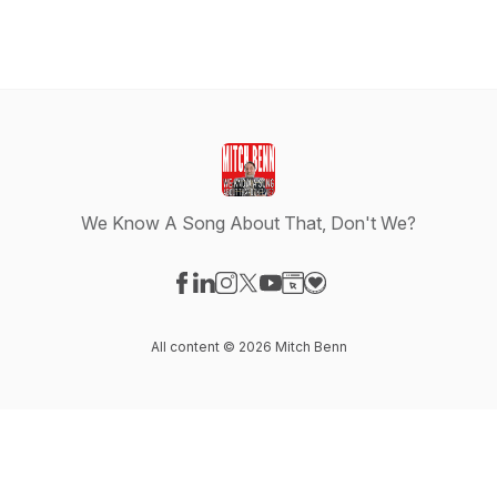
We Know A Song About That, Don't We?
Visit our Facebook page
Visit our LinkedIn page
Visit our Instagram page
Visit our X-com page
Visit our YouTube page
Visit our Website page
Visit our Donation pag
All content © 2026 Mitch Benn