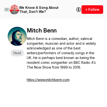
We Know A Song About
+ Follow
That, Don't We?
Mitch Benn
Mitch Benn is a comedian, author, satirical
songwriter, musician and actor and is widely
acknowledged as one of the best
Host
writers/performers of comedy songs in the
UK. He is perhaps best known as being the
resident comic songwriter on BBC Radio 4’s
The Now Show from 1999 to 2016.
https://www.mitchbenn.com