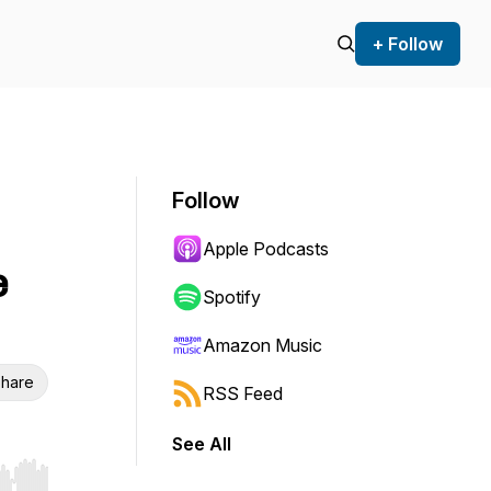
+ Follow
Follow
Apple Podcasts
e
Spotify
Amazon Music
hare
RSS Feed
See All