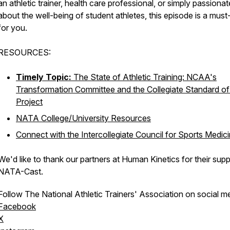
an athletic trainer, health care professional, or simply passionat
about the well-being of student athletes, this episode is a must-
for you.
RESOURCES:
Timely Topic:
The State of Athletic Training: NCAA's
Transformation Committee and the Collegiate Standard of
Project
NATA College/University Resources
Connect with the Intercollegiate Council for Sports Medic
We'd like to thank our partners at Human Kinetics for their supp
NATA-Cast.
Follow The National Athletic Trainers' Association on social m
Facebook
X