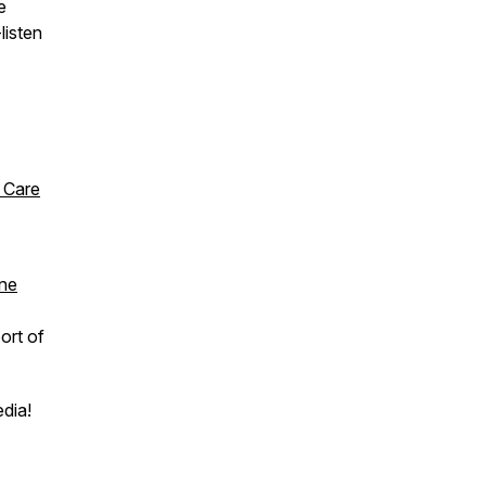
e
listen
 Care
ine
ort of
edia!