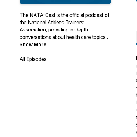
The NATA-Cast is the official podcast of
the National Athletic Trainers’
Association, providing in-depth
conversations about health care topics
that interest you – the athletic trainer.
Show More
Have an idea for an episode or series?
All Episodes
Email us at podcast@nata.org! For more
information about athletic training and the
National Athletic Trainers' Association,
visit www.nata.org.