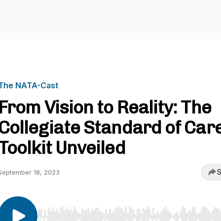
The NATA-Cast
From Vision to Reality: The
Collegiate Standard of Car
Toolkit Unveiled
S
September 18, 2023