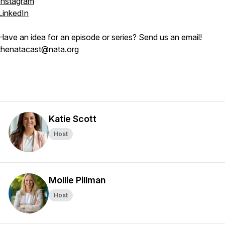
Instagram
LinkedIn
Have an idea for an episode or series? Send us an email!
thenatacast@nata.org
Katie Scott
Host
Mollie Pillman
Host