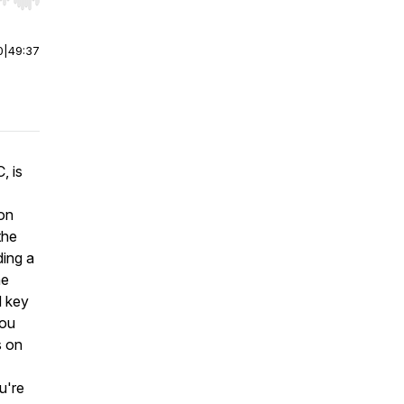
r end. Hold shift to jump forward or backward.
0
|
49:37
, is
ion
the
ding a
he
d key
you
s on
u're