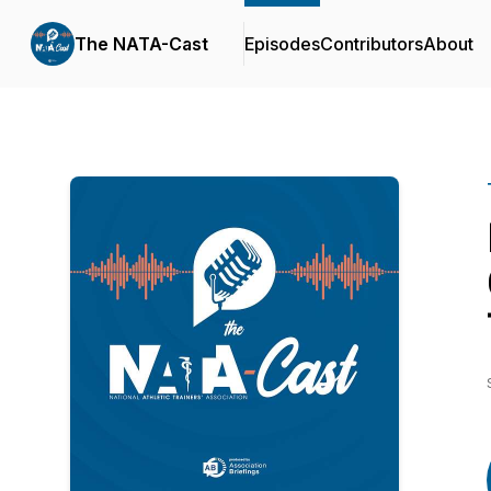
The NATA-Cast
Episodes
Contributors
About