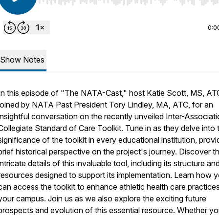
Use Left/Right to seek, Home/End to jump to start o
0:0
Show Notes
In this episode of "The NATA-Cast," host Katie Scott, MS, ATC
joined by NATA Past President Tory Lindley, MA, ATC, for an
insightful conversation on the recently unveiled Inter-Associat
Collegiate Standard of Care Toolkit. Tune in as they delve into 
significance of the toolkit in every educational institution, provi
brief historical perspective on the project's journey. Discover t
intricate details of this invaluable tool, including its structure an
resources designed to support its implementation. Learn how 
can access the toolkit to enhance athletic health care practice
your campus. Join us as we also explore the exciting future
prospects and evolution of this essential resource. Whether yo