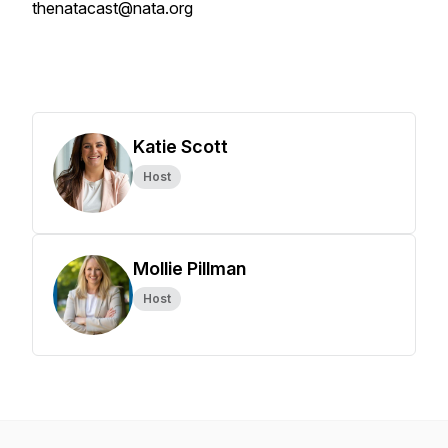
thenatacast@nata.org
Katie Scott
Host
Mollie Pillman
Host