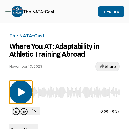
+ Follow
The NATA-Cast
The NATA-Cast
Where You AT: Adaptability in
Athletic Training Abroad
Share
November 13, 2023
Use Left/Right to seek, Home/End to jump to st
0:00
|
40:37