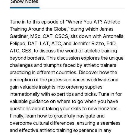
Show Notes
Tune in to this episode of “Where You AT? Athletic
Training Around the Globe,” during which James
Gardiner, MSc, CAT, CSCS, sits down with Antonella
Felippo, DAT, LAT, ATC, and Jennifer Rizzo, EdD,
ATC, CES, to discuss the world of athletic training
beyond borders. This discussion explores the unique
challenges and triumphs faced by athletic trainers
practicing in different countries. Discover how the
perception of the profession varies worldwide and
gain valuable insights into ordering supplies
internationally with expert tips and tricks. Tune in for
valuable guidance on where to go when you have
questions about taking your skills to new horizons.
Finally, learn how to gracefully navigate and
overcome cultural differences, ensuring a seamless
and effective athletic training experience in any