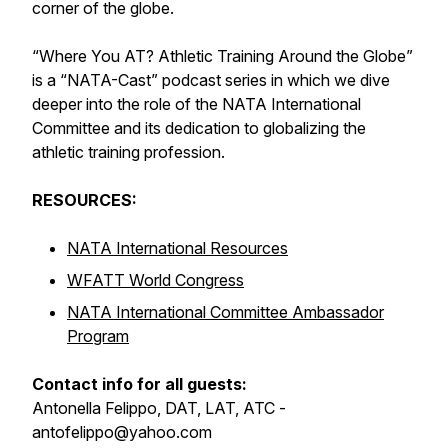
corner of the globe.
“Where You AT? Athletic Training Around the Globe”
is a “NATA-Cast” podcast series in which we dive
deeper into the role of the NATA International
Committee and its dedication to globalizing the
athletic training profession.
RESOURCES:
NATA International Resources
WFATT World Congress
NATA International Committee Ambassador
Program
Contact info for all guests:
Antonella Felippo, DAT, LAT, ATC -
antofelippo@yahoo.com