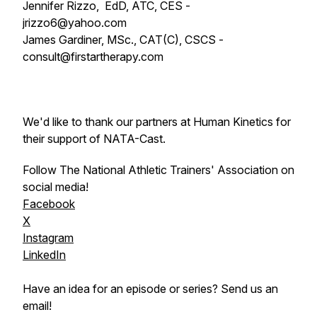
Jennifer Rizzo, EdD, ATC, CES -
jrizzo6@yahoo.com
James Gardiner, MSc., CAT(C), CSCS -
consult@firstartherapy.com
We'd like to thank our partners at Human Kinetics for
their support of NATA-Cast.
Follow The National Athletic Trainers' Association on
social media!
Facebook
X
Instagram
LinkedIn
Have an idea for an episode or series? Send us an
email!