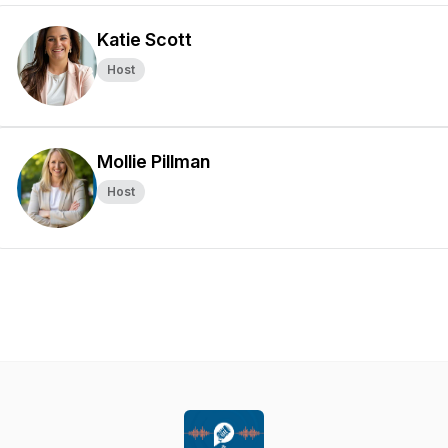
Katie Scott
Host
Mollie Pillman
Host