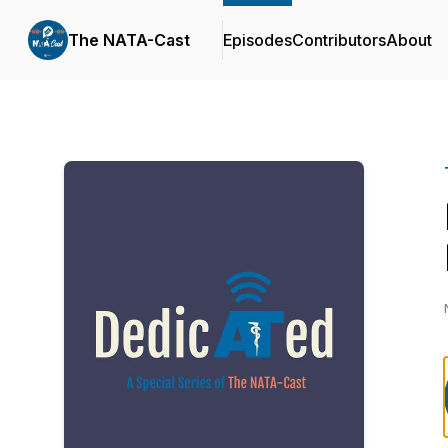
The NATA-Cast
Episodes
Contributors
About