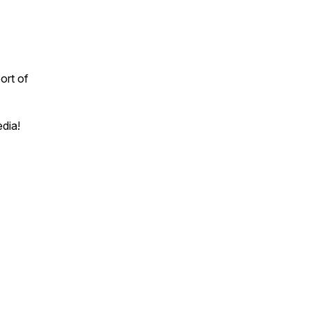
ort of
edia!