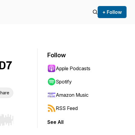
+ Follow
Follow
 D7
Apple Podcasts
Spotify
hare
Amazon Music
RSS Feed
See All
r end. Hold shift to jump forward or backward.