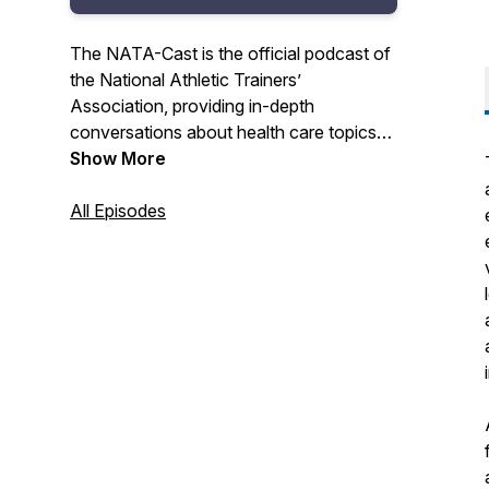
The NATA-Cast is the official podcast of
the National Athletic Trainers’
Association, providing in-depth
conversations about health care topics
that interest you – the athletic trainer.
Show More
Have an idea for an episode or series?
All Episodes
Email us at podcast@nata.org! For more
information about athletic training and the
National Athletic Trainers' Association,
visit www.nata.org.