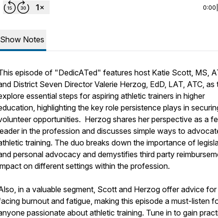
0:00
Show Notes
This episode of "DedicATed" features host Katie Scott, MS, A
and District Seven Director Valerie Herzog, EdD, LAT, ATC, as 
explore essential steps for aspiring athletic trainers in higher
education, highlighting the key role persistence plays in securin
volunteer opportunities. Herzog shares her perspective as a f
leader in the profession and discusses simple ways to advocat
athletic training. The duo breaks down the importance of legisla
and personal advocacy and demystifies third party reimbursem
impact on different settings within the profession.
Also, in a valuable segment, Scott and Herzog offer advice for
facing burnout and fatigue, making this episode a must-listen f
anyone passionate about athletic training. Tune in to gain pract