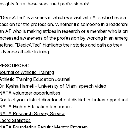
insights from these seasoned professionals!
“DedicATed” is a series in which we visit with ATs who have a
passion for the profession. Whether it’s someone in a leadershi
an AT who is making strides in research or a member who is br
increased awareness of the profession by working in an emer
setting, “DedicATed” highlights their stories and path as they
advance athletic training.
RESOURCES:
Journal of Athletic Training
Athletic Training Education Journal
Dr. Kysha Harriell - University of Miami speech video
NATA volunteer opportunities
Contact your district director about district volunteer opportunit
NATA Higher Education Resources
NATA Research Survey Service
Laerd Statistics
NATA Foundation Faculty Mentor Program