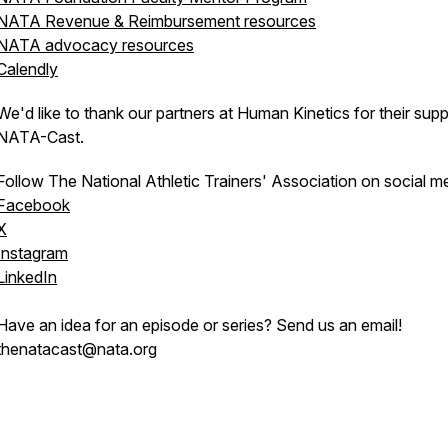
NATA Revenue & Reimbursement resources
NATA advocacy resources
Calendly
We'd like to thank our partners at Human Kinetics for their supp
NATA-Cast.
Follow The National Athletic Trainers' Association on social m
Facebook
X
Instagram
LinkedIn
Have an idea for an episode or series? Send us an email!
thenatacast@nata.org