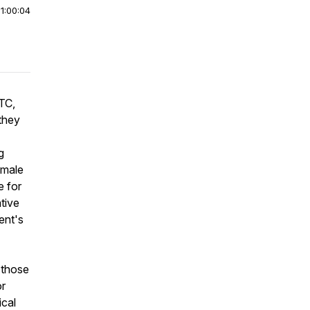
|
1:00:04
TC,
they
g
emale
e for
tive
ent's
 those
or
ical