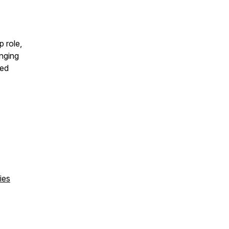
p role,
inging
ged
ies