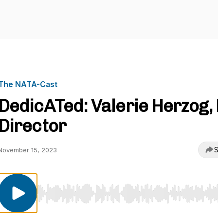
The NATA-Cast
DedicATed: Valerie Herzog,
Director
S
November 15, 2023
Use Left/Right to seek, Home/End to jump to start o