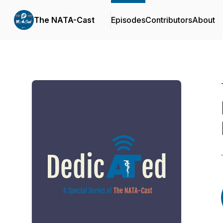
The NATA-Cast
Episodes
Contributors
About