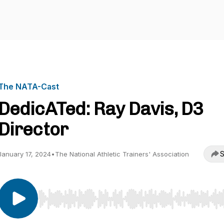
The NATA-Cast
DedicATed: Ray Davis, D3
Director
S
January 17, 2024
•
The National Athletic Trainers' Association
Use Left/Right to seek, Home/End to jump to start o