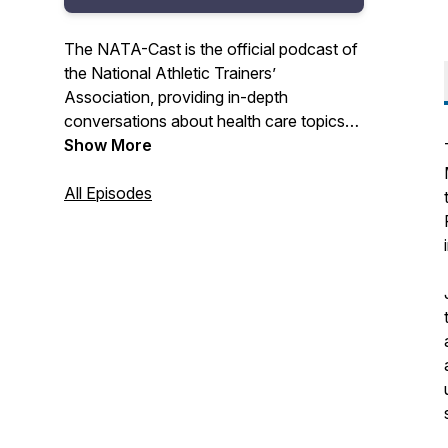
The NATA-Cast is the official podcast of
the National Athletic Trainers’
Association, providing in-depth
conversations about health care topics
that interest you – the athletic trainer.
Show More
Have an idea for an episode or series?
All Episodes
Email us at podcast@nata.org! For more
information about athletic training and the
National Athletic Trainers' Association,
visit www.nata.org.