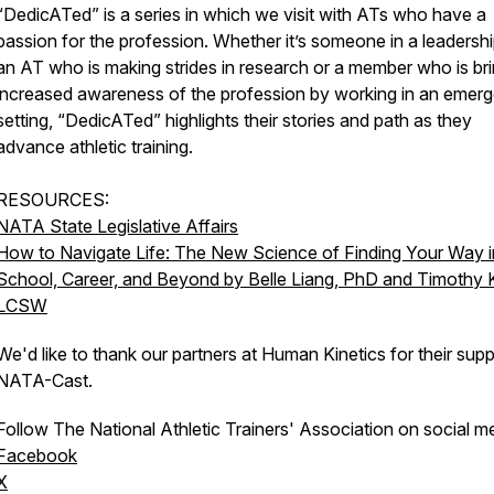
“DedicATed” is a series in which we visit with ATs who have a
passion for the profession. Whether it’s someone in a leadershi
an AT who is making strides in research or a member who is br
increased awareness of the profession by working in an emer
setting, “DedicATed” highlights their stories and path as they
advance athletic training.
RESOURCES:
NATA State Legislative Affairs
How to Navigate Life: The New Science of Finding Your Way i
School, Career, and Beyond by Belle Liang, PhD and Timothy K
LCSW
We'd like to thank our partners at Human Kinetics for their supp
NATA-Cast.
Follow The National Athletic Trainers' Association on social m
Facebook
X