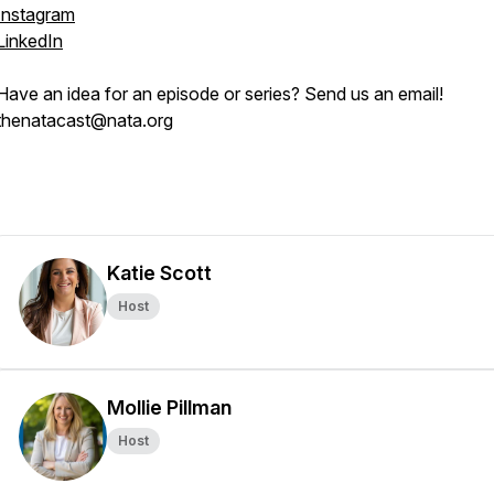
Instagram
LinkedIn
Have an idea for an episode or series? Send us an email!
thenatacast@nata.org
Katie Scott
Host
Mollie Pillman
Host