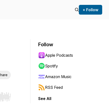
+ Follow
Follow
Apple Podcasts
Spotify
hare
Amazon Music
RSS Feed
See All
r end. Hold shift to jump forward or backward.