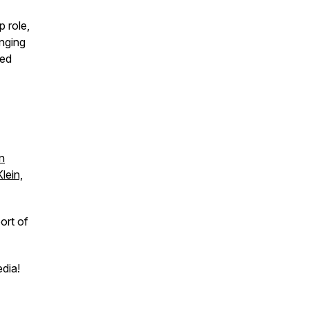
p role,
inging
ged
n
lein,
ort of
edia!