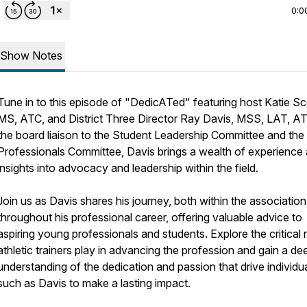
0:0
Show Notes
Tune in to this episode of "DedicATed" featuring host Katie Sc
MS, ATC, and District Three Director Ray Davis, MSS, LAT, A
the board liaison to the Student Leadership Committee and the 
Professionals Committee, Davis brings a wealth of experience
insights into advocacy and leadership within the field.
Join us as Davis shares his journey, both within the associatio
throughout his professional career, offering valuable advice to
aspiring young professionals and students. Explore the critical 
athletic trainers play in advancing the profession and gain a de
understanding of the dedication and passion that drive individu
such as Davis to make a lasting impact.