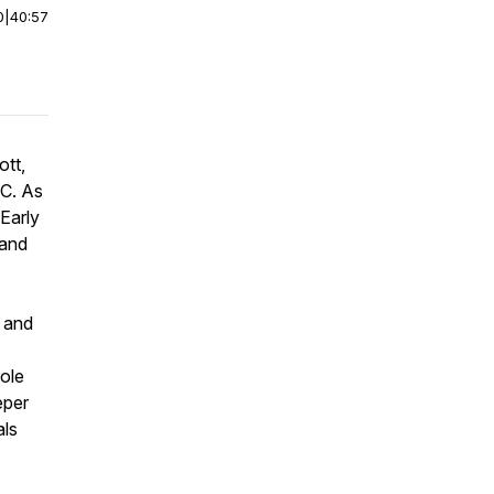
0
|
40:57
ott,
TC. As
Early
 and
n and
role
eper
als