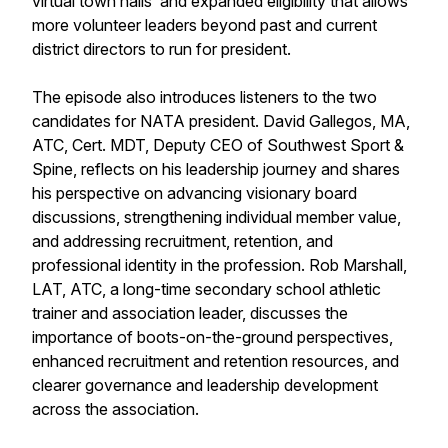
virtual town halls and expanded eligibility that allows
more volunteer leaders beyond past and current
district directors to run for president.
The episode also introduces listeners to the two
candidates for NATA president. David Gallegos, MA,
ATC, Cert. MDT, Deputy CEO of Southwest Sport &
Spine, reflects on his leadership journey and shares
his perspective on advancing visionary board
discussions, strengthening individual member value,
and addressing recruitment, retention, and
professional identity in the profession. Rob Marshall,
LAT, ATC, a long-time secondary school athletic
trainer and association leader, discusses the
importance of boots-on-the-ground perspectives,
enhanced recruitment and retention resources, and
clearer governance and leadership development
across the association.