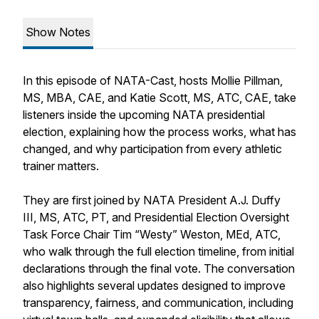
Show Notes
In this episode of
NATA-Cast
, hosts Mollie Pillman,
MS, MBA, CAE, and Katie Scott, MS, ATC, CAE, take
listeners inside the upcoming NATA presidential
election, explaining how the process works, what has
changed, and why participation from every athletic
trainer matters.
They are first joined by NATA President A.J. Duffy
III, MS, ATC, PT, and Presidential Election Oversight
Task Force Chair Tim “Westy” Weston, MEd, ATC,
who walk through the full election timeline, from initial
declarations through the final vote. The conversation
also highlights several updates designed to improve
transparency, fairness, and communication, including