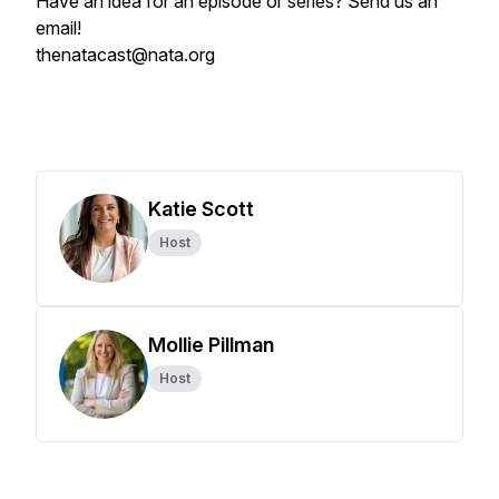
Have an idea for an episode or series? Send us an
email!
thenatacast@nata.org
Katie Scott
Host
Mollie Pillman
Host