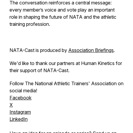
The conversation reinforces a central message:
every member’s voice and vote play an important
role in shaping the future of NATA and the athletic
training profession.
NATA-Cast
is produced by
Association Briefings
.
We'd like to thank our partners at Human Kinetics for
their support of NATA-Cast.
Follow The National Athletic Trainers' Association on
social media!
Facebook
X
Instagram
LinkedIn