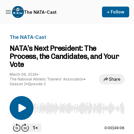
+ Follow
The NATA-Cast
The NATA-Cast
NATA’s Next President: The
Process, the Candidates, and Your
Vote
March 06, 2026
•
Share
The National Athletic Trainers' Association
•
Season 2
•
Episode 2
Use Left/Right to seek, Home/End to jump to st
0:00
|
49:06