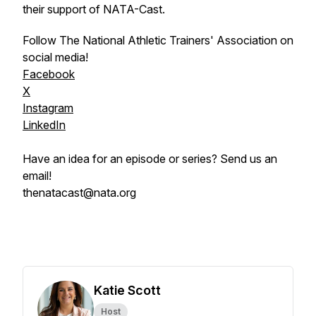
their support of NATA-Cast.
Follow The National Athletic Trainers' Association on
social media!
Facebook
X
Instagram
LinkedIn
Have an idea for an episode or series? Send us an
email!
thenatacast@nata.org
Katie Scott
Host