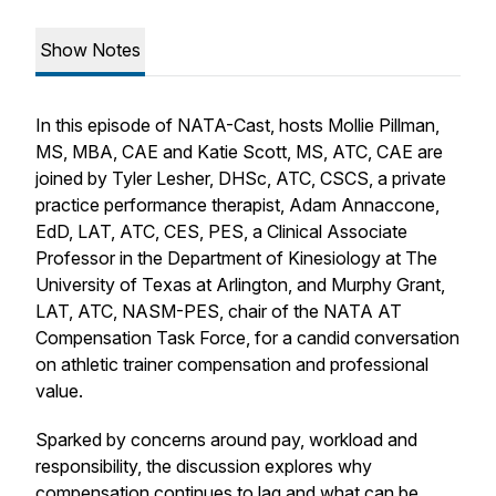
Show Notes
In this episode of
NATA-Cast
, hosts Mollie Pillman,
MS, MBA, CAE and Katie Scott, MS, ATC, CAE are
joined by Tyler Lesher, DHSc, ATC, CSCS, a private
practice performance therapist, Adam Annaccone,
EdD, LAT, ATC, CES, PES, a Clinical Associate
Professor in the Department of Kinesiology at The
University of Texas at Arlington, and Murphy Grant,
LAT, ATC, NASM-PES, chair of the NATA AT
Compensation Task Force, for a candid conversation
on athletic trainer compensation and professional
value.
Sparked by concerns around pay, workload and
responsibility, the discussion explores why
compensation continues to lag and what can be