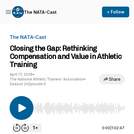
+ Follow
The NATA-Cast
The NATA-Cast
Closing the Gap: Rethinking
Compensation and Value in Athletic
Training
April 17, 2026
•
Share
The National Athletic Trainers' Association
•
Season 2
•
Episode 5
Use Left/Right to seek, Home/End to jump to st
0:00
|
1:02:47