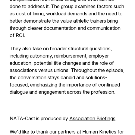
done to address it. The group examines factors such
as cost of living, workload demands and the need to
better demonstrate the value athletic trainers bring
through clearer documentation and communication
of ROI.
They also take on broader structural questions,
including autonomy, reimbursement, employer
education, potential title changes and the role of
associations versus unions. Throughout the episode,
the conversation stays candid and solutions-
focused, emphasizing the importance of continued
dialogue and engagement across the profession.
NATA-Cast
is produced by
Association Briefings
.
We'd like to thank our partners at Human Kinetics for