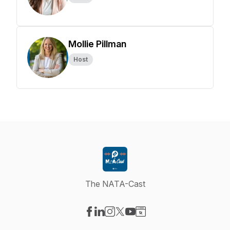
Mollie Pillman
Host
The NATA-Cast
Visit our Facebook page
Visit our LinkedIn page
Visit our Instagram page
Visit our X-com page
Visit our YouTube page
Visit our Website page