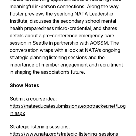
meaningful in-person connections. Along the way,
Foster previews the yearlong NATA Leadership
Institute, discusses the secondary school mental
health preparedness micro-credential, and shares
details about a pre-conference emergency care
session in Seattle in partnership with AOSSM. The
conversation wraps with a look at NATA’s ongoing
strategic planning listening sessions and the
importance of member engagement and recruitment
in shaping the association’s future.
Show Notes
Submit a course idea:
https://nataeducatesubmissions.expotracker.net/Log
in.aspx
Strategic listening sessions:
https://www.nata.org/strategic-listening-sessions