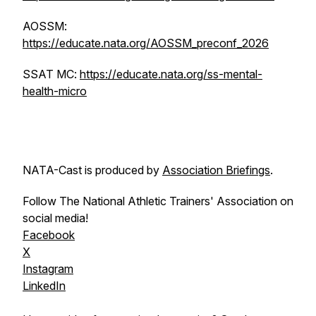
AOSSM:
https://educate.nata.org/AOSSM_preconf_2026
SSAT MC:
https://educate.nata.org/ss-mental-
health-micro
NATA-Cast
is produced by
Association Briefings
.
Follow The National Athletic Trainers' Association on
social media!
Facebook
X
Instagram
LinkedIn