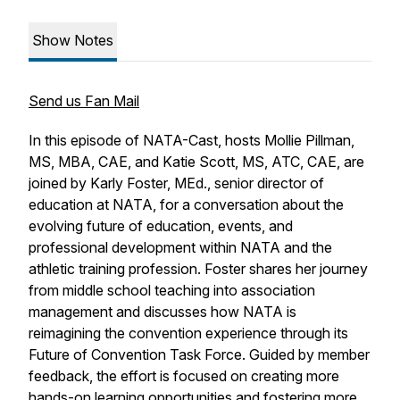
Show Notes
Send us Fan Mail
In this episode of
NATA-Cast
, hosts Mollie Pillman,
MS, MBA, CAE, and Katie Scott, MS, ATC, CAE, are
joined by Karly Foster, MEd., senior director of
education at NATA, for a conversation about the
evolving future of education, events, and
professional development within NATA and the
athletic training profession. Foster shares her journey
from middle school teaching into association
management and discusses how NATA is
reimagining the convention experience through its
Future of Convention Task Force. Guided by member
feedback, the effort is focused on creating more
hands-on learning opportunities and fostering more