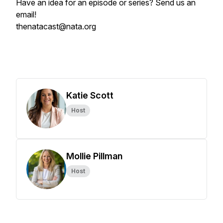
Have an idea for an episode or series? Send us an
email!
thenatacast@nata.org
Katie Scott
Host
Mollie Pillman
Host