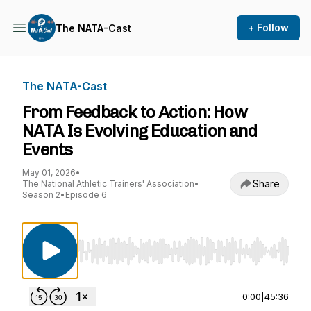
+ Follow
The NATA-Cast
The NATA-Cast
From Feedback to Action: How
NATA Is Evolving Education and
Events
May 01, 2026
•
Share
The National Athletic Trainers' Association
•
Season 2
•
Episode 6
Use Left/Right to seek, Home/End to jump to st
0:00
|
45:36