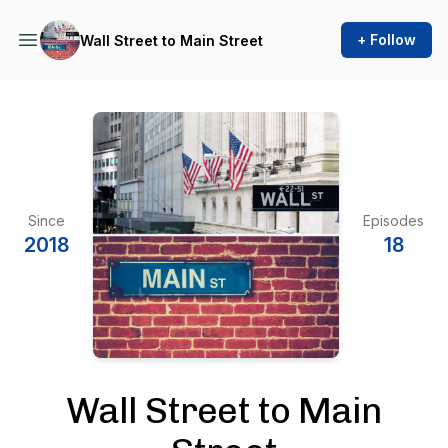
+ Follow
Wall Street to Main Street
Since
Episodes
2018
18
Wall Street to Main