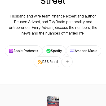
Street
Husband and wife team, finance expert and author
Reuben Advani, and TV/Radio personality and
entrepreneur Emily Advani, discuss the numbers, the
news and the nuances of married life.
Apple Podcasts
Spotify
Amazon Music
RSS Feed
Follow on other platforms