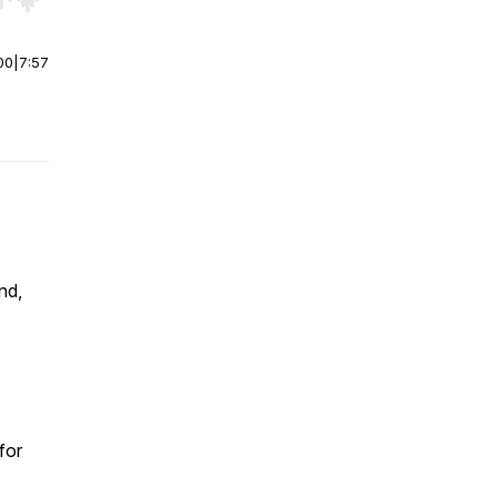
r end. Hold shift to jump forward or backward.
00
|
7:57
nd,
for