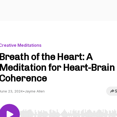
Creative Meditations
Breath of the Heart: A
Meditation for Heart-Brain
Coherence
S
June 23, 2024
•
Jayme Allen