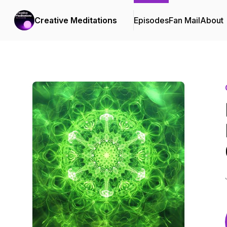
Creative Meditations
Episodes
Fan Mail
About