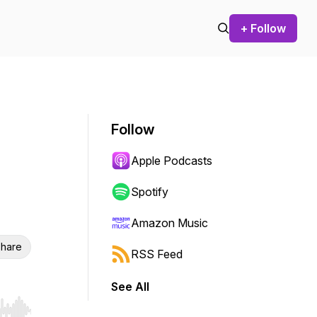
+ Follow
Follow
Apple Podcasts
Spotify
Amazon Music
hare
RSS Feed
See All