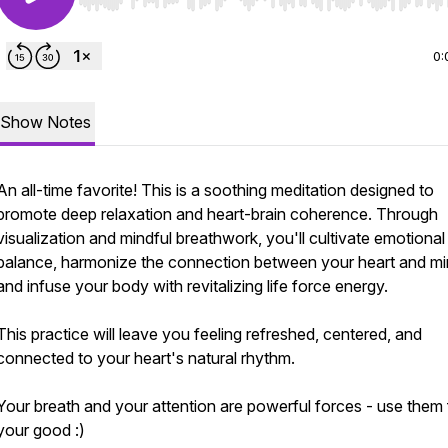
Use Left/Right to seek, Home/End to jump to start o
0:
Show Notes
An all-time favorite! This is a soothing meditation designed to
promote deep relaxation and heart-brain coherence. Through
visualization and mindful breathwork, you'll cultivate emotional
balance, harmonize the connection between your heart and mi
and infuse your body with revitalizing life force energy.
This practice will leave you feeling refreshed, centered, and
connected to your heart's natural rhythm.
Your breath and your attention are powerful forces - use them 
your good :)