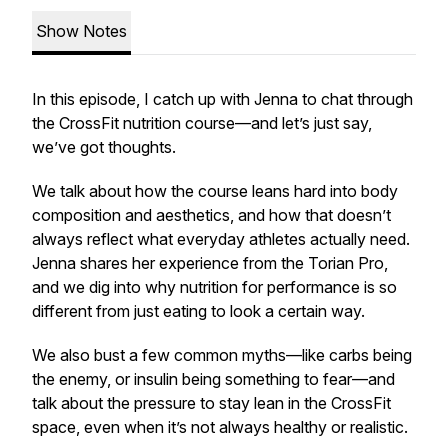
Show Notes
In this episode, I catch up with Jenna to chat through
the CrossFit nutrition course—and let’s just say,
we’ve got thoughts.
We talk about how the course leans hard into body
composition and aesthetics, and how that doesn’t
always reflect what everyday athletes actually need.
Jenna shares her experience from the Torian Pro,
and we dig into why nutrition for performance is so
different from just eating to look a certain way.
We also bust a few common myths—like carbs being
the enemy, or insulin being something to fear—and
talk about the pressure to stay lean in the CrossFit
space, even when it’s not always healthy or realistic.