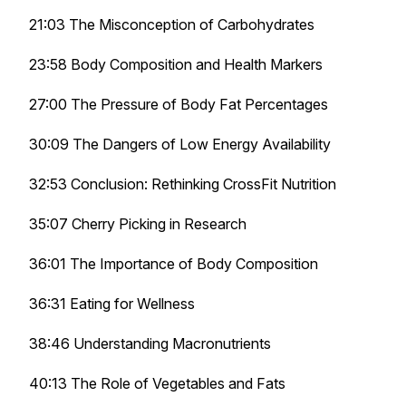
21:03 The Misconception of Carbohydrates
23:58 Body Composition and Health Markers
27:00 The Pressure of Body Fat Percentages
30:09 The Dangers of Low Energy Availability
32:53 Conclusion: Rethinking CrossFit Nutrition
35:07 Cherry Picking in Research
36:01 The Importance of Body Composition
36:31 Eating for Wellness
38:46 Understanding Macronutrients
40:13 The Role of Vegetables and Fats