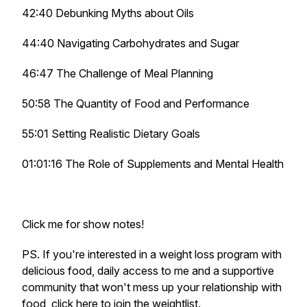
42:40 Debunking Myths about Oils
44:40 Navigating Carbohydrates and Sugar
46:47 The Challenge of Meal Planning
50:58 The Quantity of Food and Performance
55:01 Setting Realistic Dietary Goals
01:01:16 The Role of Supplements and Mental Health
Click me for show notes!
PS. If you're interested in a weight loss program with
delicious food, daily access to me and a supportive
community that won't mess up your relationship with
food,
​click here to join the weightlist​
.