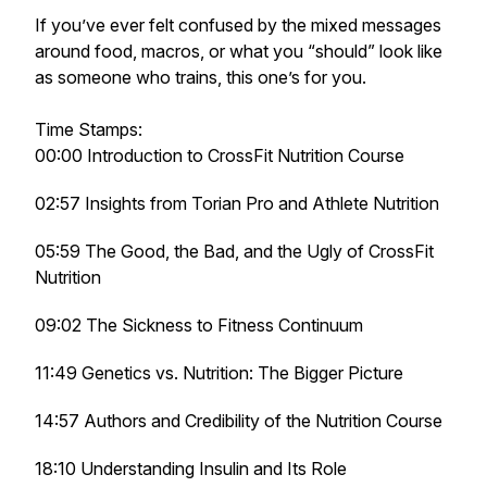
If you’ve ever felt confused by the mixed messages
around food, macros, or what you “should” look like
as someone who trains, this one’s for you.
Time Stamps:
00:00 Introduction to CrossFit Nutrition Course
02:57 Insights from Torian Pro and Athlete Nutrition
05:59 The Good, the Bad, and the Ugly of CrossFit
Nutrition
09:02 The Sickness to Fitness Continuum
11:49 Genetics vs. Nutrition: The Bigger Picture
14:57 Authors and Credibility of the Nutrition Course
18:10 Understanding Insulin and Its Role