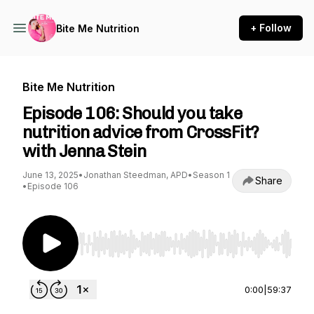
+ Follow
Bite Me Nutrition
Bite Me Nutrition
Episode 106: Should you take
nutrition advice from CrossFit?
with Jenna Stein
June 13, 2025
•
Jonathan Steedman, APD
•
Season 1
Share
•
Episode 106
Use Left/Right to seek, Home/End to jump to st
0:00
|
59:37