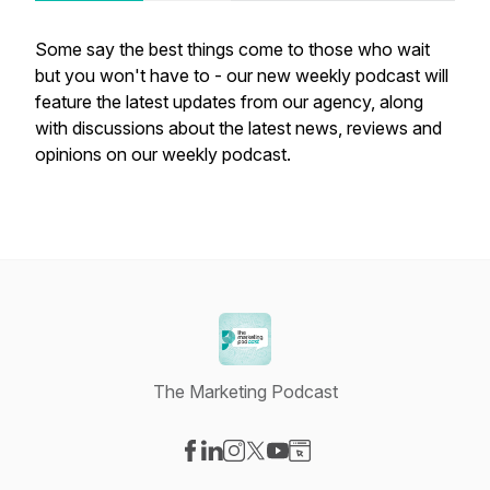
Some say the best things come to those who wait
but you won't have to - our new weekly podcast will
feature the latest updates from our agency, along
with discussions about the latest news, reviews and
opinions on our weekly podcast.
The Marketing Podcast
Visit our Facebook page
Visit our LinkedIn page
Visit our Instagram page
Visit our X-com page
Visit our YouTube page
Visit our Website page