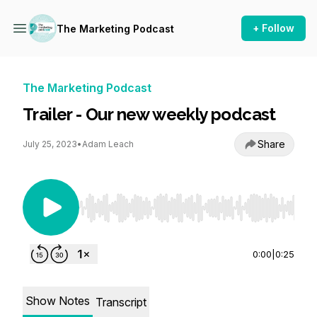
+ Follow
The Marketing Podcast
The Marketing Podcast
Trailer - Our new weekly podcast
Share
July 25, 2023
•
Adam Leach
Use Left/Right to seek, Home/End to jump to st
0:00
|
0:25
Show Notes
Transcript