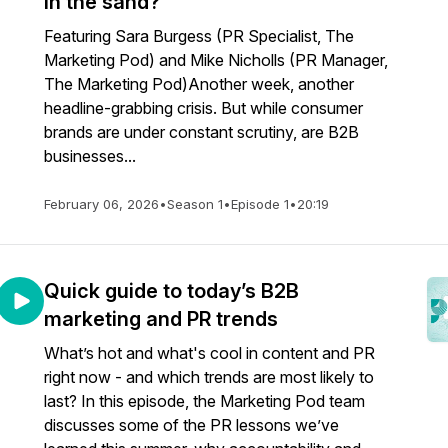
in the sand?
Featuring Sara Burgess (PR Specialist, The
Marketing Pod) and Mike Nicholls (PR Manager,
The Marketing Pod)Another week, another
headline-grabbing crisis. But while consumer
brands are under constant scrutiny, are B2B
businesses...
February 06, 2026
•
Season 1
•
Episode 1
•
20:19
Quick guide to today’s B2B
marketing and PR trends
What’s hot and what's cool in content and PR
right now - and which trends are most likely to
last? In this episode, the Marketing Pod team
discusses some of the PR lessons we’ve