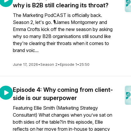
why is B2B still clearing its throat?
The Marketing PodCAST is officially back.
Season 2, let's go. 🎙️James Montgomery and
Emma Crofts kick off the new season by asking
why so many B2B organisations still sound like
they're clearing their throats when it comes to
brand voic...
June 17, 2026
•
Season 2
•
Episode 1
•
25:50
Episode 4: Why coming from client-
side is our superpower
Featuring Ellie Smith (Marketing Strategy
Consultant) What changes when you’ve sat on
both sides of the table?In this episode, Ellie
reflects on her move from in-house to agency