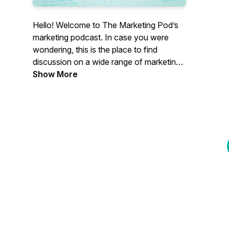
Hello! Welcome to The Marketing Pod’s
marketing podcast. In case you were
wondering, this is the place to find
discussion on a wide range of marketing
topics. Our focus is B2B, but everyone’s
Show More
welcome.