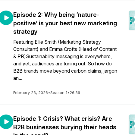
Episode 2: Why being ‘nature-
positive’ is your best new marketing
strategy
Featuring Ellie Smith (Marketing Strategy
Consultant) and Emma Crofts (Head of Content
& PR)Sustainability messaging is everywhere,
and yet, audiences are tuning out. So how do
B2B brands move beyond carbon claims, jargon
an...
February 23, 2026
•
Season 1
•
26:36
​​Episode 1: Crisis? What crisis? Are
B2B businesses burying their heads