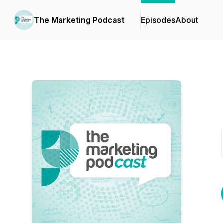
The Marketing Podcast
Episodes
About