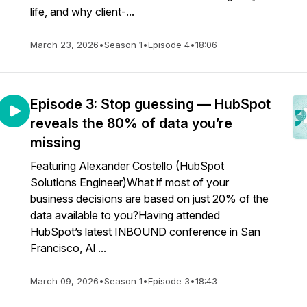
life, and why client-...
March 23, 2026
•
Season 1
•
Episode 4
•
18:06
Episode 3: Stop guessing — HubSpot
reveals the 80% of data you’re
missing
Featuring Alexander Costello (HubSpot
Solutions Engineer)What if most of your
business decisions are based on just 20% of the
data available to you?Having attended
HubSpot’s latest INBOUND conference in San
Francisco, Al ...
March 09, 2026
•
Season 1
•
Episode 3
•
18:43