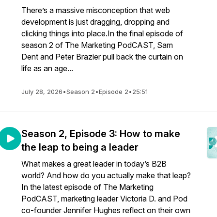
There’s a massive misconception that web
development is just dragging, dropping and
clicking things into place.In the final episode of
season 2 of The Marketing PodCAST, Sam
Dent and Peter Brazier pull back the curtain on
life as an age...
July 28, 2026
•
Season 2
•
Episode 2
•
25:51
Season 2, Episode 3: How to make
the leap to being a leader
What makes a great leader in today’s B2B
world? And how do you actually make that leap?
In the latest episode of The Marketing
PodCAST, marketing leader Victoria D. and Pod
co-founder Jennifer Hughes reflect on their own