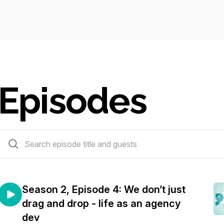
Episodes
18 episodes
Season 2, Episode 4: We don’t just
drag and drop - life as an agency
dev