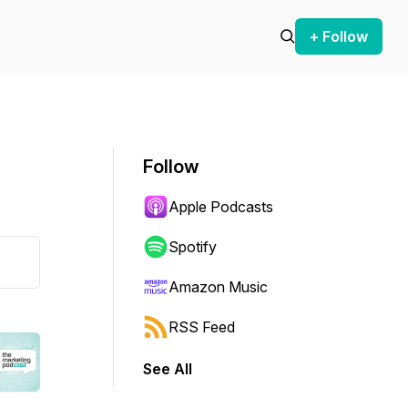
+ Follow
Follow
Apple Podcasts
Spotify
Amazon Music
RSS Feed
See All