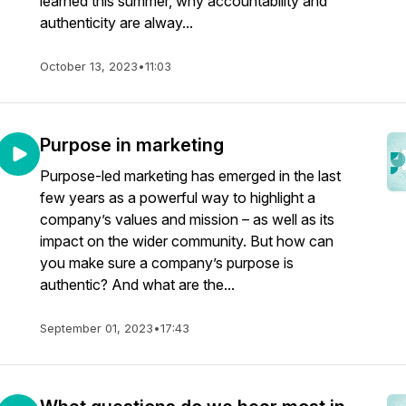
learned this summer, why accountability and
authenticity are alway...
October 13, 2023
•
11:03
Purpose in marketing
Purpose-led marketing has emerged in the last
few years as a powerful way to highlight a
company’s values and mission – as well as its
impact on the wider community. But how can
you make sure a company’s purpose is
authentic? And what are the...
September 01, 2023
•
17:43