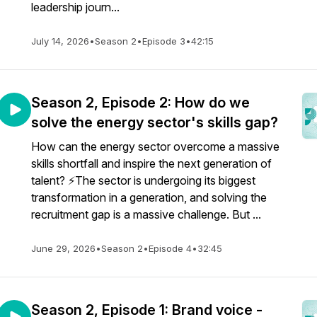
leadership journ...
July 14, 2026
•
Season 2
•
Episode 3
•
42:15
Season 2, Episode 2: How do we
solve the energy sector's skills gap?
How can the energy sector overcome a massive
skills shortfall and inspire the next generation of
talent? ⚡️The sector is undergoing its biggest
transformation in a generation, and solving the
recruitment gap is a massive challenge. But ...
June 29, 2026
•
Season 2
•
Episode 4
•
32:45
Season 2, Episode 1: Brand voice -