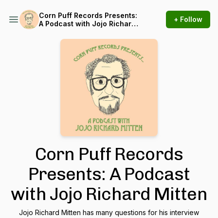
Corn Puff Records Presents:
+ Follow
A Podcast with Jojo Richard
Mitten
Corn Puff Records
Presents: A Podcast
with Jojo Richard Mitten
Jojo Richard Mitten has many questions for his interview