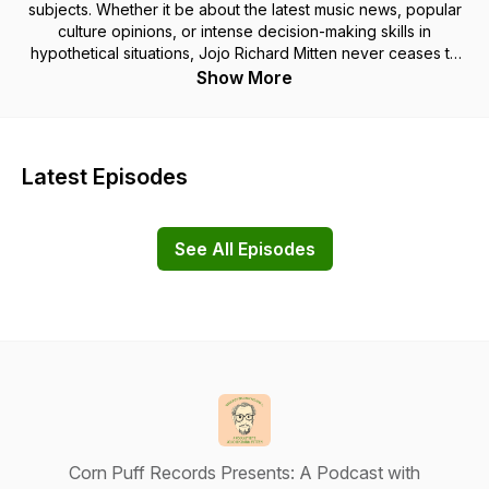
subjects. Whether it be about the latest music news, popular
culture opinions, or intense decision-making skills in
hypothetical situations, Jojo Richard Mitten never ceases to
disappoint you, the listener. Theme Music by Pyari!
Show More
Latest Episodes
See All Episodes
Corn Puff Records Presents: A Podcast with