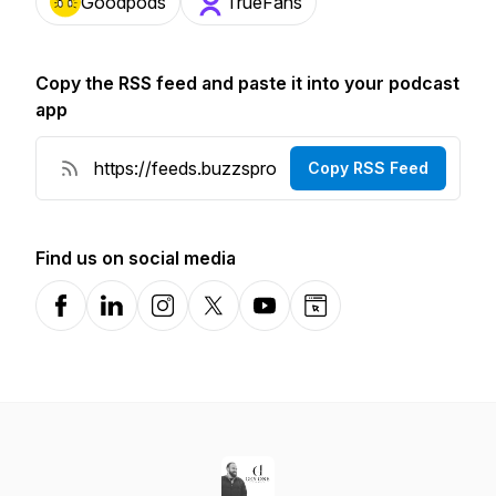
Goodpods
TrueFans
Copy the RSS feed and paste it into your podcast
app
Copy RSS Feed
Find us on social media
Facebook
LinkedIn
Instagram
X-com
YouTube
Website