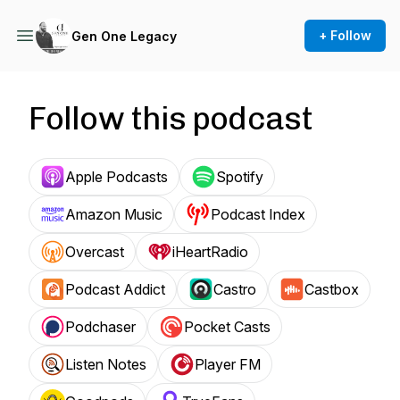
+ Follow
Gen One Legacy
Follow this podcast
Apple Podcasts
Spotify
Amazon Music
Podcast Index
Overcast
iHeartRadio
Podcast Addict
Castro
Castbox
Podchaser
Pocket Casts
Listen Notes
Player FM