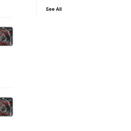
See All