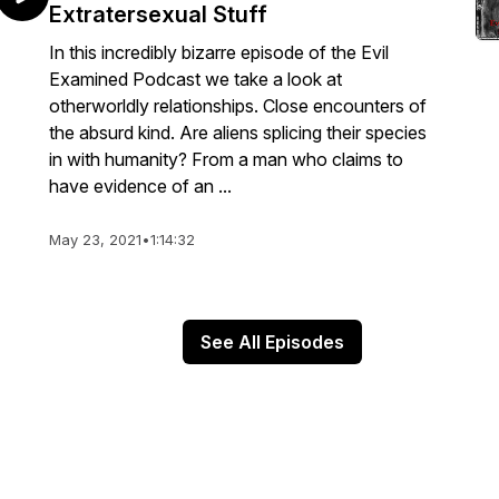
Extratersexual Stuff
In this incredibly bizarre episode of the Evil
Examined Podcast we take a look at
otherworldly relationships. Close encounters of
the absurd kind. Are aliens splicing their species
in with humanity? From a man who claims to
have evidence of an ...
May 23, 2021
•
1:14:32
See All Episodes