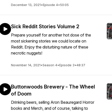
December 13, 2021
•
Episode 4
•
50:05
Sick Reddit Stories Volume 2
Prepare yourself for another hot dose of the
most sickening stories we could locate on
Reddit. Enjoy the disturbing nature of these
necrotic nuggets!
November 14, 2021
•
Season 4
•
Episode 3
•
48:37
Buttonwoods Brewery - The Wheel
of Doom
Drinking beers, selling Aron Beauregard Horror
books and Merch, and of course, talking to