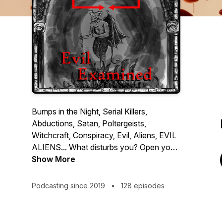
Bumps in the Night, Serial Killers,
Abductions, Satan, Poltergeists,
Witchcraft, Conspiracy, Evil, Aliens, EVIL
ALIENS... What disturbs you? Open your
mind's eye and dive into the depths of
Show More
depravity. Dust off the magnifying glass
and attempt to understand the terrors that
Podcasting since 2019
•
128 episodes
we must face, as we prepare to examine
the evils that plague are history and occur
around us every day.