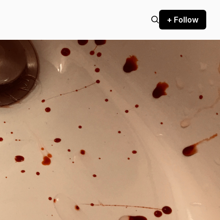
+ Follow