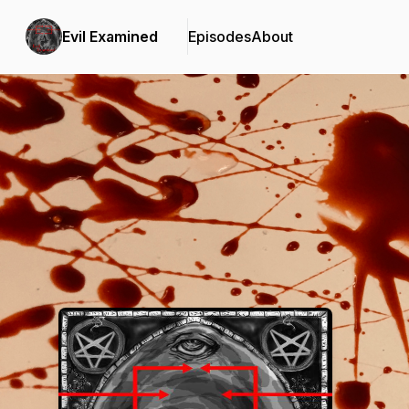
Evil Examined
Episodes
About
Podcast Background Image