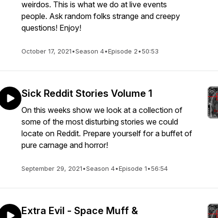
weirdos. This is what we do at live events
people. Ask random folks strange and creepy
questions! Enjoy!
October 17, 2021
•
Season 4
•
Episode 2
•
50:53
Sick Reddit Stories Volume 1
On this weeks show we look at a collection of
some of the most disturbing stories we could
locate on Reddit. Prepare yourself for a buffet of
pure carnage and horror!
September 29, 2021
•
Season 4
•
Episode 1
•
56:54
Extra Evil - Space Muff &