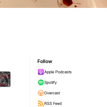
Follow
Apple Podcasts
Spotify
Overcast
RSS Feed