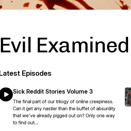
Evil Examined
Latest Episodes
Sick Reddit Stories Volume 3
The final part of our trilogy of online creepiness.
Can it get any nastier than the buffet of absurdity
that we've already pigged out on? Only one way
to find out...