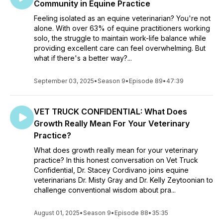
Community in Equine Practice
Feeling isolated as an equine veterinarian? You're not
alone. With over 63% of equine practitioners working
solo, the struggle to maintain work-life balance while
providing excellent care can feel overwhelming. But
what if there's a better way?...
September 03, 2025
•
Season 9
•
Episode 89
•
47:39
VET TRUCK CONFIDENTIAL: What Does
Growth Really Mean For Your Veterinary
Practice?
What does growth really mean for your veterinary
practice? In this honest conversation on Vet Truck
Confidential, Dr. Stacey Cordivano joins equine
veterinarians Dr. Misty Gray and Dr. Kelly Zeytoonian to
challenge conventional wisdom about pra...
August 01, 2025
•
Season 9
•
Episode 88
•
35:35