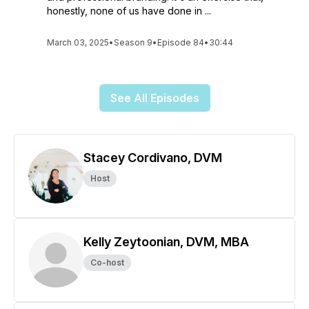
honestly, none of us have done in ...
March 03, 2025
•
Season 9
•
Episode 84
•
30:44
See All Episodes
Stacey Cordivano, DVM
Host
Kelly Zeytoonian, DVM, MBA
Co-host