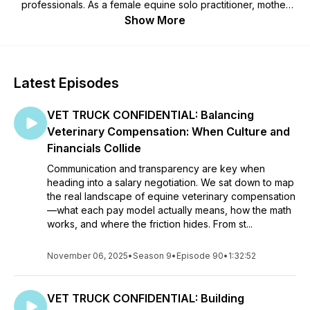
professionals. As a female equine solo practitioner, mother
and business owner, I've seen the challenges that face us. I
Show More
want veterinarians to learn to be happier, healthier, wealthier
and more grateful for the lives that they've created.
Together, let’s learn how to develop a life we love.
Latest Episodes
VET TRUCK CONFIDENTIAL: Balancing
Veterinary Compensation: When Culture and
Financials Collide
Communication and transparency are key when
heading into a salary negotiation. We sat down to map
the real landscape of equine veterinary compensation
—what each pay model actually means, how the math
works, and where the friction hides. From st...
November 06, 2025
•
Season 9
•
Episode 90
•
1:32:52
VET TRUCK CONFIDENTIAL: Building