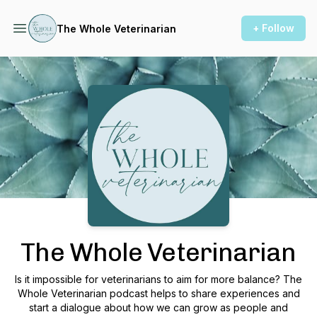
+ Follow
The Whole Veterinarian
Podcast Background Image
The Whole Veterinarian
Is it impossible for veterinarians to aim for more balance? The
Whole Veterinarian podcast helps to share experiences and
start a dialogue about how we can grow as people and