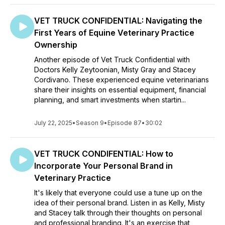
VET TRUCK CONFIDENTIAL: Navigating the
First Years of Equine Veterinary Practice
Ownership
Another episode of Vet Truck Confidential with
Doctors Kelly Zeytoonian, Misty Gray and Stacey
Cordivano. These experienced equine veterinarians
share their insights on essential equipment, financial
planning, and smart investments when startin...
July 22, 2025
•
Season 9
•
Episode 87
•
30:02
VET TRUCK CONDIFENTIAL: How to
Incorporate Your Personal Brand in
Veterinary Practice
It's likely that everyone could use a tune up on the
idea of their personal brand. Listen in as Kelly, Misty
and Stacey talk through their thoughts on personal
and professional branding. It's an exercise that,