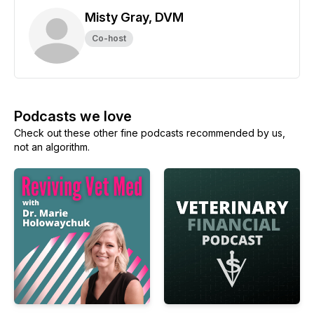
Misty Gray, DVM
Co-host
Podcasts we love
Check out these other fine podcasts recommended by us,
not an algorithm.