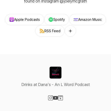
found on Instagram @joelymcgrath
Apple Podcasts
Spotify
Amazon Music
RSS Feed
Follow on other platforms
Drinks at Dana's - An L Word Podcast
Visit our Instagram page
Visit our YouTube page
Visit our Website page