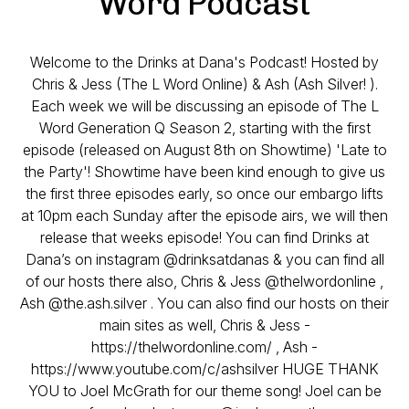
Word Podcast
Welcome to the Drinks at Dana's Podcast! Hosted by
Chris & Jess (The L Word Online) & Ash (Ash Silver! ).
Each week we will be discussing an episode of The L
Word Generation Q Season 2, starting with the first
episode (released on August 8th on Showtime) 'Late to
the Party'! Showtime have been kind enough to give us
the first three episodes early, so once our embargo lifts
at 10pm each Sunday after the episode airs, we will then
release that weeks episode! You can find Drinks at
Dana’s on instagram @drinksatdanas & you can find all
of our hosts there also, Chris & Jess @thelwordonline ,
Ash @the.ash.silver . You can also find our hosts on their
main sites as well, Chris & Jess -
https://thelwordonline.com/ , Ash -
https://www.youtube.com/c/ashsilver HUGE THANK
YOU to Joel McGrath for our theme song! Joel can be