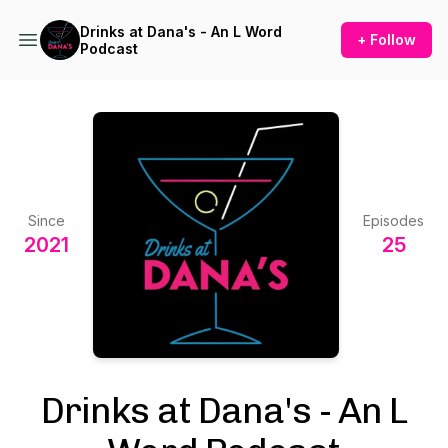
Drinks at Dana's - An L Word
+ Follow
Podcast
Since
Episodes
2021
25
Drinks at Dana's - An L