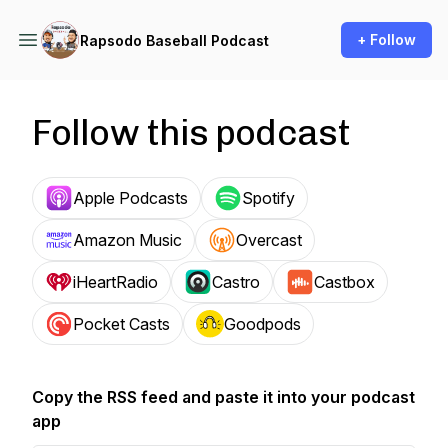
+ Follow
Rapsodo Baseball Podcast
Follow this podcast
Apple Podcasts
Spotify
Amazon Music
Overcast
iHeartRadio
Castro
Castbox
Pocket Casts
Goodpods
Copy the RSS feed and paste it into your podcast
app