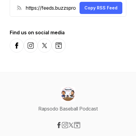
Copy RSS Feed
Find us on social media
Facebook
Instagram
X-com
Website
Rapsodo Baseball Podcast
Visit our Facebook page
Visit our Instagram page
Visit our X-com page
Visit our Website page