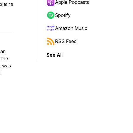
Apple Podcasts
00
|
19:25
Spotify
Amazon Music
RSS Feed
 an
See All
 the
it was
d