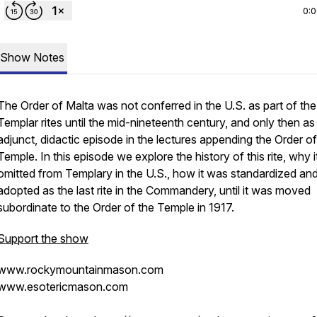
0:
Show Notes
The Order of Malta was not conferred in the U.S. as part of the
Templar rites until the mid-nineteenth century, and only then as
adjunct, didactic episode in the lectures appending the Order of
Temple. In this episode we explore the history of this rite, why 
omitted from Templary in the U.S., how it was standardized an
adopted as the last rite in the Commandery, until it was moved
subordinate to the Order of the Temple in 1917.
Support the show
www.rockymountainmason.com
www.esotericmason.com