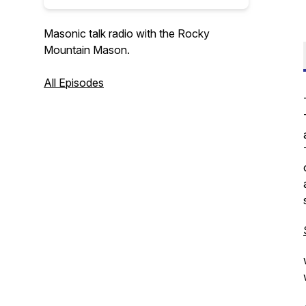
Masonic talk radio with the Rocky
Mountain Mason.
All Episodes