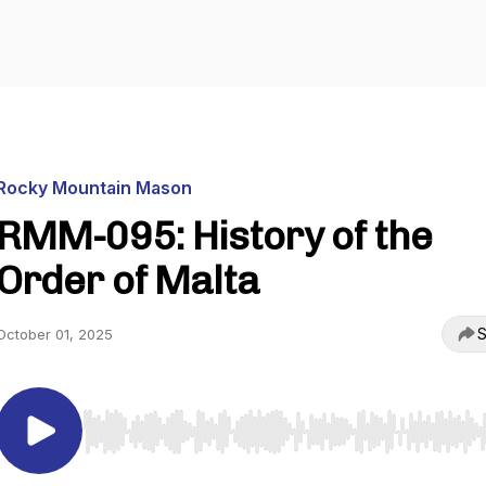
Rocky Mountain Mason
RMM-095: History of the
Order of Malta
S
October 01, 2025
Use Left/Right to seek, Home/End to jump to start o