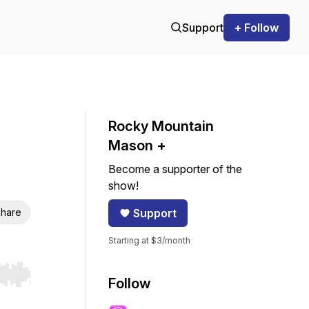
Support
+ Follow
Rocky Mountain
Mason +
Become a supporter of the
show!
hare
Support
Starting at $3/month
r end. Hold shift to jump forward or backward.
Follow