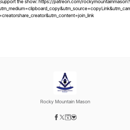
Support the show: https://patreon.com/rockymountainmason?
utm_medium=clipboard_copy&utm_source=copyLink&utm_ca
=creatorshare_creator&utm_content=join_link
Rocky Mountain Mason
Visit our Facebook page
Visit our X-com page
Visit our Website page
Visit our Donation page