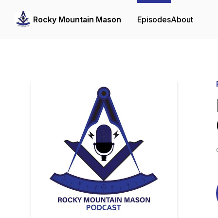
Rocky Mountain Mason
Episodes
About