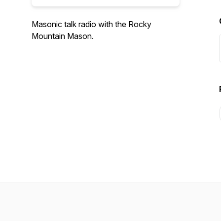
Masonic talk radio with the Rocky
Mountain Mason.