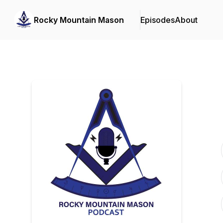
Rocky Mountain Mason
Episodes
About