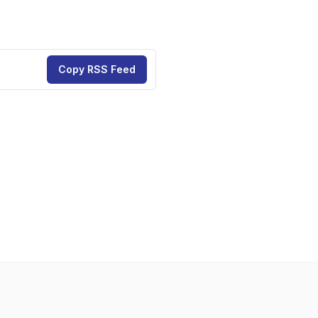
Copy RSS Feed