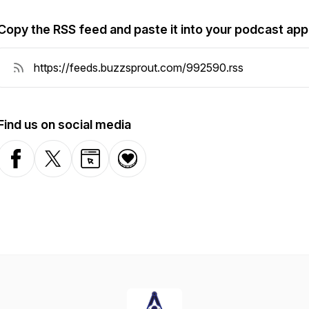
Copy the RSS feed and paste it into your podcast app
Find us on social media
Facebook
X-com
Website
Donation