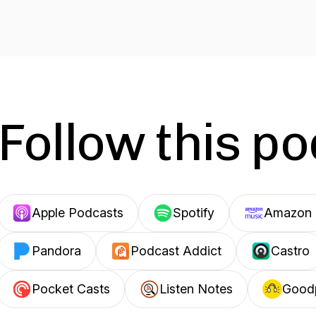
Follow this p
Apple Podcasts
Spotify
Amazon 
Pandora
Podcast Addict
Castro
Pocket Casts
Listen Notes
Good