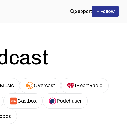
Support
+ Follow
odcast
Music
Overcast
iHeartRadio
Castbox
Podchaser
pods