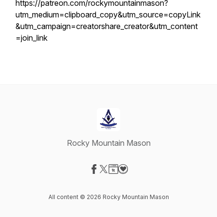
https://patreon.com/rockymountainmason?
utm_medium=clipboard_copy&utm_source=copyLink
&utm_campaign=creatorshare_creator&utm_content
=join_link
Rocky Mountain Mason
Visit our Facebook page
Visit our X-com page
Visit our Website page
Visit our Donation page
All content © 2026 Rocky Mountain Mason