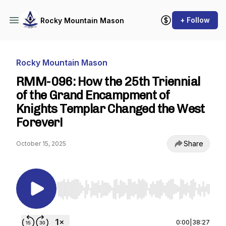
+ Follow
Rocky Mountain Mason
Rocky Mountain Mason
RMM-096: How the 25th Triennial
of the Grand Encampment of
Knights Templar Changed the West
Forever!
Share
October 15, 2025
Use Left/Right to seek, Home/End to jump to st
0:00
|
38:27