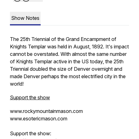
Show Notes
The 25th Triennial of the Grand Encampment of
Knights Templar was held in August, 1892. It's impact
cannot be overstated. With almost the same number
of Knights Templar active in the US today, the 25th
Triennial doubled the size of Denver overnight and
made Denver perhaps the most electrified city in the
world!
Support the show
www.rockymountainmason.com
www.esotericmason.com
Support the show: