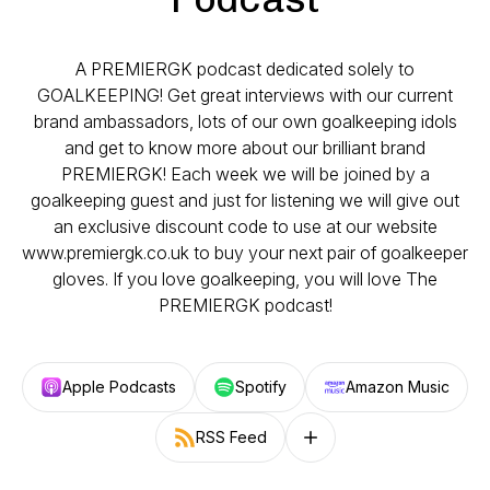
A PREMIERGK podcast dedicated solely to
GOALKEEPING! Get great interviews with our current
brand ambassadors, lots of our own goalkeeping idols
and get to know more about our brilliant brand
PREMIERGK! Each week we will be joined by a
goalkeeping guest and just for listening we will give out
an exclusive discount code to use at our website
www.premiergk.co.uk to buy your next pair of goalkeeper
gloves. If you love goalkeeping, you will love The
PREMIERGK podcast!
Apple Podcasts
Spotify
Amazon Music
RSS Feed
Follow on other platforms