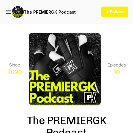
+ Follow
The PREMIERGK Podcast
Since
Episodes
2020
10
The PREMIERGK
Podcast