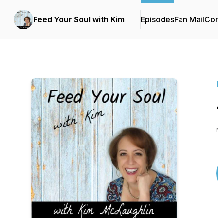
Feed Your Soul with Kim
Episodes
Fan Mail
Con