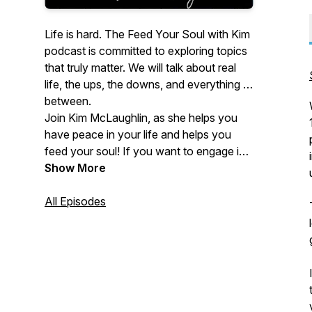
Life is hard. The
Feed Your Soul with Kim
podcast is committed to exploring topics
that truly matter. We will talk about real
life, the ups, the downs, and everything in
between.
Join Kim McLaughlin, as she helps you
have peace in your life and helps you
feed your soul! If you want to engage in
expansive conversations about mental
Show More
and emotional wellness and increase
your satisfaction in your life - this
All Episodes
podcast is for you.
Psychotherapist, blogger, author and
speaker, Kim McLaughlin of
https://feedyoursoultherapy.com/
provides you with tips and tricks to help