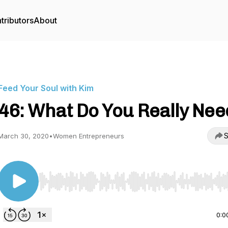
tributors
About
Feed Your Soul with Kim
46: What Do You Really Nee
S
March 30, 2020
•
Women Entrepreneurs
Use Left/Right to seek, Home/End to jump to start o
0:0