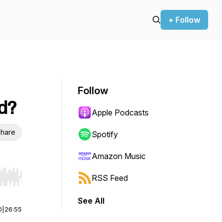
+ Follow
Follow
d?
Apple Podcasts
hare
Spotify
Amazon Music
RSS Feed
r end. Hold shift to jump forward or backward.
See All
0
|
26:55