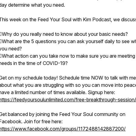
day determine what you need.
This week on the Feed Your Soul with Kim Podcast, we discus
Why do you really need to know about your basic needs?
What are the 5 questions you can ask yourself daily to see w
you need?
What action can you take now to make sure you are meeting
needs in the time of COVID-19?
Get on my schedule today! Schedule time NOW to talk with me
about what you are struggling with so you can move into peace
have a limited number of times available. Signup here:
https://feedyoursoulunlimited.com/free-breakthrough-session
Get balanced by joining the Feed Your Soul community on
Facebook. Join for free here:
https://www.facebook.com/groups/1172488142887200/