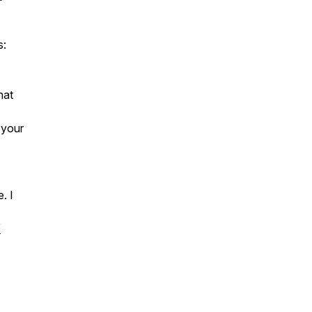
s:
hat
 your
. I
/