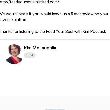
http://feedyoursoulunlimited.com/
We would love it if you would leave us a 5 star review on your
favorite platform.
Thanks for listening to the Feed Your Soul with Kim Podcast.
Kim McLaughlin
Host