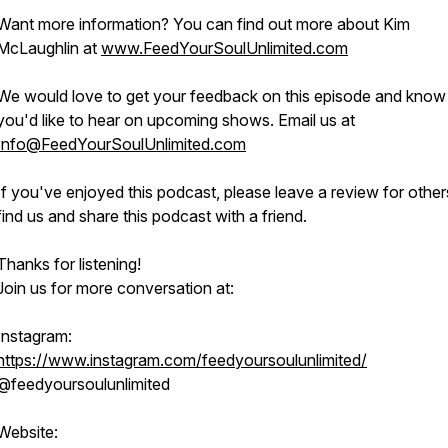
Want more information? You can find out more about Kim
McLaughlin at
www.FeedYourSoulUnlimited.com
We would love to get your feedback on this episode and know
you'd like to hear on upcoming shows. Email us at
Info@FeedYourSoulUnlimited.com
If you've enjoyed this podcast, please leave a review for other
find us and share this podcast with a friend.
Thanks for listening!
Join us for more conversation at:
Instagram:
https://www.instagram.com/feedyoursoulunlimited/
@feedyoursoulunlimited
Website: