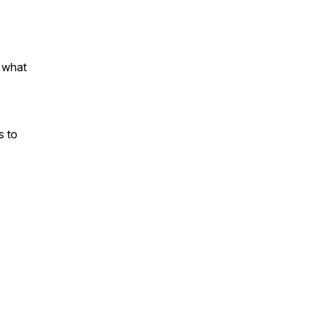
 what
s to