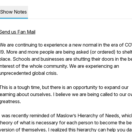
Show Notes
Send us Fan Mail
We are continuing to experience a new normal in the era of C
19. More and more people are being asked (or ordered) to shelt
place. Schools and businesses are shutting their doors in the b
interest of the whole community. We are experiencing an
unprecedented global crisis.
This is a tough time, but there is an opportunity to expand our
learning about ourselves. I believe we are being called to our 
greatness.
I was recently reminded of Maslow’s Hierarchy of Needs, which
theory of what is necessary for each person to become the be
version of themselves. I realized this hierarchy can help you da