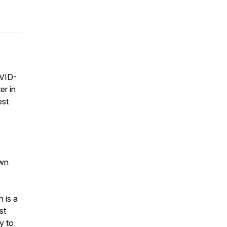
OVID-
er in
est
own
 is a
st
y to