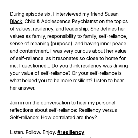
During episode six, I interviewed my friend
Susan
Black
, Child & Adolescence Psychiatrist on the topics
of values, resiliency, and leadership. She defines her
values as family, responsibility to family, self-reliance,
sense of meaning (purpose), and having inner peace
and contentment. I was very curious about her value
of self-reliance, as it resonates so close to home for
me. I questioned... Do you think resiliency was driving
your value of self-reliance? Or your self-reliance is
what helped you to be more resilient? Listen to hear
her answer.
Join in on the conversation to hear my personal
reflections about self-reliance: Resiliency versus
Self-reliance: How correlated are they?
Listen. Follow. Enjoy.
#resiliency