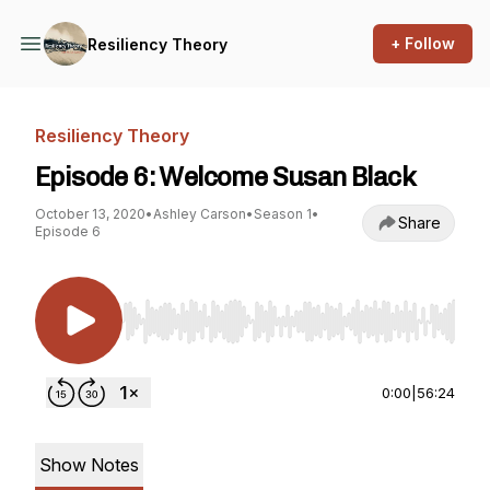
+ Follow
Resiliency Theory
Resiliency Theory
Episode 6: Welcome Susan Black
October 13, 2020
•
Ashley Carson
•
Season 1
•
Share
Episode 6
Use Left/Right to seek, Home/End to jump to st
0:00
|
56:24
Show Notes