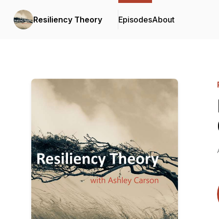
Resiliency Theory
Episodes
About