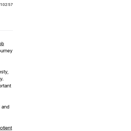
|
1:02:57
ob
journey
sty,
y.
ortant
.
y and
otient