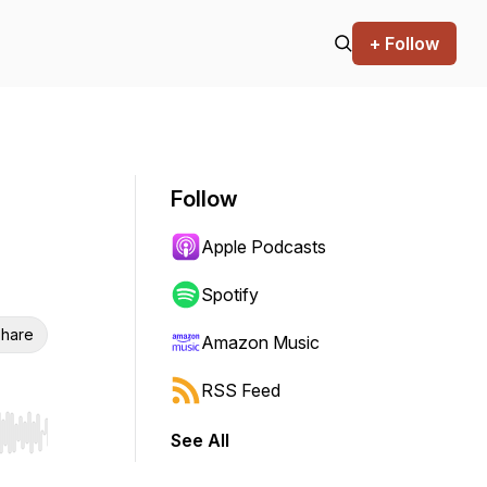
+ Follow
Follow
Apple Podcasts
Spotify
hare
Amazon Music
RSS Feed
See All
r end. Hold shift to jump forward or backward.