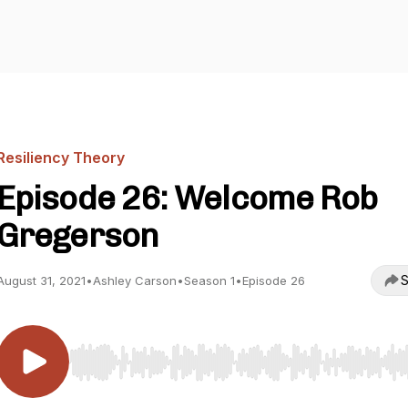
Resiliency Theory
Episode 26: Welcome Rob
Gregerson
S
August 31, 2021
•
Ashley Carson
•
Season 1
•
Episode 26
Use Left/Right to seek, Home/End to jump to start o