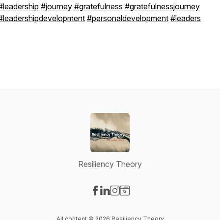
#leadership
#journey
#gratefulness
#gratefulnessjourney
#leadershipdevelopment
#personaldevelopment
#leaders
Resiliency Theory
Visit our Facebook page
Visit our LinkedIn page
Visit our Instagram page
Visit our Website page
All content © 2026 Resiliency Theory