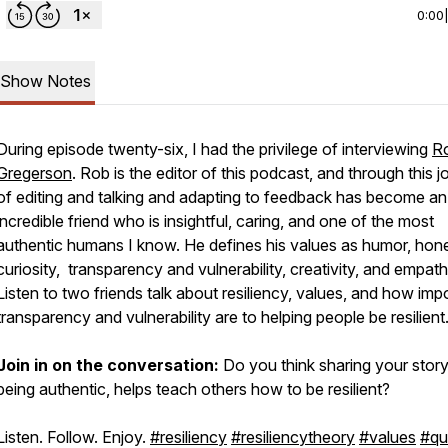
0:00
Show Notes
During episode twenty-six, I had the privilege of interviewing
R
Gregerson
. Rob is the editor of this podcast, and through this 
of editing and talking and adapting to feedback has become an
incredible friend who is insightful, caring, and one of the most
authentic humans I know. He defines his values as humor, hone
curiosity, transparency and vulnerability, creativity, and empath
Listen to two friends talk about resiliency, values, and how imp
transparency and vulnerability are to helping people be resilient
Join in on the conversation:
Do you think sharing your stor
being authentic, helps teach others how to be resilient?
Listen. Follow. Enjoy.
#resiliency
#resiliencytheory
#values
#qu