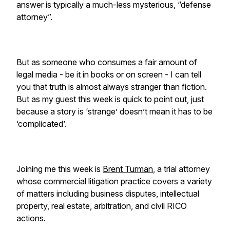
answer is typically a much-less mysterious, “defense
attorney”.
But as someone who consumes a fair amount of
legal media - be it in books or on screen - I can tell
you that truth is almost always stranger than fiction.
But as my guest this week is quick to point out, just
because a story is ‘strange’ doesn’t mean it has to be
‘complicated’.
Joining me this week is
Brent Turman
, a trial attorney
whose commercial litigation practice covers a variety
of matters including business disputes, intellectual
property, real estate, arbitration, and civil RICO
actions.