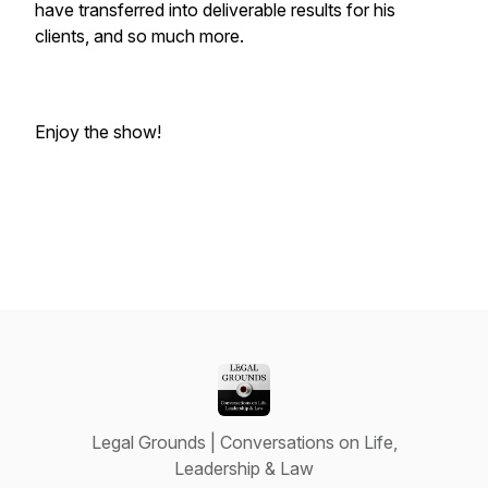
have transferred into deliverable results for his
clients, and so much more.
Enjoy the show!
Legal Grounds | Conversations on Life,
Leadership & Law