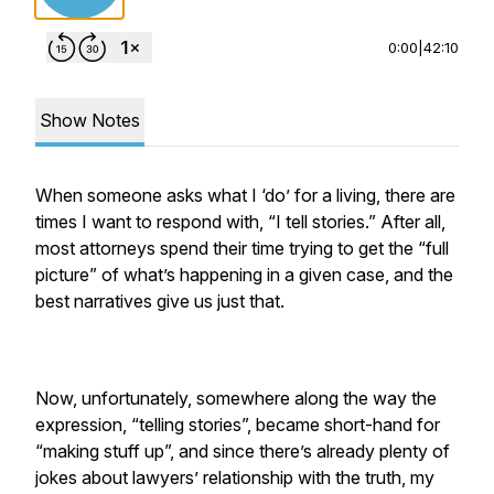
0:00
|
42:10
Show Notes
When someone asks what I ‘do’ for a living, there are
times I want to respond with, “I tell stories.” After all,
most attorneys spend their time trying to get the “full
picture” of what’s happening in a given case, and the
best narratives give us just that.
Now, unfortunately, somewhere along the way the
expression, “telling stories”, became short-hand for
“making stuff up”, and since there’s already plenty of
jokes about lawyers’ relationship with the truth, my