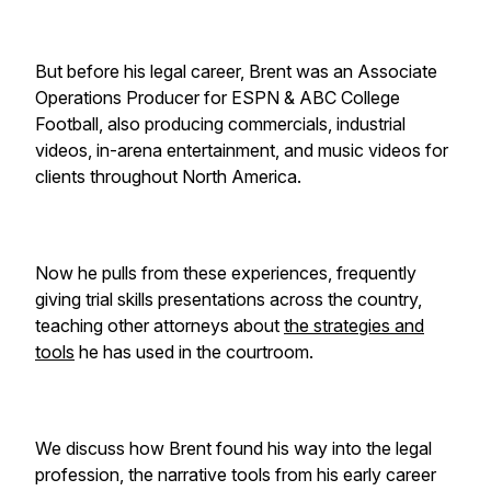
But before his legal career, Brent was an Associate
Operations Producer for ESPN & ABC College
Football, also producing commercials, industrial
videos, in-arena entertainment, and music videos for
clients throughout North America.
Now he pulls from these experiences, frequently
giving trial skills presentations across the country,
teaching other attorneys about
the strategies and
tools
he has used in the courtroom.
We discuss how Brent found his way into the legal
profession, the narrative tools from his early career