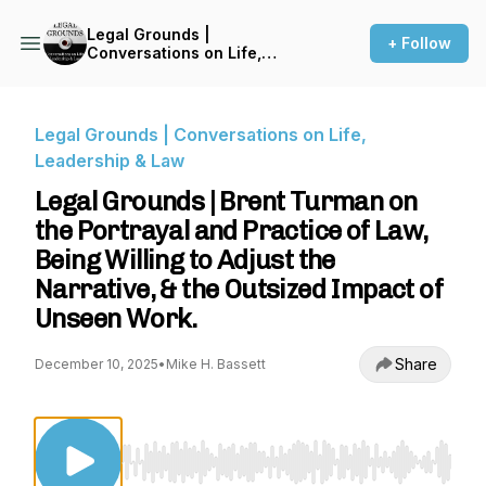
Legal Grounds |
+ Follow
Conversations on Life,
Leadership & Law
Legal Grounds | Conversations on Life,
Leadership & Law
Legal Grounds | Brent Turman on
the Portrayal and Practice of Law,
Being Willing to Adjust the
Narrative, & the Outsized Impact of
Unseen Work.
Share
December 10, 2025
•
Mike H. Bassett
Use Left/Right to seek, Home/End to jump to st