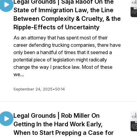
Legal Grounds | Saja Raoof On the
State of Immigration Law, the Line
Between Complexity & Cruelty, & the
Ripple-Effects of Uncertainty
As an attorney that has spent most of their
career defending trucking companies, there have
only been a handful of times that it seemed a
potential piece of legislation might radically
change the way I practice law. Most of these
we...
September 24, 2025
•
50:14
Legal Grounds | Rob Miller On
Getting In the Hard Work Early,
When to Start Prepping a Case for