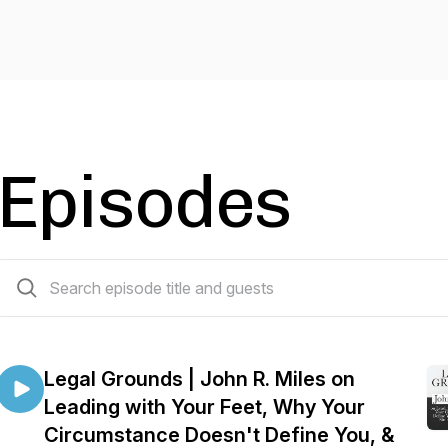
Episodes
218 episodes
Legal Grounds | John R. Miles on
Leading with Your Feet, Why Your
Circumstance Doesn't Define You, &