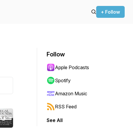
+ Follow
Follow
Apple Podcasts
Spotify
Amazon Music
RSS Feed
See All