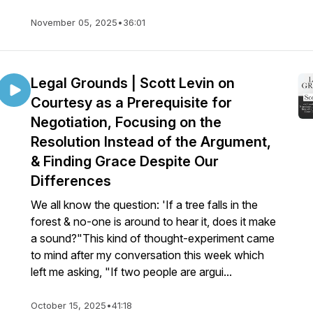
November 05, 2025
•
36:01
Legal Grounds | Scott Levin on
Courtesy as a Prerequisite for
Negotiation, Focusing on the
Resolution Instead of the Argument,
& Finding Grace Despite Our
Differences
We all know the question: 'If a tree falls in the
forest & no-one is around to hear it, does it make
a sound?"This kind of thought-experiment came
to mind after my conversation this week which
left me asking, "If two people are argui...
October 15, 2025
•
41:18