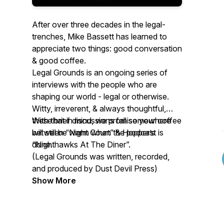
After over three decades in the legal-
trenches, Mike Bassett has learned to
appreciate two things: good conversation
& good coffee.
Legal Grounds is an ongoing series of
interviews with the people who are
shaping our world - legal or otherwise.
Witty, irreverent, & always thoughtful,
these brief discussions fall somewhere
With that in mind, we promise your coffee
between “Night Court” & Hopper’s
will still be warm when the podcast is
“Nighthawks At The Diner”.
done.
(Legal Grounds was written, recorded,
and produced by Dust Devil Press)
Show More