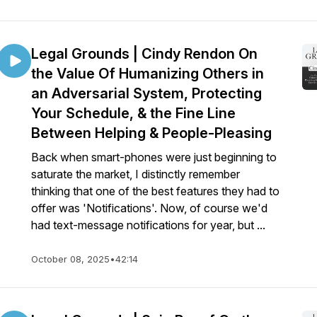
Legal Grounds | Cindy Rendon On
the Value Of Humanizing Others in
an Adversarial System, Protecting
Your Schedule, & the Fine Line
Between Helping & People-Pleasing
Back when smart-phones were just beginning to
saturate the market, I distinctly remember
thinking that one of the best features they had to
offer was 'Notifications'. Now, of course we'd
had text-message notifications for year, but ...
October 08, 2025
•
42:14