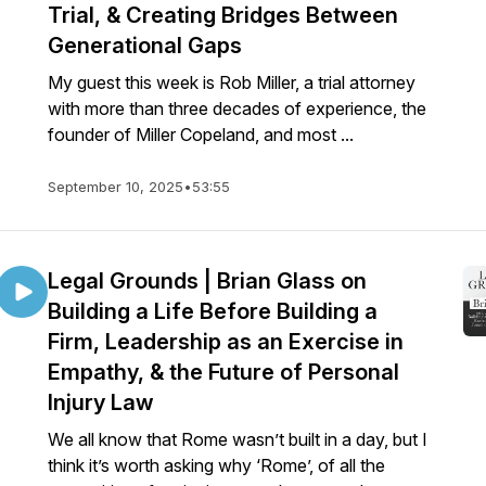
Trial, & Creating Bridges Between
Generational Gaps
My guest this week is Rob Miller, a trial attorney
with more than three decades of experience, the
founder of Miller Copeland, and most ...
September 10, 2025
•
53:55
Legal Grounds | Brian Glass on
Building a Life Before Building a
Firm, Leadership as an Exercise in
Empathy, & the Future of Personal
Injury Law
We all know that Rome wasn’t built in a day, but I
think it’s worth asking why ‘Rome’, of all the