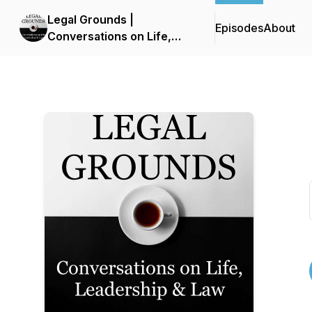
Legal Grounds |
Episodes
About
Conversations on Life,
Leadership & Law