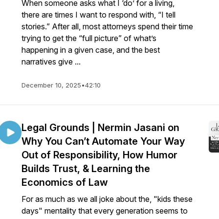
When someone asks what I ‘do’ for a living,
there are times I want to respond with, “I tell
stories.” After all, most attorneys spend their time
trying to get the “full picture” of what’s
happening in a given case, and the best
narratives give ...
December 10, 2025
•
42:10
Legal Grounds | Nermin Jasani on
Why You Can’t Automate Your Way
Out of Responsibility, How Humor
Builds Trust, & Learning the
Economics of Law
For as much as we all joke about the, "kids these
days" mentality that every generation seems to