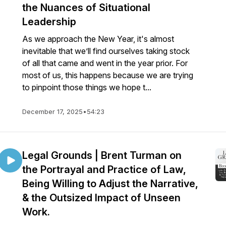
the Nuances of Situational
Leadership
As we approach the New Year, it's almost
inevitable that we’ll find ourselves taking stock
of all that came and went in the year prior. For
most of us, this happens because we are trying
to pinpoint those things we hope t...
December 17, 2025
•
54:23
Legal Grounds | Brent Turman on
the Portrayal and Practice of Law,
Being Willing to Adjust the Narrative,
& the Outsized Impact of Unseen
Work.