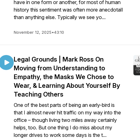
have in one form or another, for most of human
history this sentiment was often more anecdotalI
than anything else. Typically we see yo...
November 12, 2025
•
43:10
Legal Grounds | Mark Ross On
Moving from Understanding to
Empathy, the Masks We Chose to
Wear, & Learning About Yourself By
Teaching Others
One of the best parts of being an early-bird is
that I almost never hit traffic on my way into the
office – though living two miles away certainly
helps, too. But one thing I do miss about my
longer drives to work some days is the t...