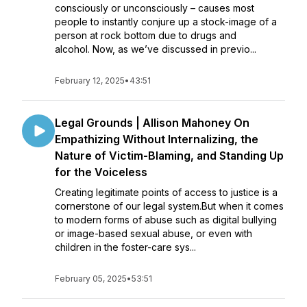
consciously or unconsciously – causes most
people to instantly conjure up a stock-image of a
person at rock bottom due to drugs and
alcohol. Now, as we’ve discussed in previo...
February 12, 2025
•
43:51
Legal Grounds | Allison Mahoney On
Empathizing Without Internalizing, the
Nature of Victim-Blaming, and Standing Up
for the Voiceless
Creating legitimate points of access to justice is a
cornerstone of our legal system.But when it comes
to modern forms of abuse such as digital bullying
or image-based sexual abuse, or even with
children in the foster-care sys...
February 05, 2025
•
53:51