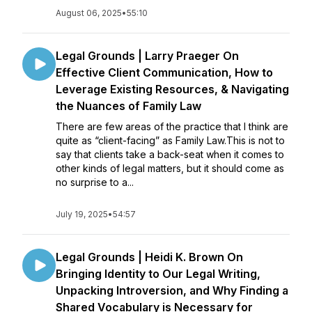
August 06, 2025
•
55:10
Legal Grounds | Larry Praeger On
Effective Client Communication, How to
Leverage Existing Resources, & Navigating
the Nuances of Family Law
There are few areas of the practice that I think are
quite as “client-facing” as Family Law.This is not to
say that clients take a back-seat when it comes to
other kinds of legal matters, but it should come as
no surprise to a...
July 19, 2025
•
54:57
Legal Grounds | Heidi K. Brown On
Bringing Identity to Our Legal Writing,
Unpacking Introversion, and Why Finding a
Shared Vocabulary is Necessary for