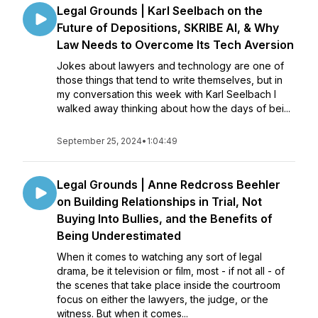
Legal Grounds | Karl Seelbach on the
Future of Depositions, SKRIBE AI, & Why
Law Needs to Overcome Its Tech Aversion
Jokes about lawyers and technology are one of
those things that tend to write themselves, but in
my conversation this week with Karl Seelbach I
walked away thinking about how the days of bei...
September 25, 2024
•
1:04:49
Legal Grounds | Anne Redcross Beehler
on Building Relationships in Trial, Not
Buying Into Bullies, and the Benefits of
Being Underestimated
When it comes to watching any sort of legal
drama, be it television or film, most - if not all - of
the scenes that take place inside the courtroom
focus on either the lawyers, the judge, or the
witness. But when it comes...