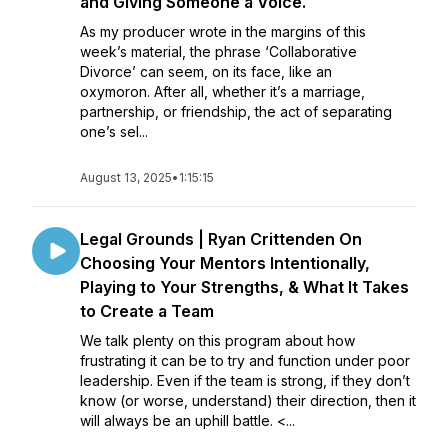
and Giving Someone a Voice.
As my producer wrote in the margins of this
week’s material, the phrase ‘Collaborative
Divorce’ can seem, on its face, like an
oxymoron. After all, whether it’s a marriage,
partnership, or friendship, the act of separating
one’s sel...
August 13, 2025
•
1:15:15
Legal Grounds | Ryan Crittenden On
Choosing Your Mentors Intentionally,
Playing to Your Strengths, & What It Takes
to Create a Team
We talk plenty on this program about how
frustrating it can be to try and function under poor
leadership. Even if the team is strong, if they don’t
know (or worse, understand) their direction, then it
will always be an uphill battle. <...