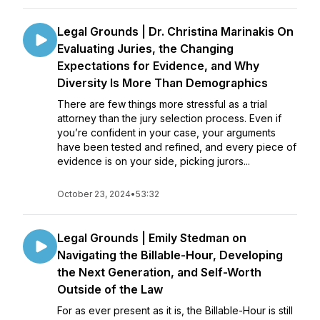
Legal Grounds | Dr. Christina Marinakis On
Evaluating Juries, the Changing
Expectations for Evidence, and Why
Diversity Is More Than Demographics
There are few things more stressful as a trial
attorney than the jury selection process. Even if
you’re confident in your case, your arguments
have been tested and refined, and every piece of
evidence is on your side, picking jurors...
October 23, 2024
•
53:32
Legal Grounds | Emily Stedman on
Navigating the Billable-Hour, Developing
the Next Generation, and Self-Worth
Outside of the Law
For as ever present as it is, the Billable-Hour is still