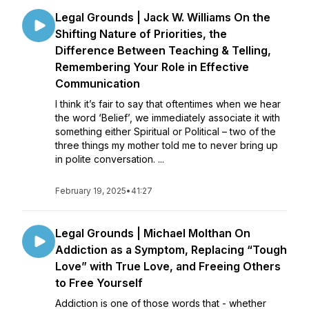
Legal Grounds | Jack W. Williams On the
Shifting Nature of Priorities, the
Difference Between Teaching & Telling,
Remembering Your Role in Effective
Communication
I think it’s fair to say that oftentimes when we hear
the word ‘Belief’, we immediately associate it with
something either Spiritual or Political – two of the
three things my mother told me to never bring up
in polite conversation. ...
February 19, 2025
•
41:27
Legal Grounds | Michael Molthan On
Addiction as a Symptom, Replacing “Tough
Love” with True Love, and Freeing Others
to Free Yourself
Addiction is one of those words that - whether