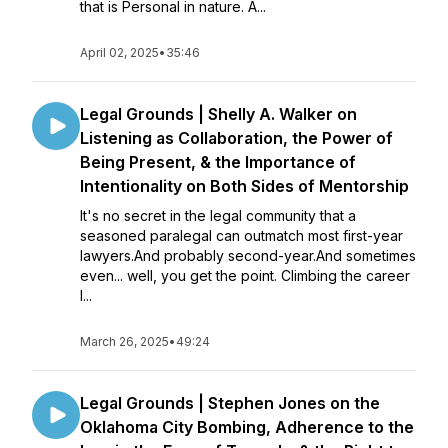
that is Personal in nature. A...
April 02, 2025
•
35:46
Legal Grounds | Shelly A. Walker on
Listening as Collaboration, the Power of
Being Present, & the Importance of
Intentionality on Both Sides of Mentorship
It's no secret in the legal community that a
seasoned paralegal can outmatch most first-year
lawyers.And probably second-year.And sometimes
even... well, you get the point. Climbing the career
l...
March 26, 2025
•
49:24
Legal Grounds | Stephen Jones on the
Oklahoma City Bombing, Adherence to the