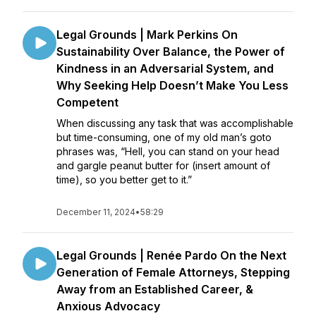
Legal Grounds | Mark Perkins On
Sustainability Over Balance, the Power of
Kindness in an Adversarial System, and
Why Seeking Help Doesn’t Make You Less
Competent
When discussing any task that was accomplishable
but time-consuming, one of my old man’s goto
phrases was, “Hell, you can stand on your head
and gargle peanut butter for (insert amount of
time), so you better get to it.”
December 11, 2024
•
58:29
Legal Grounds | Renée Pardo On the Next
Generation of Female Attorneys, Stepping
Away from an Established Career, &
Anxious Advocacy