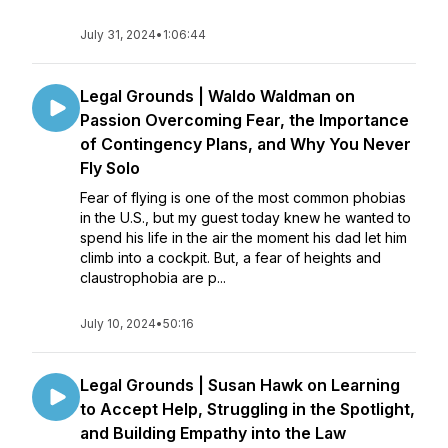
July 31, 2024
•
1:06:44
Legal Grounds | Waldo Waldman on
Passion Overcoming Fear, the Importance
of Contingency Plans, and Why You Never
Fly Solo
Fear of flying is one of the most common phobias
in the U.S., but my guest today knew he wanted to
spend his life in the air the moment his dad let him
climb into a cockpit. But, a fear of heights and
claustrophobia are p...
July 10, 2024
•
50:16
Legal Grounds | Susan Hawk on Learning
to Accept Help, Struggling in the Spotlight,
and Building Empathy into the Law