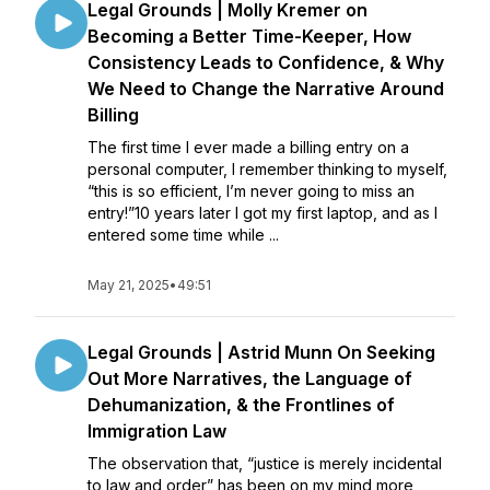
Legal Grounds | Molly Kremer on
Becoming a Better Time-Keeper, How
Consistency Leads to Confidence, & Why
We Need to Change the Narrative Around
Billing
The first time I ever made a billing entry on a
personal computer, I remember thinking to myself,
“this is so efficient, I’m never going to miss an
entry!”10 years later I got my first laptop, and as I
entered some time while ...
May 21, 2025
•
49:51
Legal Grounds | Astrid Munn On Seeking
Out More Narratives, the Language of
Dehumanization, & the Frontlines of
Immigration Law
The observation that, “justice is merely incidental
to law and order” has been on my mind more