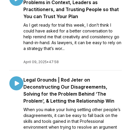
Problems in Context, Leaders as
Practitioners, and Trusting People so that
You can Trust Your Plan
As I get ready for trial this week, I don’t think I
could have asked for a better conversation to
help remind me that creativity and consistency go
hand-in-hand. As lawyers, it can be easy to rely on
a strategy that’s wor...
April 09, 2025
•
47:58
Legal Grounds | Rod Jeter on
Deconstructing Our Disagreements,
Solving for the Problem Behind ‘The
Problem’, & Letting the Relationship Win
When you make your living settling other people’s
disagreements, it can be easy to fall back on the
skills and tools gained in that Professional
environment when trying to resolve an argument