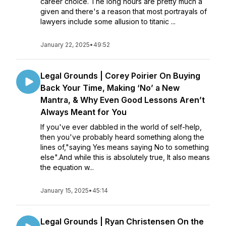
career choice. The long hours are pretty much a
given and there's a reason that most portrayals of
lawyers include some allusion to titanic ...
January 22, 2025
•
49:52
Legal Grounds | Corey Poirier On Buying
Back Your Time, Making ‘No’ a New
Mantra, & Why Even Good Lessons Aren’t
Always Meant for You
If you've ever dabbled in the world of self-help,
then you've probably heard something along the
lines of,"saying Yes means saying No to something
else".And while this is absolutely true, It also means
the equation w...
January 15, 2025
•
45:14
Legal Grounds | Ryan Christensen On the