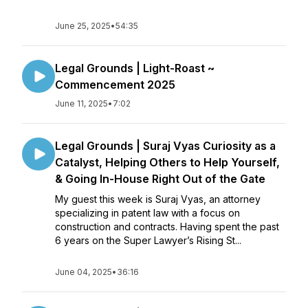
June 25, 2025
•
54:35
Legal Grounds | Light-Roast ~
Commencement 2025
June 11, 2025
•
7:02
Legal Grounds | Suraj Vyas Curiosity as a
Catalyst, Helping Others to Help Yourself,
& Going In-House Right Out of the Gate
My guest this week is Suraj Vyas, an attorney
specializing in patent law with a focus on
construction and contracts. Having spent the past
6 years on the Super Lawyer’s Rising St...
June 04, 2025
•
36:16