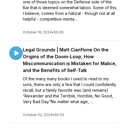
one of those topics on the Defense side of the
Bar that is deemed somewhat taboo. Some of this,
I believe, comes from a natural - though not at all
helpful - competitive menta...
October 16, 2024
•
50:06
Legal Grounds | Matt Cianflone On the
Origins of the Doom-Loop, How
Miscommunication is Mistaken for Malice,
and the Benefits of Self-Talk
Of the many many books I used to read to my
sons, there are only a few that I could confidently
recall, but a family favorite was (and remains)
“Alexander and the Terrible, Horrible, No Good,
Very Bad Day.”No matter what age, ...
October 02, 2024
•
50:33