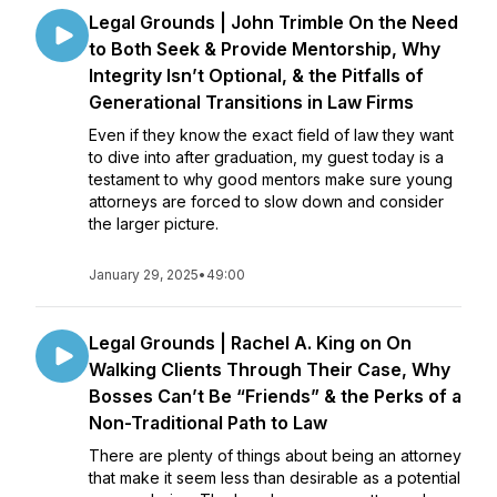
Legal Grounds | John Trimble On the Need
to Both Seek & Provide Mentorship, Why
Integrity Isn’t Optional, & the Pitfalls of
Generational Transitions in Law Firms
Even if they know the exact field of law they want
to dive into after graduation, my guest today is a
testament to why good mentors make sure young
attorneys are forced to slow down and consider
the larger picture.
January 29, 2025
•
49:00
Legal Grounds | Rachel A. King on On
Walking Clients Through Their Case, Why
Bosses Can’t Be “Friends” & the Perks of a
Non-Traditional Path to Law
There are plenty of things about being an attorney
that make it seem less than desirable as a potential