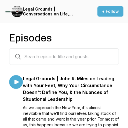
Legal Grounds |
+ Follow
Conversations on Life,
Leadership & Law
Episodes
218 episodes
Legal Grounds | John R. Miles on Leading
with Your Feet, Why Your Circumstance
Doesn't Define You, & the Nuances of
Situational Leadership
As we approach the New Year, it's almost
inevitable that we’ll find ourselves taking stock of
all that came and went in the year prior. For most of
us, this happens because we are trying to pinpoint