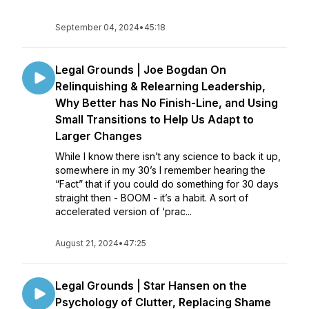
September 04, 2024
•
45:18
Legal Grounds | Joe Bogdan On
Relinquishing & Relearning Leadership,
Why Better has No Finish-Line, and Using
Small Transitions to Help Us Adapt to
Larger Changes
While I know there isn’t any science to back it up,
somewhere in my 30’s I remember hearing the
“Fact” that if you could do something for 30 days
straight then - BOOM - it’s a habit. A sort of
accelerated version of ‘prac...
August 21, 2024
•
47:25
Legal Grounds | Star Hansen on the
Psychology of Clutter, Replacing Shame