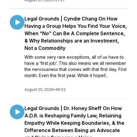
Legal Grounds | Cyndie Chang On How
Having a Group Helps You Find Your Voice,
When “No” Can Be A Complete Sentence,
& Why Relationships are an Investment,
Not a Commodity
With some very rare exceptions, all of us have to
have a ‘first job’. This also means we all remember
the nervousness that comes with that first day. First
month. Even the first year. While it hopef...
August 20, 2025
•
46:02
Legal Grounds | Dr. Honey Sheff On How
A.D.R. is Reshaping Family Law, Retaining
Empathy While Keeping Boundaries, & the
Difference Between Being an Advocate