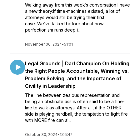
Walking away from this week’s conversation I have
a new theory:If time-machines existed, a lot of
attorneys would still be trying their first
case. We’ve talked before about how
perfectionism runs deep i...
November 06, 2024
•
51:01
Legal Grounds | Darl Champion On Holding
the Right People Accountable, Winning vs.
Problem Solving, and the Importance of
Civility in Leadership
The line between zealous representation and
being an obstinate ass is often said to be a fine-
line to walk as attorneys. After all, if the OTHER
side is playing hardball, the temptation to fight fire
with MORE fire can al...
October 30, 2024
•
1:05:42