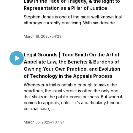
Law in the Face of Tragedy, & the Right to
Representation as a Pillar of Justice
Stephen Jones is one of the most well-known trial
attorneys currently practicing. With six decade...
March 19, 2025
•
54:23
Legal Grounds | Todd Smith On the Art of
Appellate Law, the Benefits & Burdens of
Owning Your Own Practice, and Evolution
of Technology in the Appeals Process
Whenever a trial is notable enough to make the
headlines, the initial verdict is often the only one
that sticks in the public-consciousness. But when it
comes to appeals, unless it’s a particularly heinous
criminal case, ...
March 05, 2025
•
1:07:24