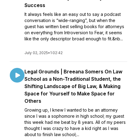
Success
It always feels like an easy out to say a podcast
conversation is “wide-ranging”, but when the
guest has written best selling books for attorneys
on everything from Introversion to Fear, it seems
like the only descriptor broad enough to fit.&nb...
July 02, 2025
•
1:02:42
Legal Grounds | Breeana Somers On Law
School as a Non-Traditional Student, the
Shifting Landscape of Big Law, & Making
Space for Yourself to Make Space for
Others
Growing up, I knew I wanted to be an attorney
since I was a sophomore in high school; my guest
this week had me beat by 8 years. All of my peers
thought I was crazy to have a kid right as I was
about to finish law school;...