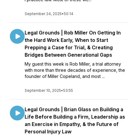
September 24, 2025
•
50:14
Legal Grounds | Rob Miller On Getting In
the Hard Work Early, When to Start
Prepping a Case for Trial, & Creating
Bridges Between Generational Gaps
My guest this week is Rob Miller, a trial attorney
with more than three decades of experience, the
founder of Miller Copeland, and most ...
September 10, 2025
•
53:55
Legal Grounds | Brian Glass on Building a
Life Before Building a Firm, Leadership as
an Exercise in Empathy, & the Future of
Personal Injury Law