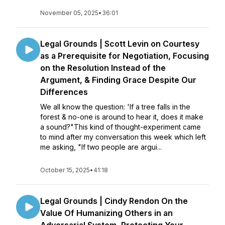
November 05, 2025
•
36:01
Legal Grounds | Scott Levin on Courtesy
as a Prerequisite for Negotiation, Focusing
on the Resolution Instead of the
Argument, & Finding Grace Despite Our
Differences
We all know the question: 'If a tree falls in the
forest & no-one is around to hear it, does it make
a sound?"This kind of thought-experiment came
to mind after my conversation this week which left
me asking, "If two people are argui...
October 15, 2025
•
41:18
Legal Grounds | Cindy Rendon On the
Value Of Humanizing Others in an