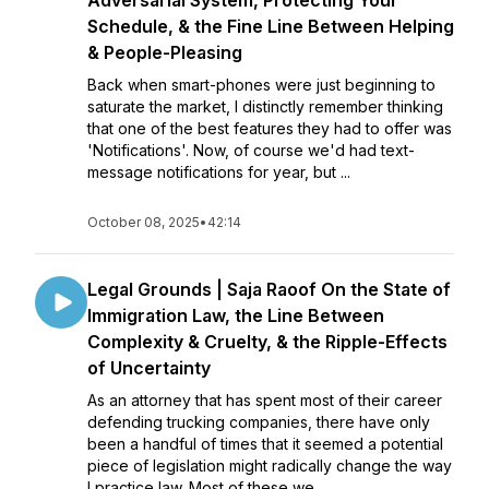
Adversarial System, Protecting Your
Schedule, & the Fine Line Between Helping
& People-Pleasing
Back when smart-phones were just beginning to
saturate the market, I distinctly remember thinking
that one of the best features they had to offer was
'Notifications'. Now, of course we'd had text-
message notifications for year, but ...
October 08, 2025
•
42:14
Legal Grounds | Saja Raoof On the State of
Immigration Law, the Line Between
Complexity & Cruelty, & the Ripple-Effects
of Uncertainty
As an attorney that has spent most of their career
defending trucking companies, there have only
been a handful of times that it seemed a potential
piece of legislation might radically change the way
I practice law. Most of these we...