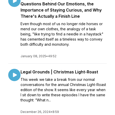
Questions Behind Our Emotions, the
Importance of Staying Curious, and Why
There's Actually a Finish Line
Even though most of us no longer ride horses or
mend our own clothes, the analogy of a task
being, "like trying to find a needle in a haystack"
has cemented itself as a timeless way to convey
both difficulty and monotony.
January 08, 2025
•
49:52
Legal Grounds | Christmas Light-Roast
This week we take a break from our normal
conversations for the annual Christmas Light-Roast
edition of the show. It seems like every year when
I sit down to write these episodes I have the same
thought: “What n...
December 26, 2024
•
8:59