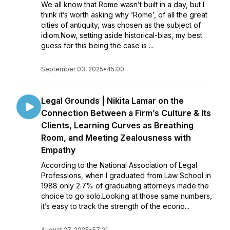
We all know that Rome wasn’t built in a day, but I
think it’s worth asking why ‘Rome’, of all the great
cities of antiquity, was chosen as the subject of
idiom.Now, setting aside historical-bias, my best
guess for this being the case is ...
September 03, 2025
•
45:00
Legal Grounds | Nikita Lamar on the
Connection Between a Firm’s Culture & Its
Clients, Learning Curves as Breathing
Room, and Meeting Zealousness with
Empathy
According to the National Association of Legal
Professions, when I graduated from Law School in
1988 only 2.7% of graduating attorneys made the
choice to go solo.Looking at those same numbers,
it’s easy to track the strength of the econo...
August 27, 2025
•
57:21