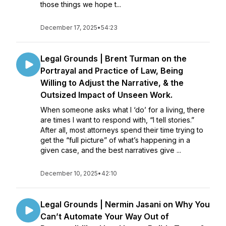
those things we hope t...
December 17, 2025
•
54:23
Legal Grounds | Brent Turman on the
Portrayal and Practice of Law, Being
Willing to Adjust the Narrative, & the
Outsized Impact of Unseen Work.
When someone asks what I ‘do’ for a living, there
are times I want to respond with, “I tell stories.”
After all, most attorneys spend their time trying to
get the “full picture” of what’s happening in a
given case, and the best narratives give ...
December 10, 2025
•
42:10
Legal Grounds | Nermin Jasani on Why You
Can’t Automate Your Way Out of