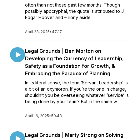
often than not these past few months. Though
possibly apocryphal, the quote is attributed to J.
Edgar Hoover and – irony aside...
April 23, 2025
•
47:17
Legal Grounds | Ben Morton on
Developing the Currency of Leadership,
Safety as a Foundation for Growth, &
Embracing the Paradox of Planning
In its literal sense, the term ‘Servant Leadership’ is
a bit of an oxymoron. If you’re the one in charge,
shouldn’t you be overseeing whatever ‘service’ is
being done by your team? But in the same w...
April 16, 2025
•
50:43
Legal Grounds | Marty Strong on Solving