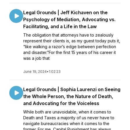
Legal Grounds | Jeff Kichaven on the
Psychology of Mediation, Advocating vs.
Facilitating, and a Life in the Law
The obligation that attorneys have to zealously
represent their clients is, as my guest today puts it,
“like walking a razor’s edge between perfection
and disaster.”For the first 15 years of his career it
was a job that
June 19, 2024
•
1:02:23
Legal Grounds | Sophia Laurenzi on Seeing
the Whole Person, the Nature of Death,
and Advocating for the Voiceless
While both are unavoidable, when it comes to
Death and Taxes a majority of us never have to
navigate bureaucracies when it comes to the
former. For me, Capital Punishment has always