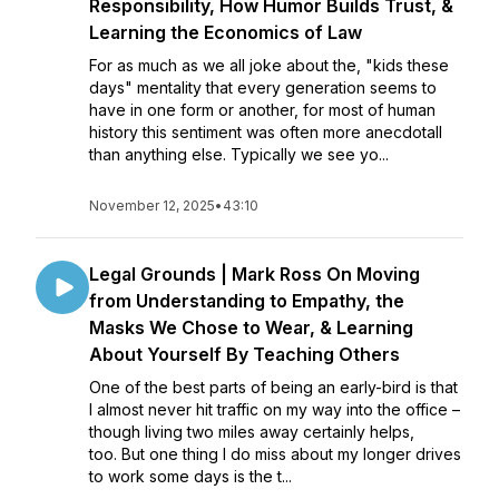
Responsibility, How Humor Builds Trust, &
Learning the Economics of Law
For as much as we all joke about the, "kids these
days" mentality that every generation seems to
have in one form or another, for most of human
history this sentiment was often more anecdotalI
than anything else. Typically we see yo...
November 12, 2025
•
43:10
Legal Grounds | Mark Ross On Moving
from Understanding to Empathy, the
Masks We Chose to Wear, & Learning
About Yourself By Teaching Others
One of the best parts of being an early-bird is that
I almost never hit traffic on my way into the office –
though living two miles away certainly helps,
too. But one thing I do miss about my longer drives
to work some days is the t...