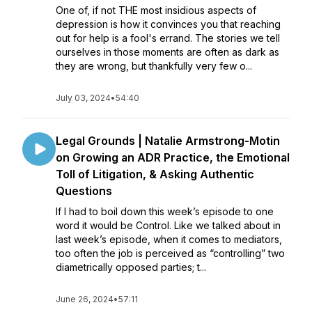
One of, if not THE most insidious aspects of
depression is how it convinces you that reaching
out for help is a fool's errand. The stories we tell
ourselves in those moments are often as dark as
they are wrong, but thankfully very few o...
July 03, 2024
•
54:40
Legal Grounds | Natalie Armstrong-Motin
on Growing an ADR Practice, the Emotional
Toll of Litigation, & Asking Authentic
Questions
If I had to boil down this week’s episode to one
word it would be Control. Like we talked about in
last week’s episode, when it comes to mediators,
too often the job is perceived as “controlling” two
diametrically opposed parties; t...
June 26, 2024
•
57:11