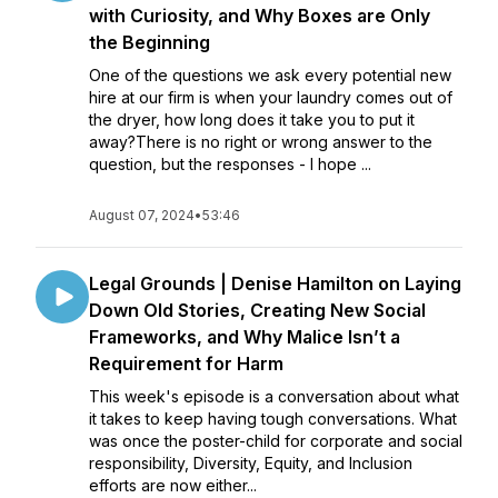
with Curiosity, and Why Boxes are Only
the Beginning
One of the questions we ask every potential new
hire at our firm is when your laundry comes out of
the dryer, how long does it take you to put it
away?There is no right or wrong answer to the
question, but the responses - I hope ...
August 07, 2024
•
53:46
Legal Grounds | Denise Hamilton on Laying
Down Old Stories, Creating New Social
Frameworks, and Why Malice Isn’t a
Requirement for Harm
This week's episode is a conversation about what
it takes to keep having tough conversations. What
was once the poster-child for corporate and social
responsibility, Diversity, Equity, and Inclusion
efforts are now either...