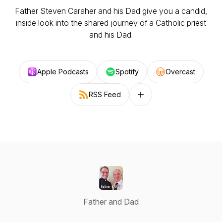
Father Steven Caraher and his Dad give you a candid,
inside look into the shared journey of a Catholic priest
and his Dad.
Apple Podcasts
Spotify
Overcast
RSS Feed
Follow on other platforms
Father and Dad