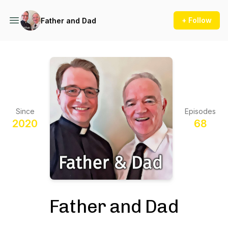
+ Follow
Father and Dad
Since
Episodes
2020
68
Father and Dad