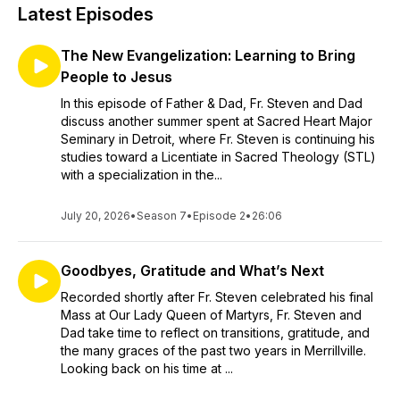
Latest Episodes
The New Evangelization: Learning to Bring
People to Jesus
In this episode of Father & Dad, Fr. Steven and Dad
discuss another summer spent at Sacred Heart Major
Seminary in Detroit, where Fr. Steven is continuing his
studies toward a Licentiate in Sacred Theology (STL)
with a specialization in the...
July 20, 2026
•
Season 7
•
Episode 2
•
26:06
Goodbyes, Gratitude and What’s Next
Recorded shortly after Fr. Steven celebrated his final
Mass at Our Lady Queen of Martyrs, Fr. Steven and
Dad take time to reflect on transitions, gratitude, and
the many graces of the past two years in Merrillville.
Looking back on his time at ...