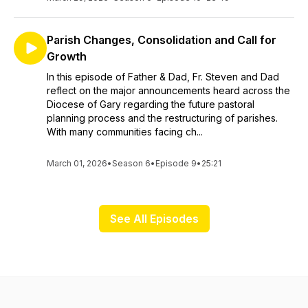
Parish Changes, Consolidation and Call for
Growth
In this episode of Father & Dad, Fr. Steven and Dad
reflect on the major announcements heard across the
Diocese of Gary regarding the future pastoral
planning process and the restructuring of parishes.
With many communities facing ch...
March 01, 2026
•
Season 6
•
Episode 9
•
25:21
See All Episodes