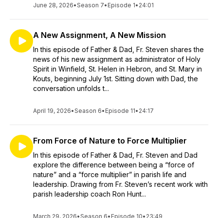
June 28, 2026
•
Season 7
•
Episode 1
•
24:01
A New Assignment, A New Mission
In this episode of Father & Dad, Fr. Steven shares the
news of his new assignment as administrator of Holy
Spirit in Winfield, St. Helen in Hebron, and St. Mary in
Kouts, beginning July 1st. Sitting down with Dad, the
conversation unfolds t...
April 19, 2026
•
Season 6
•
Episode 11
•
24:17
From Force of Nature to Force Multiplier
In this episode of Father & Dad, Fr. Steven and Dad
explore the difference between being a “force of
nature” and a “force multiplier” in parish life and
leadership. Drawing from Fr. Steven’s recent work with
parish leadership coach Ron Hunt...
March 29, 2026
•
Season 6
•
Episode 10
•
23:49