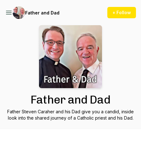
+ Follow
Father and Dad
Father and Dad
Father Steven Caraher and his Dad give you a candid, inside
look into the shared journey of a Catholic priest and his Dad.