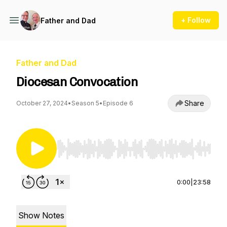
+ Follow
Father and Dad
Father and Dad
Diocesan Convocation
Share
October 27, 2024
•
Season 5
•
Episode 6
Use Left/Right to seek, Home/End to jump to st
0:00
|
23:58
Show Notes