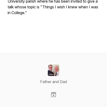
University parish where he has been invited to give a
talk whose topic is "Things I wish I knew when I was
in College."
Father and Dad
Visit our Website page