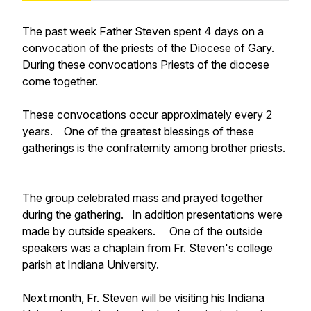
The past week Father Steven spent 4 days on a
convocation of the priests of the Diocese of Gary.
During these convocations Priests of the diocese
come together.
These convocations occur approximately every 2
years. One of the greatest blessings of these
gatherings is the confraternity among brother priests.
The group celebrated mass and prayed together
during the gathering. In addition presentations were
made by outside speakers. One of the outside
speakers was a chaplain from Fr. Steven's college
parish at Indiana University.
Next month, Fr. Steven will be visiting his Indiana