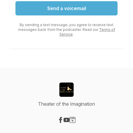
Send a voicemail
By sending a text message, you agree to receive text
messages back from the podcaster. Read our
Terms of
Service
.
Theater of the Imagination
Visit our Facebook page
Visit our YouTube page
Visit our Website page