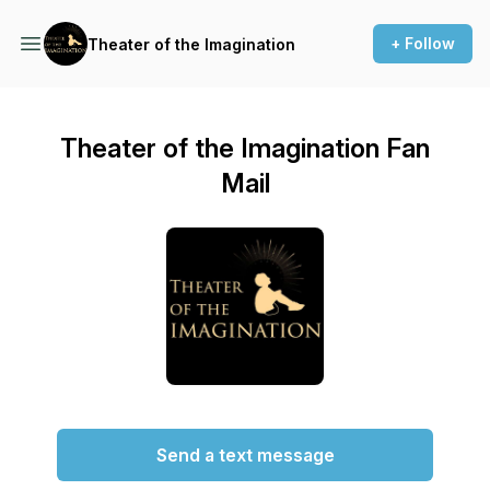
+ Follow
Theater of the Imagination
Theater of the Imagination Fan
Mail
Send a text message