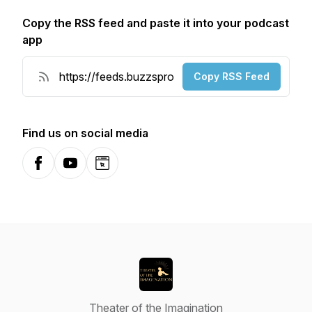
Copy the RSS feed and paste it into your podcast
app
Copy RSS Feed
Find us on social media
Facebook
YouTube
Website
Theater of the Imagination