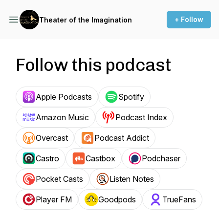
+ Follow
Theater of the Imagination
Follow this podcast
Apple Podcasts
Spotify
Amazon Music
Podcast Index
Overcast
Podcast Addict
Castro
Castbox
Podchaser
Pocket Casts
Listen Notes
Player FM
Goodpods
TrueFans