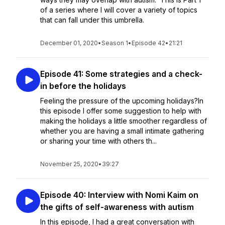
of a series where I will cover a variety of topics
that can fall under this umbrella.
December 01, 2020
•
Season 1
•
Episode 42
•
21:21
Episode 41: Some strategies and a check-
in before the holidays
Feeling the pressure of the upcoming holidays?In
this episode I offer some suggestion to help with
making the holidays a little smoother regardless of
whether you are having a small intimate gathering
or sharing your time with others th...
November 25, 2020
•
39:27
Episode 40: Interview with Nomi Kaim on
the gifts of self-awareness with autism
In this episode, I had a great conversation with