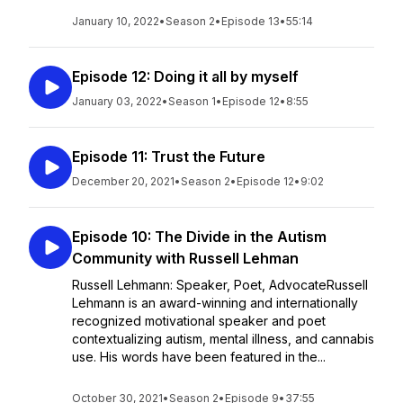
January 10, 2022
•
Season 2
•
Episode 13
•
55:14
Episode 12: Doing it all by myself
January 03, 2022
•
Season 1
•
Episode 12
•
8:55
Episode 11: Trust the Future
December 20, 2021
•
Season 2
•
Episode 12
•
9:02
Episode 10: The Divide in the Autism
Community with Russell Lehman
Russell Lehmann: Speaker, Poet, AdvocateRussell
Lehmann is an award-winning and internationally
recognized motivational speaker and poet
contextualizing autism, mental illness, and cannabis
use. His words have been featured in the...
October 30, 2021
•
Season 2
•
Episode 9
•
37:55