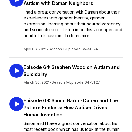
Autism with Daman Neighbors
I had a great conversation with Daman about their
experiences with gender identity, gender
expression, learning about their neurodivergency
and so much more. Listen in on this very open and
heartfelt discussion. To learn mor...
April 06, 2021
•
Season 1
•
Episode 65
•
58:24
Episode 64: Stephen Wood on Autism and
Suicidality
March 30, 2021
•
Season 1
•
Episode 64
•
51:27
Episode 63: Simon Baron-Cohen and The
Pattern Seekers: How Autism Drives
Human Invention
Simon and I have a great conversation about his
most recent book which has us look at the human