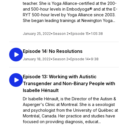
teacher. She is Yoga Alliance-certified at the 200-
and 500-hour levels in Embodyoga® and at the E-
RYT 500-hour level by Yoga Alliance since 2003.
She began leading trainings at Newington Yoga...
January 25, 2022
•
Season 2
•
Episode 15
•
1:05:38
Episode 14: No Resolutions
January 18, 2022
•
Season 2
•
Episode 14
•
9:38
Episode 13: Working with Autistic
Transgender and Non-Binary People with
Isabelle Hénault
Dr Isabelle Hénault, is the Director of the Autism &
Asperger's Clinic at Montreal. She is a sexologist
and psychologist from the University of Québec at
Montréal, Canada. Her practice and studies have
focused on providing diagnosis, educat...