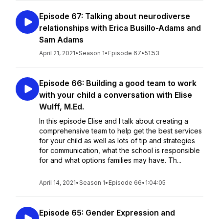
Episode 67: Talking about neurodiverse
relationships with Erica Busillo-Adams and
Sam Adams
April 21, 2021
•
Season 1
•
Episode 67
•
51:53
Episode 66: Building a good team to work
with your child a conversation with Elise
Wulff, M.Ed.
In this episode Elise and I talk about creating a
comprehensive team to help get the best services
for your child as well as lots of tip and strategies
for communication, what the school is responsible
for and what options families may have. Th...
April 14, 2021
•
Season 1
•
Episode 66
•
1:04:05
Episode 65: Gender Expression and