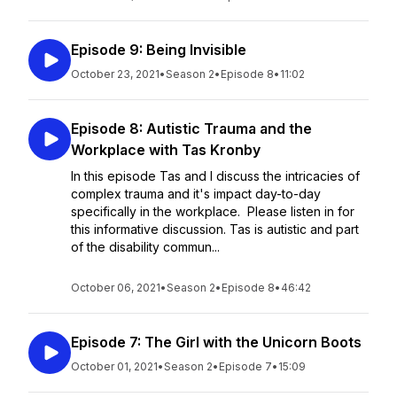
Episode 9: Being Invisible
October 23, 2021
•
Season 2
•
Episode 8
•
11:02
Episode 8: Autistic Trauma and the
Workplace with Tas Kronby
In this episode Tas and I discuss the intricacies of
complex trauma and it's impact day-to-day
specifically in the workplace. Please listen in for
this informative discussion. Tas is autistic and part
of the disability commun...
October 06, 2021
•
Season 2
•
Episode 8
•
46:42
Episode 7: The Girl with the Unicorn Boots
October 01, 2021
•
Season 2
•
Episode 7
•
15:09