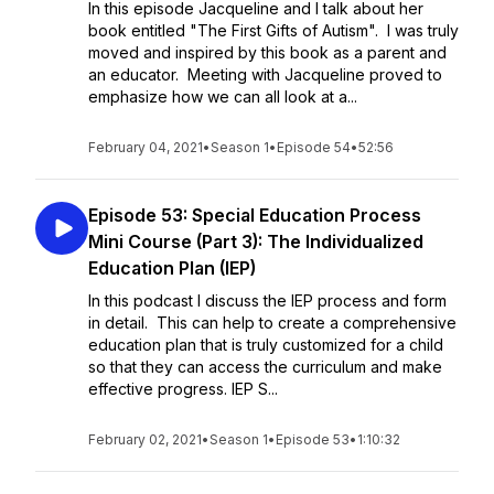
In this episode Jacqueline and I talk about her
book entitled "The First Gifts of Autism". I was truly
moved and inspired by this book as a parent and
an educator. Meeting with Jacqueline proved to
emphasize how we can all look at a...
February 04, 2021
•
Season 1
•
Episode 54
•
52:56
Episode 53: Special Education Process
Mini Course (Part 3): The Individualized
Education Plan (IEP)
In this podcast I discuss the IEP process and form
in detail. This can help to create a comprehensive
education plan that is truly customized for a child
so that they can access the curriculum and make
effective progress. IEP S...
February 02, 2021
•
Season 1
•
Episode 53
•
1:10:32