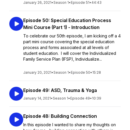
January 26, 2021
•
Season 1
•
Episode 51
•
44:43
Episode 50: Special Education Process
Mini Course (Part 1) - Introduction
To celebrate our 50th episode, I am kicking off a 4
part mini course covering the special education
process and forms associated at all levels of
student education. I will cover the Individualized
Family Service Plan (IFSP), Individualize...
January 20, 2021
•
Season 1
•
Episode 50
•
15:28
Episode 49: ASD, Trauma & Yoga
January 14, 2021
•
Season 1
•
Episode 49
•
10:39
Episode 48: Building Connection
In this episode I wanted to share my thoughts on