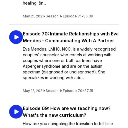
healing. &n...
May 21, 2021
•
Season 1
•
Episode 71
•
56:39
Episode 70: Intimate Relationships with Eva
Mendes - Communicating With A Partner
Eva Mendes, LMHC, NCC, is a widely recognized
couples’ counselor who excels at working with
couples where one or both partners have
Asperger syndrome and are on the autism
spectrum (diagnosed or undiagnosed). She
specializes in working with adu...
May 12, 2021
•
Season 1
•
Episode 70
•
37:15
Episode 69: How are we teaching now?
What's the new curriculum?
How are you navigating the transition to full time