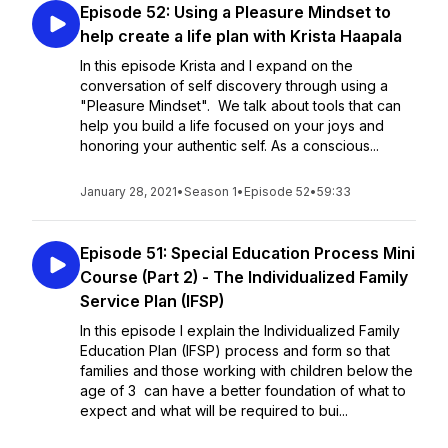
Episode 52: Using a Pleasure Mindset to
help create a life plan with Krista Haapala
In this episode Krista and I expand on the
conversation of self discovery through using a
"Pleasure Mindset". We talk about tools that can
help you build a life focused on your joys and
honoring your authentic self. As a conscious...
January 28, 2021
•
Season 1
•
Episode 52
•
59:33
Episode 51: Special Education Process Mini
Course (Part 2) - The Individualized Family
Service Plan (IFSP)
In this episode I explain the Individualized Family
Education Plan (IFSP) process and form so that
families and those working with children below the
age of 3 can have a better foundation of what to
expect and what will be required to bui...