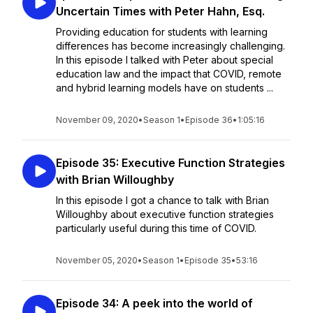
Uncertain Times with Peter Hahn, Esq.
Providing education for students with learning
differences has become increasingly challenging.
In this episode I talked with Peter about special
education law and the impact that COVID, remote
and hybrid learning models have on students ...
November 09, 2020
•
Season 1
•
Episode 36
•
1:05:16
Episode 35: Executive Function Strategies
with Brian Willoughby
In this episode I got a chance to talk with Brian
Willoughby about executive function strategies
particularly useful during this time of COVID.
November 05, 2020
•
Season 1
•
Episode 35
•
53:16
Episode 34: A peek into the world of