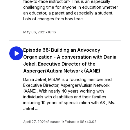
face-to-face instruction? This is an especially
challenging time for anyone in education whether
an educator, a parent and especially a student.
Lots of changes from how teac...
May 06, 2021
•
16:16
Episode 68: Building an Advocacy
Organization - A conversation with Dania
Jekel, Executive Director of the
Asperger/Autism Network (AANE)
Dania Jekel, M.S.W. is a founding member and
Executive Director, Asperger/Autism Network
(AANE). With nearly 40 years working with
individuals with disabilities and their families
including 10 years of specialization with AS , Ms.
Jekel ...
April 27, 2021
•
Season 1
•
Episode 68
•
40:02