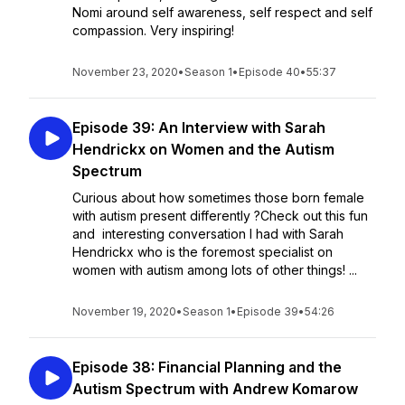
Nomi around self awareness, self respect and self
compassion. Very inspiring!
November 23, 2020
•
Season 1
•
Episode 40
•
55:37
Episode 39: An Interview with Sarah
Hendrickx on Women and the Autism
Spectrum
Curious about how sometimes those born female
with autism present differently ?Check out this fun
and interesting conversation I had with Sarah
Hendrickx who is the foremost specialist on
women with autism among lots of other things! ...
November 19, 2020
•
Season 1
•
Episode 39
•
54:26
Episode 38: Financial Planning and the
Autism Spectrum with Andrew Komarow