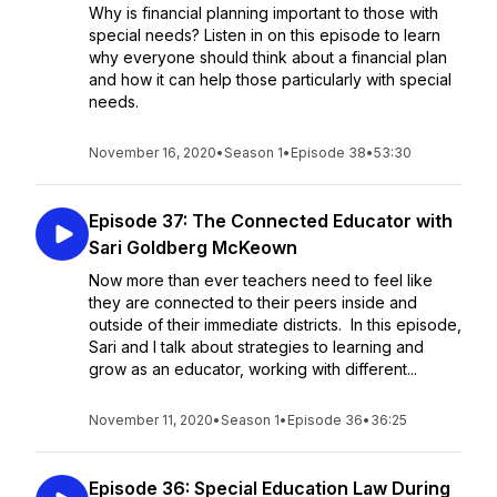
Why is financial planning important to those with
special needs? Listen in on this episode to learn
why everyone should think about a financial plan
and how it can help those particularly with special
needs.
November 16, 2020
•
Season 1
•
Episode 38
•
53:30
Episode 37: The Connected Educator with
Sari Goldberg McKeown
Now more than ever teachers need to feel like
they are connected to their peers inside and
outside of their immediate districts. In this episode,
Sari and I talk about strategies to learning and
grow as an educator, working with different...
November 11, 2020
•
Season 1
•
Episode 36
•
36:25
Episode 36: Special Education Law During