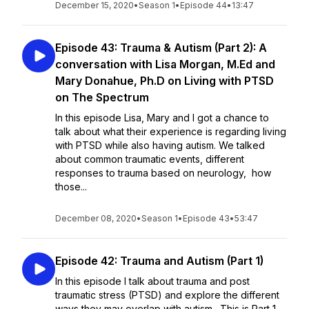
December 15, 2020
•
Season 1
•
Episode 44
•
13:47
Episode 43: Trauma & Autism (Part 2): A
conversation with Lisa Morgan, M.Ed and
Mary Donahue, Ph.D on Living with PTSD
on The Spectrum
In this episode Lisa, Mary and I got a chance to
talk about what their experience is regarding living
with PTSD while also having autism. We talked
about common traumatic events, different
responses to trauma based on neurology, how
those...
December 08, 2020
•
Season 1
•
Episode 43
•
53:47
Episode 42: Trauma and Autism (Part 1)
In this episode I talk about trauma and post
traumatic stress (PTSD) and explore the different
ways they may overlap with autism. This is Part 1