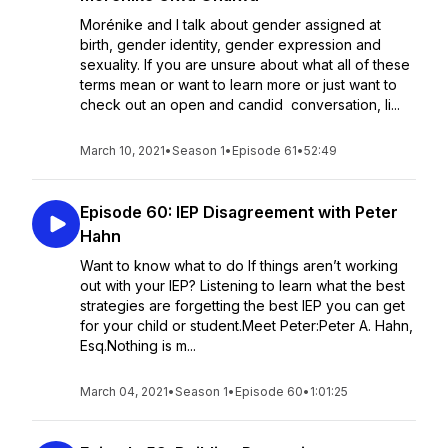
Morénike and I talk about gender assigned at
birth, gender identity, gender expression and
sexuality. If you are unsure about what all of these
terms mean or want to learn more or just want to
check out an open and candid conversation, li...
March 10, 2021
•
Season 1
•
Episode 61
•
52:49
Episode 60: IEP Disagreement with Peter
Hahn
Want to know what to do If things aren’t working
out with your IEP? Listening to learn what the best
strategies are forgetting the best IEP you can get
for your child or student.Meet Peter:Peter A. Hahn,
Esq.Nothing is m...
March 04, 2021
•
Season 1
•
Episode 60
•
1:01:25