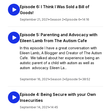
Episode 6: I Think I Was Sold a Bill of
Goods!
September 21, 2021
•
Season 2
•
Episode 6
•
14:16
Episode 5: Parenting and Advocacy with
Eileen Lamb from The Autism Cafe
In this episode I have a great conversation with
Eileen Lamb, A Blogger and Creator of The Autism
Cafe. We talked about her experience being an
autistic parent of a child with autism as well as
autism advocacy. Eileen La...
September 16, 2021
•
Season 2
•
Episode 5
•
38:52
Episode 4: Being Secure with your Own
Insecurities
September 14, 2021
•
14:45