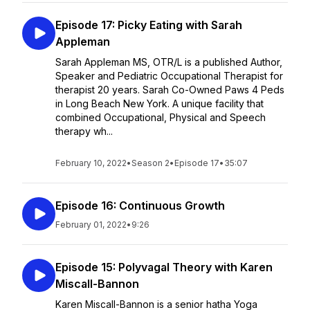
Episode 17: Picky Eating with Sarah
Appleman
Sarah Appleman MS, OTR/L is a published Author,
Speaker and Pediatric Occupational Therapist for
therapist 20 years. Sarah Co-Owned Paws 4 Peds
in Long Beach New York. A unique facility that
combined Occupational, Physical and Speech
therapy wh...
February 10, 2022
•
Season 2
•
Episode 17
•
35:07
Episode 16: Continuous Growth
February 01, 2022
•
9:26
Episode 15: Polyvagal Theory with Karen
Miscall-Bannon
Karen Miscall-Bannon is a senior hatha Yoga