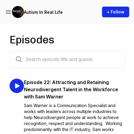
+ Follow
Autism In Real Life
Episodes
98 episodes
Episode 22: Attracting and Retaining
Neurodivergent Talent in the Workforce
with Sam Warner
Sam Warner is a Communication Specialist and
works with leaders across multiple industries to
help Neurodivergent people at work to achieve
recognition, respect and understanding. Working
predominantly with the IT industry, Sam works