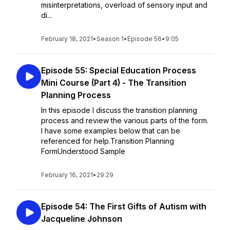
misinterpretations, overload of sensory input and
di...
February 18, 2021
•
Season 1
•
Episode 56
•
9:05
Episode 55: Special Education Process
Mini Course (Part 4) - The Transition
Planning Process
In this episode I discuss the transition planning
process and review the various parts of the form.
I have some examples below that can be
referenced for help.Transition Planning
FormUnderstood Sample
February 16, 2021
•
29:29
Episode 54: The First Gifts of Autism with
Jacqueline Johnson