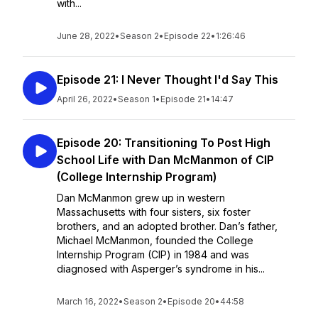
with...
June 28, 2022
•
Season 2
•
Episode 22
•
1:26:46
Episode 21: I Never Thought I'd Say This
April 26, 2022
•
Season 1
•
Episode 21
•
14:47
Episode 20: Transitioning To Post High
School Life with Dan McManmon of CIP
(College Internship Program)
Dan McManmon grew up in western
Massachusetts with four sisters, six foster
brothers, and an adopted brother. Dan’s father,
Michael McManmon, founded the College
Internship Program (CIP) in 1984 and was
diagnosed with Asperger’s syndrome in his...
March 16, 2022
•
Season 2
•
Episode 20
•
44:58