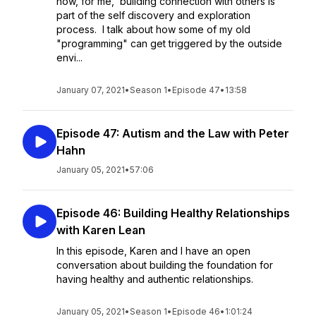
how, for me, building connection with others is
part of the self discovery and exploration
process. I talk about how some of my old
"programming" can get triggered by the outside
envi...
January 07, 2021
•
Season 1
•
Episode 47
•
13:58
Episode 47: Autism and the Law with Peter
Hahn
January 05, 2021
•
57:06
Episode 46: Building Healthy Relationships
with Karen Lean
In this episode, Karen and I have an open
conversation about building the foundation for
having healthy and authentic relationships.
January 05, 2021
•
Season 1
•
Episode 46
•
1:01:24