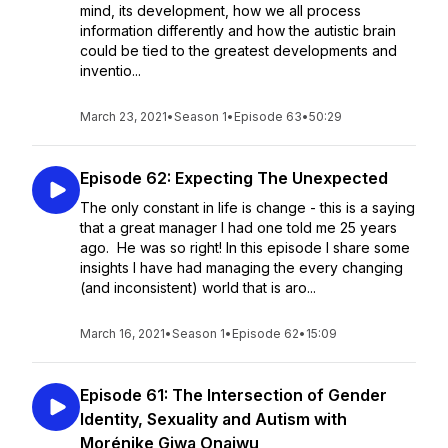
mind, its development, how we all process
information differently and how the autistic brain
could be tied to the greatest developments and
inventio...
March 23, 2021
•
Season 1
•
Episode 63
•
50:29
Episode 62: Expecting The Unexpected
The only constant in life is change - this is a saying
that a great manager I had one told me 25 years
ago. He was so right! In this episode I share some
insights I have had managing the every changing
(and inconsistent) world that is aro...
March 16, 2021
•
Season 1
•
Episode 62
•
15:09
Episode 61: The Intersection of Gender
Identity, Sexuality and Autism with
Morénike Giwa Onaiwu