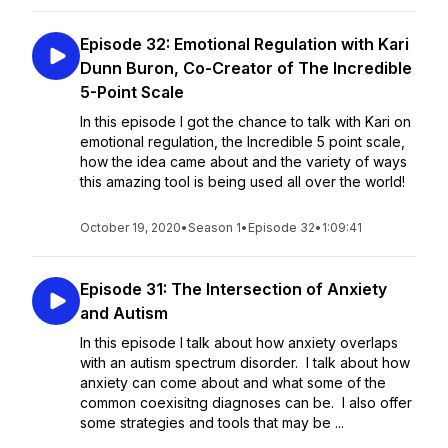
Episode 32: Emotional Regulation with Kari
Dunn Buron, Co-Creator of The Incredible
5-Point Scale
In this episode I got the chance to talk with Kari on
emotional regulation, the Incredible 5 point scale,
how the idea came about and the variety of ways
this amazing tool is being used all over the world!
October 19, 2020
•
Season 1
•
Episode 32
•
1:09:41
Episode 31: The Intersection of Anxiety
and Autism
In this episode I talk about how anxiety overlaps
with an autism spectrum disorder. I talk about how
anxiety can come about and what some of the
common coexisitng diagnoses can be. I also offer
some strategies and tools that may be ...