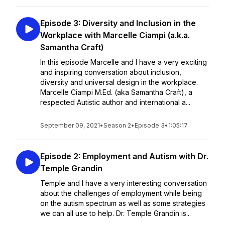
Episode 3: Diversity and Inclusion in the
Workplace with Marcelle Ciampi (a.k.a.
Samantha Craft)
In this episode Marcelle and I have a very exciting
and inspiring conversation about inclusion,
diversity and universal design in the workplace.
Marcelle Ciampi M.Ed. (aka Samantha Craft), a
respected Autistic author and international a...
September 09, 2021
•
Season 2
•
Episode 3
•
1:05:17
Episode 2: Employment and Autism with Dr.
Temple Grandin
Temple and I have a very interesting conversation
about the challenges of employment while being
on the autism spectrum as well as some strategies
we can all use to help. Dr. Temple Grandin is...