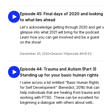
Episode 45: Final days of 2020 and looking
to what lies ahead
Let's acknowledge getting through 2020 and get s
glimpse into what 2021 will bring for the podcast.
Learn how you can get involved and be a guest
on the show!
December 30, 2020
•
Season 1
•
Episode 45
•
8:43
Episode 44: Trauma and Autism (Part 3)
Standing up for your basic human rights
I came across a list entitled "Basic Human Rights
for Self Development" (Benedict, 2018) that can
help individuals that are healing from trauma and
working with PTSD. These can be excellent for
beginning a dialogue with others about setti...