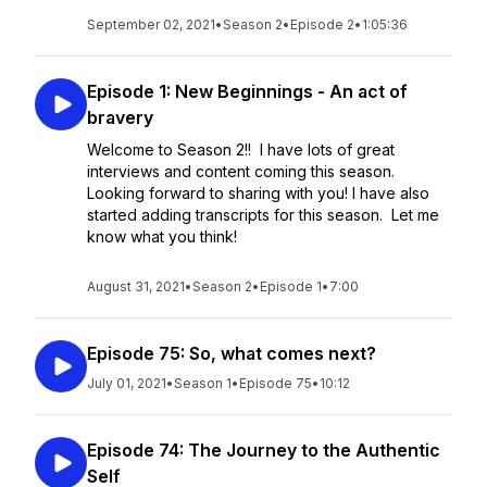
September 02, 2021
•
Season 2
•
Episode 2
•
1:05:36
Episode 1: New Beginnings - An act of
bravery
Welcome to Season 2!! I have lots of great
interviews and content coming this season.
Looking forward to sharing with you! I have also
started adding transcripts for this season. Let me
know what you think!
August 31, 2021
•
Season 2
•
Episode 1
•
7:00
Episode 75: So, what comes next?
July 01, 2021
•
Season 1
•
Episode 75
•
10:12
Episode 74: The Journey to the Authentic
Self