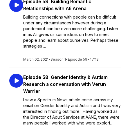
Episode 59: Building Romantic
Relationships with Ali Arena
Building connections with people can be difficult
under any circumstances however during a
pandemic it can be even more challenging. Listen
in as Ali gives us some ideas on how to meet
people and learn about ourselves. Perhaps these
strategies ...
March 02, 2021
•
Season 1
•
Episode 59
•
47:13
Episode 58: Gender Identity & Autism
Research a conversation with Verun
Warrier
I saw a Spectrum News article come across my
email on Gender Identity and Autism and I was very
interested in finding out more. Having worked as
the Director of Adult Services at AANE, there were
many people I worked with who were explori...