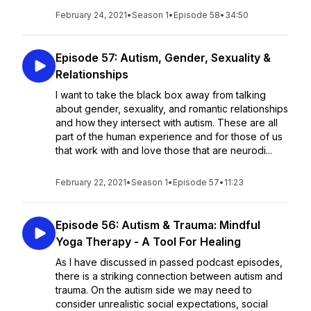
February 24, 2021
•
Season 1
•
Episode 58
•
34:50
Episode 57: Autism, Gender, Sexuality &
Relationships
I want to take the black box away from talking
about gender, sexuality, and romantic relationships
and how they intersect with autism. These are all
part of the human experience and for those of us
that work with and love those that are neurodi...
February 22, 2021
•
Season 1
•
Episode 57
•
11:23
Episode 56: Autism & Trauma: Mindful
Yoga Therapy - A Tool For Healing
As I have discussed in passed podcast episodes,
there is a striking connection between autism and
trauma. On the autism side we may need to
consider unrealistic social expectations, social