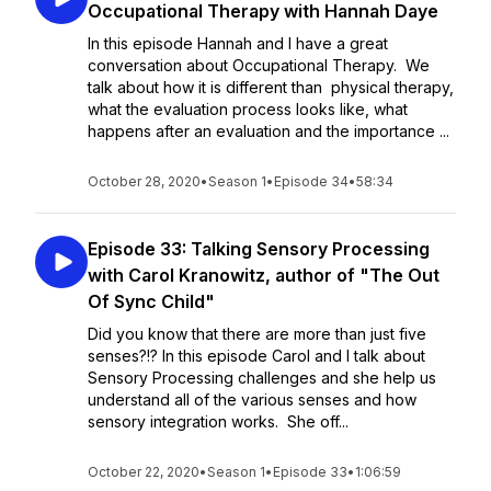
Occupational Therapy with Hannah Daye
In this episode Hannah and I have a great
conversation about Occupational Therapy. We
talk about how it is different than physical therapy,
what the evaluation process looks like, what
happens after an evaluation and the importance ...
October 28, 2020
•
Season 1
•
Episode 34
•
58:34
Episode 33: Talking Sensory Processing
with Carol Kranowitz, author of "The Out
Of Sync Child"
Did you know that there are more than just five
senses?!? In this episode Carol and I talk about
Sensory Processing challenges and she help us
understand all of the various senses and how
sensory integration works. She off...
October 22, 2020
•
Season 1
•
Episode 33
•
1:06:59