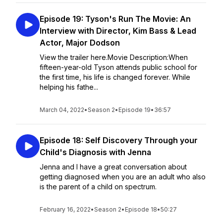
Episode 19: Tyson's Run The Movie: An
Interview with Director, Kim Bass & Lead
Actor, Major Dodson
View the trailer here.Movie Description:When
fifteen-year-old Tyson attends public school for
the first time, his life is changed forever. While
helping his fathe...
March 04, 2022
•
Season 2
•
Episode 19
•
36:57
Episode 18: Self Discovery Through your
Child's Diagnosis with Jenna
Jenna and I have a great conversation about
getting diagnosed when you are an adult who also
is the parent of a child on spectrum.
February 16, 2022
•
Season 2
•
Episode 18
•
50:27