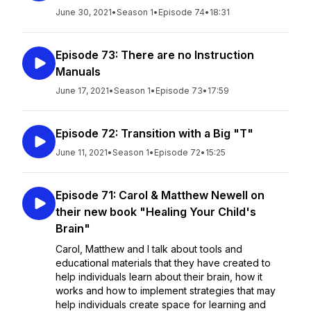
June 30, 2021
•
Season 1
•
Episode 74
•
18:31
Episode 73: There are no Instruction
Manuals
June 17, 2021
•
Season 1
•
Episode 73
•
17:59
Episode 72: Transition with a Big "T"
June 11, 2021
•
Season 1
•
Episode 72
•
15:25
Episode 71: Carol & Matthew Newell on
their new book "Healing Your Child's
Brain"
Carol, Matthew and I talk about tools and
educational materials that they have created to
help individuals learn about their brain, how it
works and how to implement strategies that may
help individuals create space for learning and