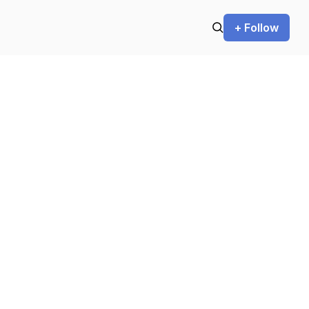
+ Follow