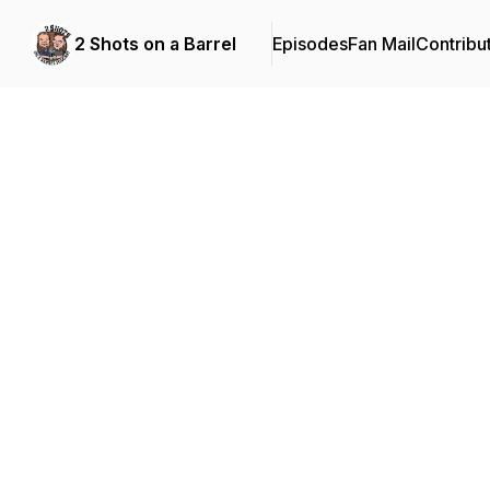
2 Shots on a Barrel
Episodes
Fan Mail
Contribu