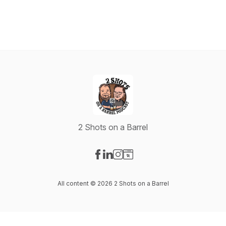
2 Shots on a Barrel
Visit our Facebook page
Visit our LinkedIn page
Visit our Instagram page
Visit our Website page
All content © 2026 2 Shots on a Barrel