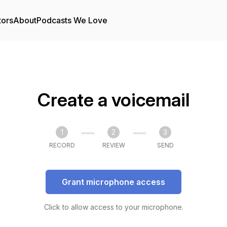
tors
About
Podcasts We Love
Create a voicemail
1
2
3
RECORD
REVIEW
SEND
Grant microphone access
Click to allow access to your microphone.