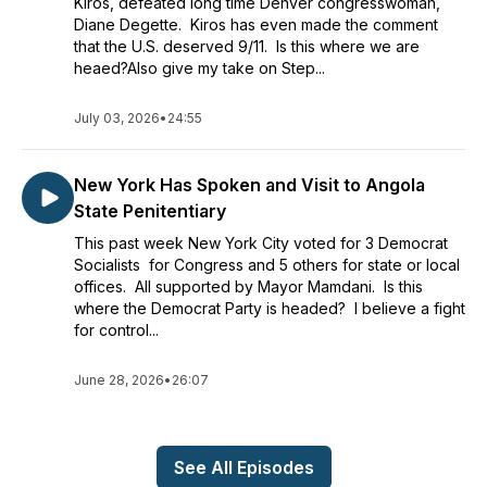
Kiros, defeated long time Denver congresswoman,
Diane Degette. Kiros has even made the comment
that the U.S. deserved 9/11. Is this where we are
heaed?Also give my take on Step...
July 03, 2026
•
24:55
New York Has Spoken and Visit to Angola
State Penitentiary
This past week New York City voted for 3 Democrat
Socialists for Congress and 5 others for state or local
offices. All supported by Mayor Mamdani. Is this
where the Democrat Party is headed? I believe a fight
for control...
June 28, 2026
•
26:07
See All Episodes