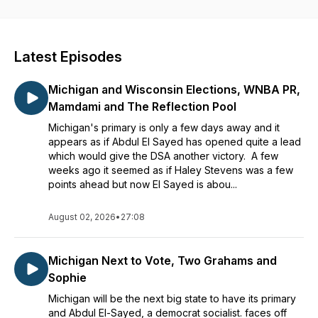
dig deep enough.
Latest Episodes
Michigan and Wisconsin Elections, WNBA PR,
Mamdami and The Reflection Pool
Michigan's primary is only a few days away and it
appears as if Abdul El Sayed has opened quite a lead
which would give the DSA another victory. A few
weeks ago it seemed as if Haley Stevens was a few
points ahead but now El Sayed is abou...
August 02, 2026
•
27:08
Michigan Next to Vote, Two Grahams and
Sophie
Michigan will be the next big state to have its primary
and Abdul El-Sayed, a democrat socialist. faces off