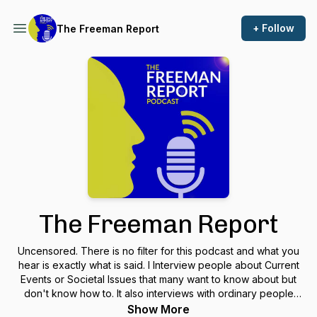
+ Follow
The Freeman Report
The Freeman Report
Uncensored. There is no filter for this podcast and what you
hear is exactly what is said. I Interview people about Current
Events or Societal Issues that many want to know about but
don't know how to. It also interviews with ordinary people
that are extraordinary. I believe we are all extraordinary if we
Show More