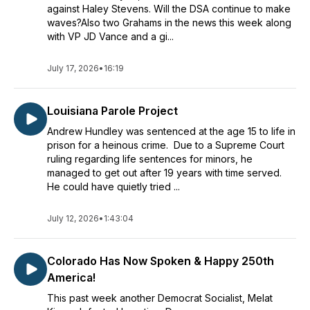
against Haley Stevens. Will the DSA continue to make
waves?Also two Grahams in the news this week along
with VP JD Vance and a gi...
July 17, 2026
•
16:19
Louisiana Parole Project
Andrew Hundley was sentenced at the age 15 to life in
prison for a heinous crime. Due to a Supreme Court
ruling regarding life sentences for minors, he
managed to get out after 19 years with time served.
He could have quietly tried ...
July 12, 2026
•
1:43:04
Colorado Has Now Spoken & Happy 250th
America!
This past week another Democrat Socialist, Melat