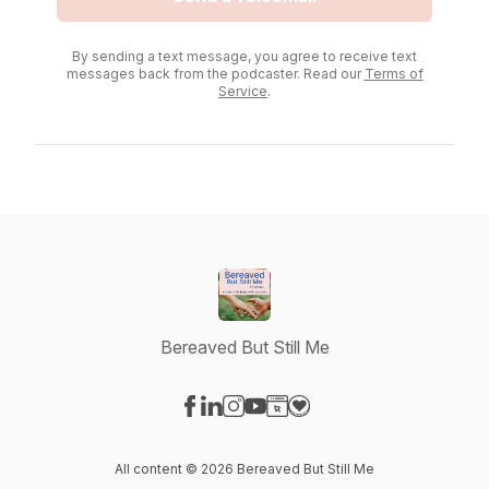
By sending a text message, you agree to receive text
messages back from the podcaster. Read our
Terms of
Service
.
Bereaved But Still Me
Visit our Facebook page
Visit our LinkedIn page
Visit our Instagram page
Visit our YouTube page
Visit our Website page
Visit our Donation page
All content © 2026 Bereaved But Still Me