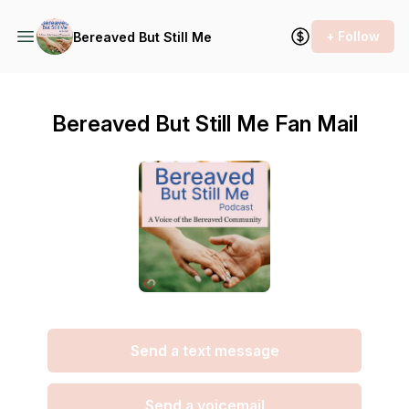
+ Follow
Bereaved But Still Me
Bereaved But Still Me Fan Mail
Send a text message
Send a voicemail