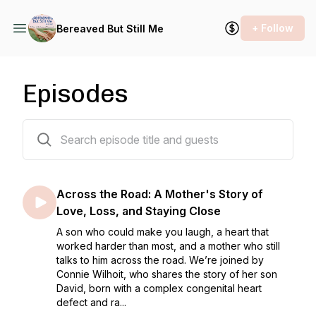
+ Follow
Bereaved But Still Me
Episodes
121 episodes
Across the Road: A Mother's Story of
Love, Loss, and Staying Close
A son who could make you laugh, a heart that
worked harder than most, and a mother who still
talks to him across the road. We’re joined by
Connie Wilhoit, who shares the story of her son
David, born with a complex congenital heart
defect and ra...