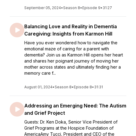
September 05, 2024
•
Season 8
•
Episode 9
•
31:27
Balancing Love and Reality in Dementia
Caregiving: Insights from Karmon Hill
Have you ever wondered how to navigate the
emotional maze of caring for a parent with
dementia? Join us as Karmon Hill opens her heart
and shares her poignant journey of moving her
mother across states and ultimately finding her a
memory care f...
August 01, 2024
•
Season 8
•
Episode 8
•
31:31
Addressing an Emerging Need: The Autism
and Grief Project
Guests: Dr. Ken Doka, Senior Vice President of
Grief Programs at the Hospice Foundation of
AmericaAmy Tucci, President and CEO of the