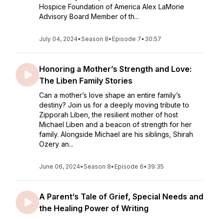
Hospice Foundation of America Alex LaMorie
Advisory Board Member of th...
July 04, 2024
•
Season 8
•
Episode 7
•
30:57
Honoring a Mother’s Strength and Love:
The Liben Family Stories
Can a mother’s love shape an entire family’s
destiny? Join us for a deeply moving tribute to
Zipporah Liben, the resilient mother of host
Michael Liben and a beacon of strength for her
family. Alongside Michael are his siblings, Shirah
Ozery an...
June 06, 2024
•
Season 8
•
Episode 6
•
39:35
A Parent’s Tale of Grief, Special Needs and
the Healing Power of Writing