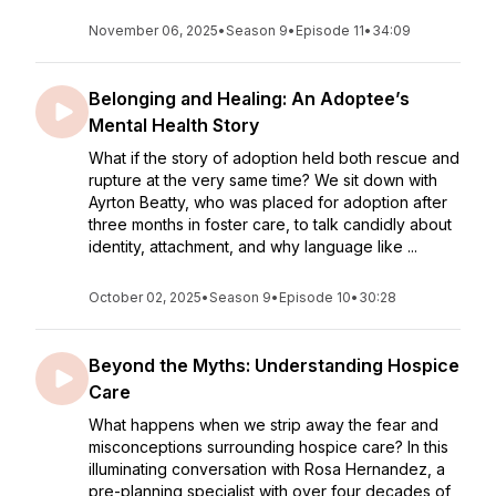
November 06, 2025
•
Season 9
•
Episode 11
•
34:09
Belonging and Healing: An Adoptee’s
Mental Health Story
What if the story of adoption held both rescue and
rupture at the very same time? We sit down with
Ayrton Beatty, who was placed for adoption after
three months in foster care, to talk candidly about
identity, attachment, and why language like ...
October 02, 2025
•
Season 9
•
Episode 10
•
30:28
Beyond the Myths: Understanding Hospice
Care
What happens when we strip away the fear and
misconceptions surrounding hospice care? In this
illuminating conversation with Rosa Hernandez, a
pre-planning specialist with over four decades of