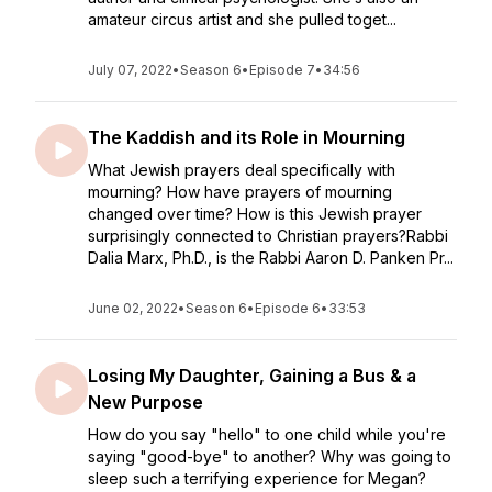
amateur circus artist and she pulled toget...
July 07, 2022
•
Season 6
•
Episode 7
•
34:56
The Kaddish and its Role in Mourning
What Jewish prayers deal specifically with
mourning? How have prayers of mourning
changed over time? How is this Jewish prayer
surprisingly connected to Christian prayers?Rabbi
Dalia Marx, Ph.D., is the Rabbi Aaron D. Panken Pr...
June 02, 2022
•
Season 6
•
Episode 6
•
33:53
Losing My Daughter, Gaining a Bus & a
New Purpose
How do you say "hello" to one child while you're
saying "good-bye" to another? Why was going to
sleep such a terrifying experience for Megan?