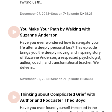
Inviting us th...
December 07, 2023
•
Season 7
•
Episode 12
•
28:25
You Make Your Path by Walking with
Suzanne Anderson
Have you ever wondered how to navigate your
life after a deeply personal loss? This episode
brings you the deeply moving and inspiring story
of Suzanne Anderson, a respected psychologist,
author, coach, and transformational teacher. We
delve in...
November 02, 2023
•
Season 7
•
Episode 11
•
36:03
Thinking about Complicated Grief with
Author and Podcaster Theo Boyd
Have you ever found yourself immersed in the