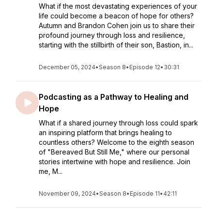
What if the most devastating experiences of your
life could become a beacon of hope for others?
Autumn and Brandon Cohen join us to share their
profound journey through loss and resilience,
starting with the stillbirth of their son, Bastion, in...
December 05, 2024
•
Season 8
•
Episode 12
•
30:31
Podcasting as a Pathway to Healing and
Hope
What if a shared journey through loss could spark
an inspiring platform that brings healing to
countless others? Welcome to the eighth season
of "Bereaved But Still Me," where our personal
stories intertwine with hope and resilience. Join
me, M...
November 09, 2024
•
Season 8
•
Episode 11
•
42:11