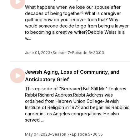
What happens when we lose our spouse after
decades of being together? What is caregiver
guilt and how do you recover from that? Why
would someone decide to go from being a lawyer
to becoming a creative writer?Debbie Weiss is a
w...
June 01, 2023
•
Season 7
•
Episode 6
•
30:03
Jewish Aging, Loss of Community, and
Anticipatory Grief
This episode of "Bereaved But Still Me" features
Rabbi Richard Address.Rabbi Address was
ordained from Hebrew Union College-Jewish
Institute of Religion in 1972 and began his Rabbinic
career in Los Angeles congregations. He also
served ...
May 04, 2023
•
Season 7
•
Episode 5
•
30:55