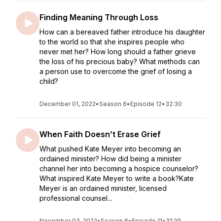
Finding Meaning Through Loss
How can a bereaved father introduce his daughter
to the world so that she inspires people who
never met her? How long should a father grieve
the loss of his precious baby? What methods can
a person use to overcome the grief of losing a
child?
December 01, 2022
•
Season 6
•
Episode 12
•
32:30
When Faith Doesn’t Erase Grief
What pushed Kate Meyer into becoming an
ordained minister? How did being a minister
channel her into becoming a hospice counselor?
What inspired Kate Meyer to write a book?Kate
Meyer is an ordained minister, licensed
professional counsel...
November 03, 2022
•
Season 6
•
Episode 11
•
31:29