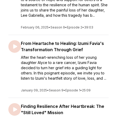
testament to the resilience of the human spirit. She
joins us to share the painful loss of her daughter,
Lee Gabriella, and how this tragedy has b...
February 06, 2025
•
Season 9
•
Episode 2
•
39:03
From Heartache to Healing: Izumi Favia's
Transformation Through Grief
After the heart-wrenching loss of her young
daughter Alyce to a rare cancer, Izumi Favia
decided to turn her grief into a guiding light for
others. In this poignant episode, we invite you to
listen to Izumi's heartfelt story of love, loss, and ...
January 09, 2025
•
Season 9
•
Episode 1
•
25:09
Finding Resilience After Heartbreak: The
"Still Loved" Mission