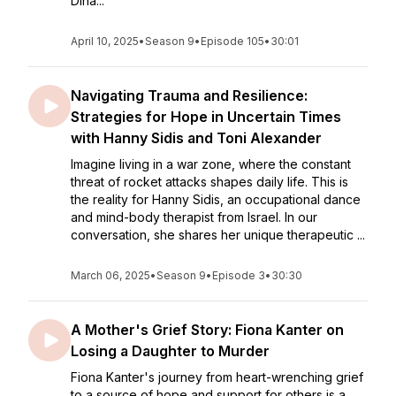
Dina...
April 10, 2025
•
Season 9
•
Episode 105
•
30:01
Navigating Trauma and Resilience:
Strategies for Hope in Uncertain Times
with Hanny Sidis and Toni Alexander
Imagine living in a war zone, where the constant
threat of rocket attacks shapes daily life. This is
the reality for Hanny Sidis, an occupational dance
and mind-body therapist from Israel. In our
conversation, she shares her unique therapeutic ...
March 06, 2025
•
Season 9
•
Episode 3
•
30:30
A Mother's Grief Story: Fiona Kanter on
Losing a Daughter to Murder
Fiona Kanter's journey from heart-wrenching grief
to a source of hope and support for others is a