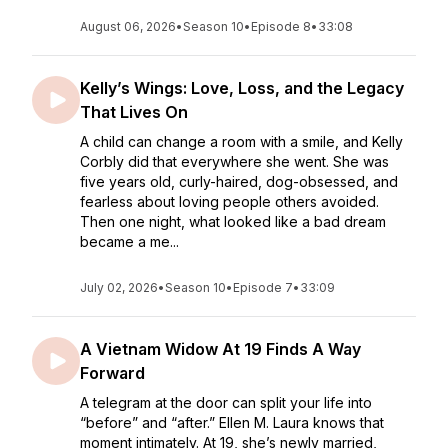
August 06, 2026
•
Season 10
•
Episode 8
•
33:08
Kelly’s Wings: Love, Loss, and the Legacy
That Lives On
A child can change a room with a smile, and Kelly
Corbly did that everywhere she went. She was
five years old, curly-haired, dog-obsessed, and
fearless about loving people others avoided.
Then one night, what looked like a bad dream
became a me...
July 02, 2026
•
Season 10
•
Episode 7
•
33:09
A Vietnam Widow At 19 Finds A Way
Forward
A telegram at the door can split your life into
“before” and “after.” Ellen M. Laura knows that
moment intimately. At 19, she’s newly married,