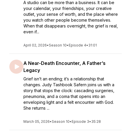
A studio can be more than a business. It can be
your calendar, your friendships, your creative
outlet, your sense of worth, and the place where
you watch other people become themselves.
When that disappears overnight, the grief is real,
even if...
April 02, 2026
•
Season 10
•
Episode 4
•
31:01
A Near-Death Encounter, A Father’s
Legacy
Grief isn’t an ending; it’s a relationship that
changes. Judy Tashbook Safern joins us with a
story that stops the clock: cascading surgeries,
pneumonia, and a coma that opens into an
enveloping light and a felt encounter with God.
She returns ...
March 05, 2026
•
Season 10
•
Episode 3
•
35:28