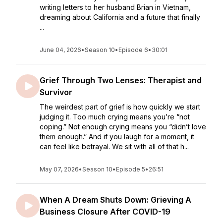
writing letters to her husband Brian in Vietnam,
dreaming about California and a future that finally
...
June 04, 2026
•
Season 10
•
Episode 6
•
30:01
Grief Through Two Lenses: Therapist and
Survivor
The weirdest part of grief is how quickly we start
judging it. Too much crying means you’re “not
coping.” Not enough crying means you “didn’t love
them enough.” And if you laugh for a moment, it
can feel like betrayal. We sit with all of that h...
May 07, 2026
•
Season 10
•
Episode 5
•
26:51
When A Dream Shuts Down: Grieving A
Business Closure After COVID-19