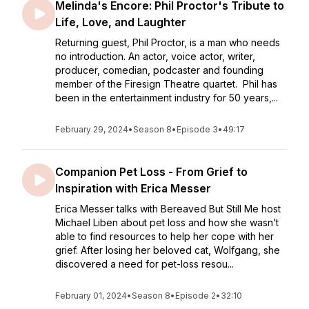
Melinda's Encore: Phil Proctor's Tribute to
Life, Love, and Laughter
Returning guest, Phil Proctor, is a man who needs
no introduction. An actor, voice actor, writer,
producer, comedian, podcaster and founding
member of the Firesign Theatre quartet. Phil has
been in the entertainment industry for 50 years,...
February 29, 2024
•
Season 8
•
Episode 3
•
49:17
Companion Pet Loss - From Grief to
Inspiration with Erica Messer
Erica Messer talks with Bereaved But Still Me host
Michael Liben about pet loss and how she wasn’t
able to find resources to help her cope with her
grief. After losing her beloved cat, Wolfgang, she
discovered a need for pet-loss resou...
February 01, 2024
•
Season 8
•
Episode 2
•
32:10