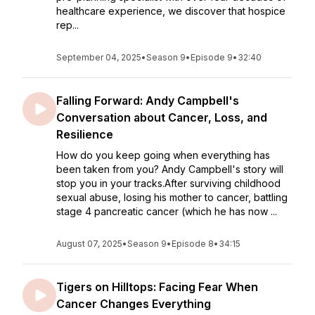
healthcare experience, we discover that hospice
rep...
September 04, 2025
•
Season 9
•
Episode 9
•
32:40
Falling Forward: Andy Campbell's
Conversation about Cancer, Loss, and
Resilience
How do you keep going when everything has
been taken from you? Andy Campbell's story will
stop you in your tracks.After surviving childhood
sexual abuse, losing his mother to cancer, battling
stage 4 pancreatic cancer (which he has now ...
August 07, 2025
•
Season 9
•
Episode 8
•
34:15
Tigers on Hilltops: Facing Fear When
Cancer Changes Everything