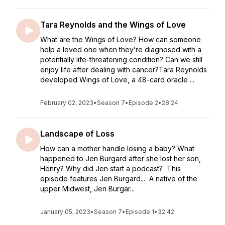
Tara Reynolds and the Wings of Love
What are the Wings of Love? How can someone
help a loved one when they’re diagnosed with a
potentially life-threatening condition? Can we still
enjoy life after dealing with cancer?Tara Reynolds
developed Wings of Love, a 48-card oracle ...
February 02, 2023
•
Season 7
•
Episode 2
•
28:24
Landscape of Loss
How can a mother handle losing a baby? What
happened to Jen Burgard after she lost her son,
Henry? Why did Jen start a podcast? This
episode features Jen Burgard... A native of the
upper Midwest, Jen Burgar...
January 05, 2023
•
Season 7
•
Episode 1
•
32:42