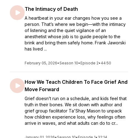
The Intimacy of Death
A heartbeat in your ear changes how you see a
person. That’s where we begin—with the intimacy
of listening and the quiet vigilance of an
anesthetist whose job is to guide people to the
brink and bring them safely home. Frank Jaworski
has lived ...
February 05, 2026
•
Season 10
•
Episode 2
•
44:50
How We Teach Children To Face Grief And
Move Forward
Grief doesn’t run on a schedule, and kids feel that
truth in their bones. We sit down with author and
grief group facilitator Ta'Shay Mason to unpack
how children experience loss, why feelings often
arrive in waves, and what adults can do to cr...
January 01, 2026
•
Season 10
•
Episode 1
•
32:14