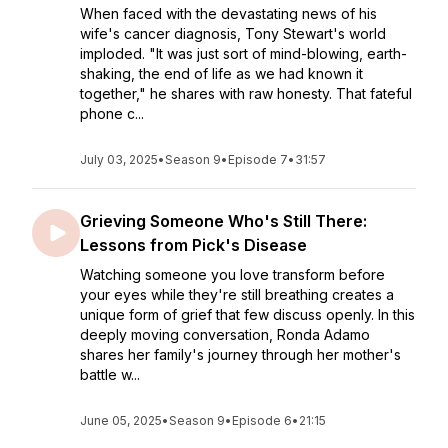
When faced with the devastating news of his
wife's cancer diagnosis, Tony Stewart's world
imploded. "It was just sort of mind-blowing, earth-
shaking, the end of life as we had known it
together," he shares with raw honesty. That fateful
phone c...
July 03, 2025
•
Season 9
•
Episode 7
•
31:57
Grieving Someone Who's Still There:
Lessons from Pick's Disease
Watching someone you love transform before
your eyes while they're still breathing creates a
unique form of grief that few discuss openly. In this
deeply moving conversation, Ronda Adamo
shares her family's journey through her mother's
battle w...
June 05, 2025
•
Season 9
•
Episode 6
•
21:15