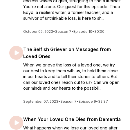
endless waves of grief, struggling to find a lifeline?
You're not alone. Our guest for this episode, Theo
Boyd, a resilient writer, a former teacher, and a
survivor of unthinkable loss, is here to sh...
October 05, 2023
•
Season 7
•
Episode 10
•
30:00
The Selfish Griever on Messages from
Loved Ones
When we grieve the loss of a loved one, we try
our best to keep them with us, to hold them close
in our hearts and to tell their stories to others. But
can our loved ones reach out to us? Can we open
our minds and our hearts to the possibil...
September 07, 2023
•
Season 7
•
Episode 9
•
32:37
When Your Loved One Dies from Dementia
What happens when we lose our loved one after