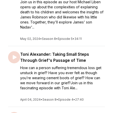
Join us in this episode as our host Michael Liben
opens up about the complexities of explaining
death to his children and welcomes the insights of
James Robinson who did likewise with his little
ones. Together, they'll explore James' son
Nadav'...
May 02, 2024
•
Season 8
•
Episode 5
•
34:11
Toni Alexander: Taking Small Steps
Through Grief's Passage of Time
How can a person suffering tremendous loss get
unstuck in grief? Have you ever felt as though
you’re wearing cement boots of grief? How can
we move forward in our grief?Join us in this
fascinating episode with Toni Ale...
April 04, 2024
•
Season 8
•
Episode 4
•
27:40