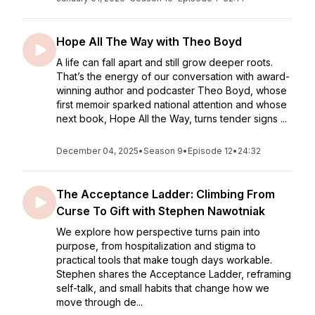
Hope All The Way with Theo Boyd
A life can fall apart and still grow deeper roots.
That’s the energy of our conversation with award-
winning author and podcaster Theo Boyd, whose
first memoir sparked national attention and whose
next book, Hope All the Way, turns tender signs ...
December 04, 2025
•
Season 9
•
Episode 12
•
24:32
The Acceptance Ladder: Climbing From
Curse To Gift with Stephen Nawotniak
We explore how perspective turns pain into
purpose, from hospitalization and stigma to
practical tools that make tough days workable.
Stephen shares the Acceptance Ladder, reframing
self-talk, and small habits that change how we
move through de...