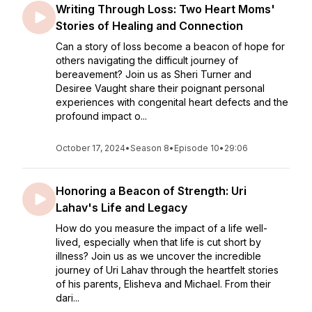
Writing Through Loss: Two Heart Moms'
Stories of Healing and Connection
Can a story of loss become a beacon of hope for
others navigating the difficult journey of
bereavement? Join us as Sheri Turner and
Desiree Vaught share their poignant personal
experiences with congenital heart defects and the
profound impact o...
October 17, 2024
•
Season 8
•
Episode 10
•
29:06
Honoring a Beacon of Strength: Uri
Lahav's Life and Legacy
How do you measure the impact of a life well-
lived, especially when that life is cut short by
illness? Join us as we uncover the incredible
journey of Uri Lahav through the heartfelt stories
of his parents, Elisheva and Michael. From their
dari...