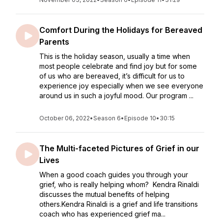
Comfort During the Holidays for Bereaved
Parents
This is the holiday season, usually a time when
most people celebrate and find joy but for some
of us who are bereaved, it’s difficult for us to
experience joy especially when we see everyone
around us in such a joyful mood. Our program ...
October 06, 2022
•
Season 6
•
Episode 10
•
30:15
The Multi-faceted Pictures of Grief in our
Lives
When a good coach guides you through your
grief, who is really helping whom? Kendra Rinaldi
discusses the mutual benefits of helping
others.Kendra Rinaldi is a grief and life transitions
coach who has experienced grief ma...