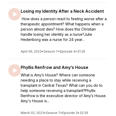
Losing my Identity After a Neck Accident
How does a person react to feeling worse after a
therapeutic appointment? What happens when a
person almost dies? How does this Christian
handle losing her identity as a nurse?Julie
Hedenborg was a nurse for 24 year...
April 06, 2023
•
Season 7
•
Episode 4
•
31:29
Phyllis Renfrow and Amy’s House
What is Amy’s House? Where can someone
needing a place to stay while receiving a
transplant in Central Texas? What can you do to
help someone receiving a transplant?Phyllis
Renfrow is the executive director of Amy’s House.
Amy's House is...
March 02, 2023
•
Season 7
•
Episode 3
•
32:29