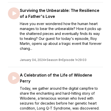
Surviving the Unbearable: The Resilience
of a Father's Love
Have you ever wondered how the human heart
manages to bear the unbearable? How it picks up
the shattered pieces and eventually finds its way
to healing? Our guest for today's episode, Roy
Martin, opens up about a tragic event that forever
chang...
January 04, 2024
•
Season 8
•
Episode 1
•
29:03
A Celebration of the Life of Wilodene
Perry
Today, we gather around the digital campfire to
share the enchanting and hard-hitting story of
Wilodene, a tenacious woman who lived with
seizures for decades before her genetic heart
condition, Long Q-T Syndrome, was discovered.