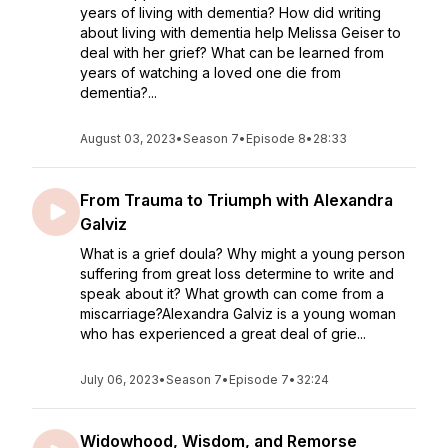
years of living with dementia? How did writing
about living with dementia help Melissa Geiser to
deal with her grief? What can be learned from
years of watching a loved one die from
dementia?...
August 03, 2023
•
Season 7
•
Episode 8
•
28:33
From Trauma to Triumph with Alexandra
Galviz
What is a grief doula? Why might a young person
suffering from great loss determine to write and
speak about it? What growth can come from a
miscarriage?Alexandra Galviz is a young woman
who has experienced a great deal of grie...
July 06, 2023
•
Season 7
•
Episode 7
•
32:24
Widowhood, Wisdom, and Remorse