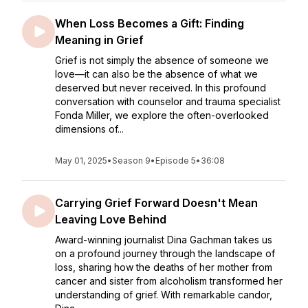
When Loss Becomes a Gift: Finding
Meaning in Grief
Grief is not simply the absence of someone we
love—it can also be the absence of what we
deserved but never received. In this profound
conversation with counselor and trauma specialist
Fonda Miller, we explore the often-overlooked
dimensions of...
May 01, 2025
•
Season 9
•
Episode 5
•
36:08
Carrying Grief Forward Doesn't Mean
Leaving Love Behind
Award-winning journalist Dina Gachman takes us
on a profound journey through the landscape of
loss, sharing how the deaths of her mother from
cancer and sister from alcoholism transformed her
understanding of grief. With remarkable candor,