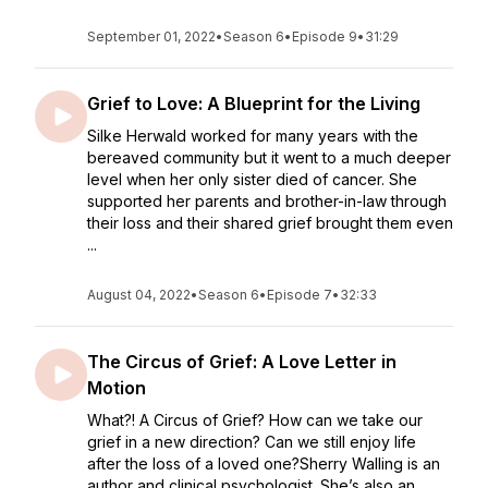
September 01, 2022
•
Season 6
•
Episode 9
•
31:29
Grief to Love: A Blueprint for the Living
Silke Herwald worked for many years with the
bereaved community but it went to a much deeper
level when her only sister died of cancer. She
supported her parents and brother-in-law through
their loss and their shared grief brought them even
...
August 04, 2022
•
Season 6
•
Episode 7
•
32:33
The Circus of Grief: A Love Letter in
Motion
What?! A Circus of Grief? How can we take our
grief in a new direction? Can we still enjoy life
after the loss of a loved one?Sherry Walling is an
author and clinical psychologist. She’s also an