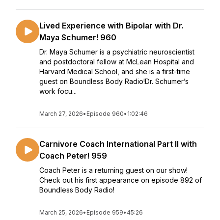
Lived Experience with Bipolar with Dr.
Maya Schumer! 960
Dr. Maya Schumer is a psychiatric neuroscientist
and postdoctoral fellow at McLean Hospital and
Harvard Medical School, and she is a first-time
guest on Boundless Body Radio!Dr. Schumer’s
work focu...
March 27, 2026
•
Episode 960
•
1:02:46
Carnivore Coach International Part II with
Coach Peter! 959
Coach Peter is a returning guest on our show!
Check out his first appearance on episode 892 of
Boundless Body Radio!
March 25, 2026
•
Episode 959
•
45:26