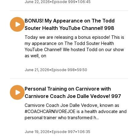
June 22, 2026
•
Episode 999
•
1:06:45
BONUS! My Appearance on The Todd
Souter Health YouTube Channel! 998
Today we are releasing a bonus episode! This is
my appearance on The Todd Souter Health
YouTube Channel! We hosted Todd on our show
as well, on
June 21, 2026
•
Episode 998
•
59:50
Personal Training on Carnivore with
Carnivore Coach Joe Dalle Vedove! 997
Carnivore Coach Joe Dalle Vedove, known as
#COACHCARNIVOREJOE is a health advocate and
personal trainer who transformed h...
June 19, 2026
•
Episode 997
•
1:06:35