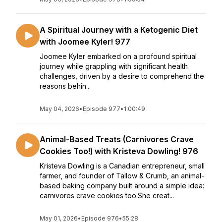
A Spiritual Journey with a Ketogenic Diet
with Joomee Kyler! 977
Joomee Kyler embarked on a profound spiritual
journey while grappling with significant health
challenges, driven by a desire to comprehend the
reasons behin...
May 04, 2026
•
Episode 977
•
1:00:49
Animal-Based Treats (Carnivores Crave
Cookies Too!) with Kristeva Dowling! 976
Kristeva Dowling is a Canadian entrepreneur, small
farmer, and founder of Tallow & Crumb, an animal-
based baking company built around a simple idea:
carnivores crave cookies too.She creat...
May 01, 2026
•
Episode 976
•
55:28