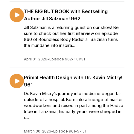
THE BIG BUT BOOK with Bestselling
Author Jill Salzman! 962
Jill Salzman is a returning guest on our show! Be
sure to check out her first interview on episode
860 of Boundless Body Radio!Jill Salzman turns
the mundane into inspira...
April 01, 2026
•
Episode 962
•
1:01:31
Primal Health Design with Dr. Kavin Mistry!
961
Dr. Kavin Mistry’s journey into medicine began far
outside of a hospital. Born into a lineage of master
woodworkers and raised in part among the Hadza
tribe in Tanzania, his early years were steeped in
c...
March 30, 2026
•
Episode 961
•
57:51