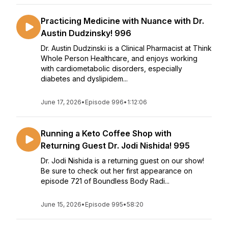
Practicing Medicine with Nuance with Dr.
Austin Dudzinsky! 996
Dr. Austin Dudzinski is a Clinical Pharmacist at Think
Whole Person Healthcare, and enjoys working
with cardiometabolic disorders, especially
diabetes and dyslipidem...
June 17, 2026
•
Episode 996
•
1:12:06
Running a Keto Coffee Shop with
Returning Guest Dr. Jodi Nishida! 995
Dr. Jodi Nishida is a returning guest on our show!
Be sure to check out her first appearance on
episode 721 of Boundless Body Radi...
June 15, 2026
•
Episode 995
•
58:20