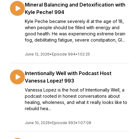
Mineral Balancing and Detoxification with
Kyle Peche! 994
Kyle Peche became severely ill at the age of 18,
when people should be filled with energy and
good health. He was experiencing extreme brain
fog, debilitating fatigue, severe constipation, GI...
June 12, 2026
•
Episode 994
•
1:02:25
Intentionally Well with Podcast Host
Vanessa Lopez! 993
Vanessa Lopez is the host of Intentionally Well, a
podcast rooted in honest conversations about
healing, wholeness, and what it really looks like to
rebuild hea...
June 10, 2026
•
Episode 993
•
1:07:08