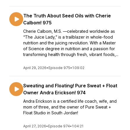
The Truth About Seed Oils with Cherie
Calbom! 975
Cherie Calbom, M.S. —celebrated worldwide as
“The Juice Lady,” is a trailblazer in whole-food
nutrition and the juicing revolution. With a Master
of Science degree in nutrition and a passion for
transforming health through fresh, vibrant foods,...
April 29, 2026
•
Episode 975
•
1:09:02
Sweating and Floating! Pure Sweat + Float
Owner Andra Erickson! 974
Andra Erickson is a certified life coach, wife, and
mom of three, and the owner of Pure Sweat +
Float Studio in South Jordan!
April 27, 2026
•
Episode 974
•
1:04:21