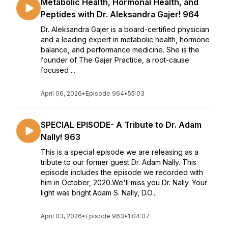
Metabolic Health, Hormonal Health, and
Peptides with Dr. Aleksandra Gajer! 964
Dr. Aleksandra Gajer is a board-certified physician
and a leading expert in metabolic health, hormone
balance, and performance medicine. She is the
founder of The Gajer Practice, a root-cause
focused ...
April 06, 2026
•
Episode 964
•
55:03
SPECIAL EPISODE- A Tribute to Dr. Adam
Nally! 963
This is a special episode we are releasing as a
tribute to our former guest Dr. Adam Nally. This
episode includes the episode we recorded with
him in October, 2020.We'll miss you Dr. Nally. Your
light was bright.Adam S. Nally, D.O...
April 03, 2026
•
Episode 963
•
1:04:07