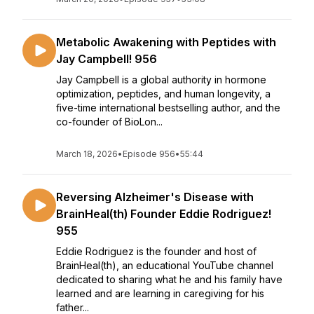
Metabolic Awakening with Peptides with
Jay Campbell! 956
Jay Campbell is a global authority in hormone
optimization, peptides, and human longevity, a
five-time international bestselling author, and the
co-founder of BioLon...
March 18, 2026
•
Episode 956
•
55:44
Reversing Alzheimer's Disease with
BrainHeal(th) Founder Eddie Rodriguez!
955
Eddie Rodriguez is the founder and host of
BrainHeal(th), an educational YouTube channel
dedicated to sharing what he and his family have
learned and are learning in caregiving for his
father...