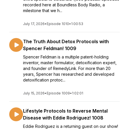
recorded here at Boundless Body Radio, a
milestone that we h...
July 17, 2026
•
Episode 1010
•
1:00:53
The Truth About Detox Protocols with
Spencer Feldman! 1009
Spencer Feldman is a multiple patent-holding
inventor, master formulator, detoxification expert,
and founder of RemedyLink. For more than 20
years, Spencer has researched and developed
detoxification protoc...
July 15, 2026
•
Episode 1009
•
1:02:01
Lifestyle Protocols to Reverse Mental
Disease with Eddie Rodriguez! 1008
Eddie Rodriguez is a returning guest on our show!