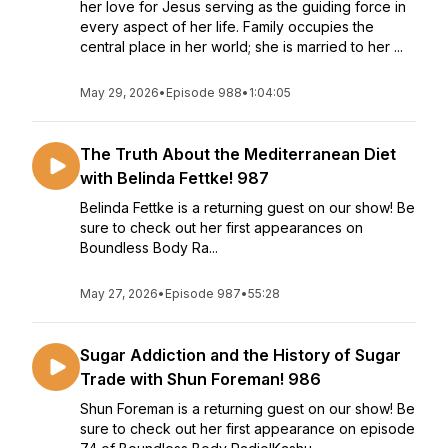
her love for Jesus serving as the guiding force in
every aspect of her life. Family occupies the
central place in her world; she is married to her ...
May 29, 2026
•
Episode 988
•
1:04:05
The Truth About the Mediterranean Diet
with Belinda Fettke! 987
Belinda Fettke is a returning guest on our show! Be
sure to check out her first appearances on
Boundless Body Ra...
May 27, 2026
•
Episode 987
•
55:28
Sugar Addiction and the History of Sugar
Trade with Shun Foreman! 986
Shun Foreman is a returning guest on our show! Be
sure to check out her first appearance on episode