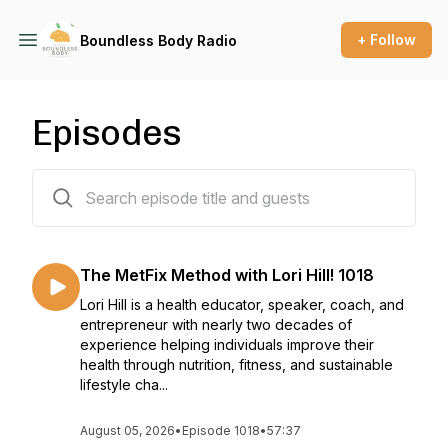
+ Follow
Boundless Body Radio
Episodes
1009 episodes
The MetFix Method with Lori Hill! 1018
Lori Hill is a health educator, speaker, coach, and
entrepreneur with nearly two decades of
experience helping individuals improve their
health through nutrition, fitness, and sustainable
lifestyle cha...
August 05, 2026
•
Episode 1018
•
57:37