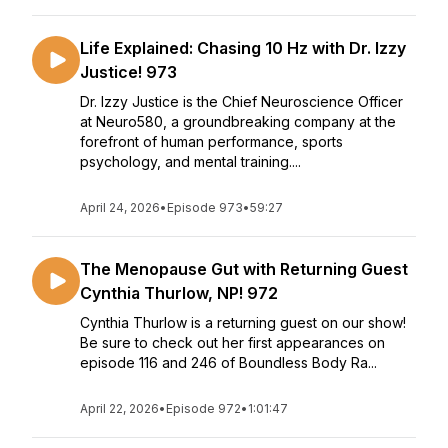
Life Explained: Chasing 10 Hz with Dr. Izzy
Justice! 973
Dr. Izzy Justice is the Chief Neuroscience Officer
at Neuro580, a groundbreaking company at the
forefront of human performance, sports
psychology, and mental training....
April 24, 2026
•
Episode 973
•
59:27
The Menopause Gut with Returning Guest
Cynthia Thurlow, NP! 972
Cynthia Thurlow is a returning guest on our show!
Be sure to check out her first appearances on
episode 116 and 246 of Boundless Body Ra...
April 22, 2026
•
Episode 972
•
1:01:47