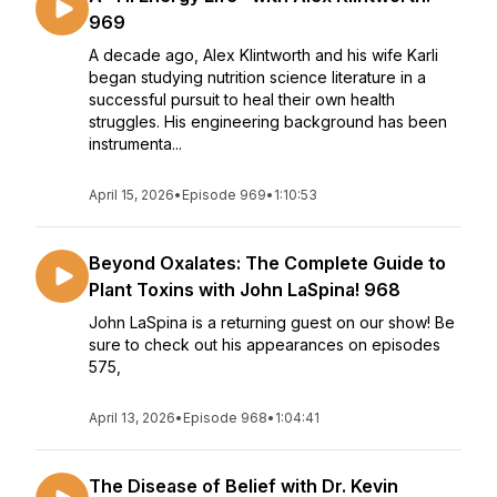
969
A decade ago, Alex Klintworth and his wife Karli
began studying nutrition science literature in a
successful pursuit to heal their own health
struggles. His engineering background has been
instrumenta...
April 15, 2026
•
Episode 969
•
1:10:53
Beyond Oxalates: The Complete Guide to
Plant Toxins with John LaSpina! 968
John LaSpina is a returning guest on our show! Be
sure to check out his appearances on episodes
575,
April 13, 2026
•
Episode 968
•
1:04:41
The Disease of Belief with Dr. Kevin