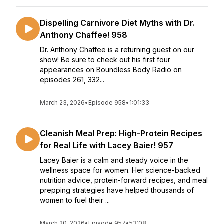
Dispelling Carnivore Diet Myths with Dr.
Anthony Chaffee! 958
Dr. Anthony Chaffee is a returning guest on our
show! Be sure to check out his first four
appearances on Boundless Body Radio on
episodes 261, 332...
March 23, 2026
•
Episode 958
•
1:01:33
Cleanish Meal Prep: High-Protein Recipes
for Real Life with Lacey Baier! 957
Lacey Baier is a calm and steady voice in the
wellness space for women. Her science-backed
nutrition advice, protein-forward recipes, and meal
prepping strategies have helped thousands of
women to fuel their ...
March 20, 2026
•
Episode 957
•
53:08