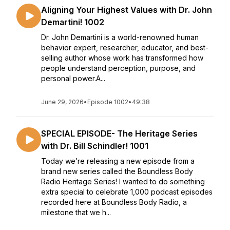
Aligning Your Highest Values with Dr. John
Demartini! 1002
Dr. John Demartini is a world-renowned human
behavior expert, researcher, educator, and best-
selling author whose work has transformed how
people understand perception, purpose, and
personal power.A...
June 29, 2026
•
Episode 1002
•
49:38
SPECIAL EPISODE- The Heritage Series
with Dr. Bill Schindler! 1001
Today we’re releasing a new episode from a
brand new series called the Boundless Body
Radio Heritage Series! I wanted to do something
extra special to celebrate 1,000 podcast episodes
recorded here at Boundless Body Radio, a
milestone that we h...