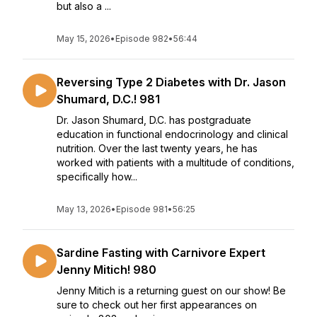
but also a ...
May 15, 2026
•
Episode 982
•
56:44
Reversing Type 2 Diabetes with Dr. Jason
Shumard, D.C.! 981
Dr. Jason Shumard, D.C. has postgraduate
education in functional endocrinology and clinical
nutrition. Over the last twenty years, he has
worked with patients with a multitude of conditions,
specifically how...
May 13, 2026
•
Episode 981
•
56:25
Sardine Fasting with Carnivore Expert
Jenny Mitich! 980
Jenny Mitich is a returning guest on our show! Be
sure to check out her first appearances on