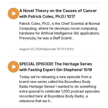
A Novel Theory on the Causes of Cancer
with Patrick Coles, Ph.D.! 1017
Patrick Coles, Ph.D., is the Chief Scientist at Normal
Computing, where he develops novel computing
hardware for Artificial Intelligence (AI) applications.
Previously, he was a Staff Scienti...
August 03, 2026
•
Episode 1017
•
1:12:53
SPECIAL EPISODE! The Heritage Series
with Fasting Expert Gin Stephens! 1016
Today we’re releasing a new episode from a
brand new series called the Boundless Body
Radio Heritage Series! I wanted to do something
extra special to celebrate 1,000 podcast episodes
recorded here at Boundless Body Radio, a
milestone that we h...