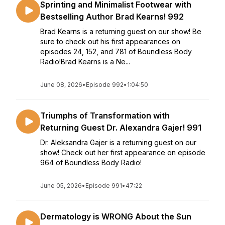
Sprinting and Minimalist Footwear with
Bestselling Author Brad Kearns! 992
Brad Kearns is a returning guest on our show! Be
sure to check out his first appearances on
episodes 24, 152, and 781 of Boundless Body
Radio!Brad Kearns is a Ne...
June 08, 2026
•
Episode 992
•
1:04:50
Triumphs of Transformation with
Returning Guest Dr. Alexandra Gajer! 991
Dr. Aleksandra Gajer is a returning guest on our
show! Check out her first appearance on episode
964 of Boundless Body Radio!
June 05, 2026
•
Episode 991
•
47:22
Dermatology is WRONG About the Sun