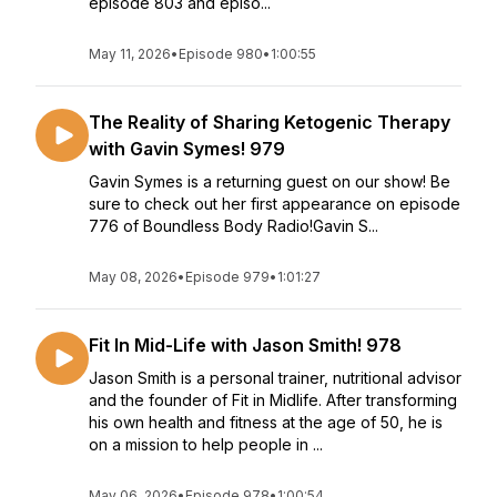
episode 803 and episo...
May 11, 2026
•
Episode 980
•
1:00:55
The Reality of Sharing Ketogenic Therapy
with Gavin Symes! 979
Gavin Symes is a returning guest on our show! Be
sure to check out her first appearance on episode
776 of Boundless Body Radio!Gavin S...
May 08, 2026
•
Episode 979
•
1:01:27
Fit In Mid-Life with Jason Smith! 978
Jason Smith is a personal trainer, nutritional advisor
and the founder of Fit in Midlife. After transforming
his own health and fitness at the age of 50, he is
on a mission to help people in ...
May 06, 2026
•
Episode 978
•
1:00:54