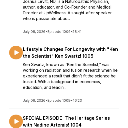
Joshua Levitt, ND, is a Naturopathic Physician,
author, educator, and Co-Founder and Medical
Director at UpWellness. A sought-after speaker
who is passionate abou...
July 08, 2026
•
Episode 1006
•
58:41
Lifestyle Changes For Longevity with "Ken
the Scientist" Ken Swartz! 1005
Ken Swartz, known as “Ken the Scientist,” was
working on radiation and fusion research when he
experienced a result that didn’t fit the science he
trusted. With a background in economics,
education, and leadin...
July 06, 2026
•
Episode 1005
•
46:23
SPECIAL EPISODE- The Heritage Series
with Nadine Artemis! 1004