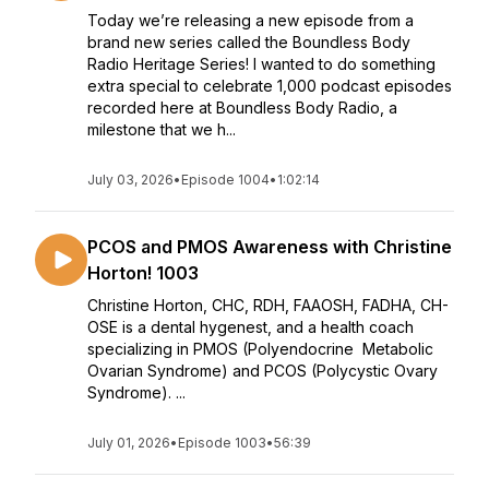
Today we’re releasing a new episode from a
brand new series called the Boundless Body
Radio Heritage Series! I wanted to do something
extra special to celebrate 1,000 podcast episodes
recorded here at Boundless Body Radio, a
milestone that we h...
July 03, 2026
•
Episode 1004
•
1:02:14
PCOS and PMOS Awareness with Christine
Horton! 1003
Christine Horton, CHC, RDH, FAAOSH, FADHA, CH-
OSE is a dental hygenest, and a health coach
specializing in PMOS (Polyendocrine Metabolic
Ovarian Syndrome) and PCOS (Polycystic Ovary
Syndrome). ...
July 01, 2026
•
Episode 1003
•
56:39