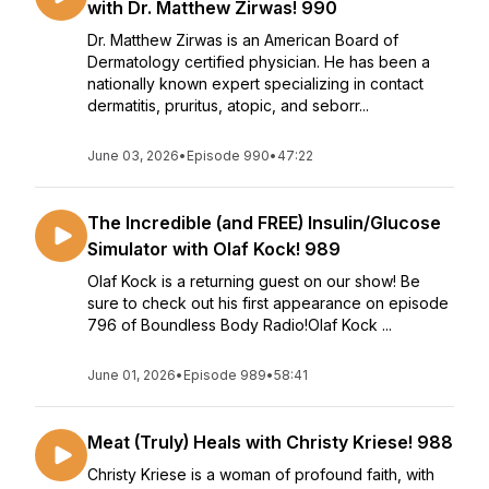
with Dr. Matthew Zirwas! 990
Dr. Matthew Zirwas is an American Board of
Dermatology certified physician. He has been a
nationally known expert specializing in contact
dermatitis, pruritus, atopic, and seborr...
June 03, 2026
•
Episode 990
•
47:22
The Incredible (and FREE) Insulin/Glucose
Simulator with Olaf Kock! 989
Olaf Kock is a returning guest on our show! Be
sure to check out his first appearance on episode
796 of Boundless Body Radio!Olaf Kock ...
June 01, 2026
•
Episode 989
•
58:41
Meat (Truly) Heals with Christy Kriese! 988
Christy Kriese is a woman of profound faith, with