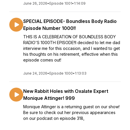
June 26, 2026
•
Episode 1001
•
1:14:09
SPECIAL EPISODE- Boundless Body Radio
Episode Number 1000!!
THIS IS A CELEBREATION OF BOUNDLESS BODY
RADIO'S 1000TH EPISODE!!I decided to let me dad
interview me for this occasion, and I wanted to get
his thoughts on his retirement, effective when this
episode comes out!
June 24, 2026
•
Episode 1000
•
1:13:03
New Rabbit Holes with Oxalate Expert
Monique Attinger! 999
Monique Attinger is a returning guest on our show!
Be sure to check out her previous appearances
on our podcast on episode 318,