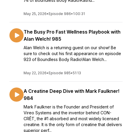
74 of Boundless Body Radio!Kashu...
May 25, 2026
•
Episode 986
•
1:00:31
The Busy Pro Fast Wellness Playbook with
Alan Welch! 985
Alan Welch is a returning guest on our show! Be
sure to check out his first appearance on episode
923 of Boundless Body Radio!Alan Welch...
May 22, 2026
•
Episode 985
•
51:13
A Creatine Deep Dive with Mark Faulkner!
984
Mark Faulkner is the Founder and President of
Vireo Systems and the inventor behind CON-
CRĒT, the #1 absorbed and most widely licensed
creatine. It is the only form of creatine that delivers
superior perf...