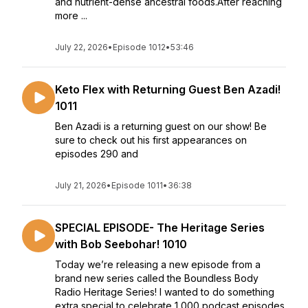
and nutrient-dense ancestral foods.After reaching
more ...
July 22, 2026
•
Episode 1012
•
53:46
Keto Flex with Returning Guest Ben Azadi!
1011
Ben Azadi is a returning guest on our show! Be
sure to check out his first appearances on
episodes 290 and
July 21, 2026
•
Episode 1011
•
36:38
SPECIAL EPISODE- The Heritage Series
with Bob Seebohar! 1010
Today we’re releasing a new episode from a
brand new series called the Boundless Body
Radio Heritage Series! I wanted to do something
extra special to celebrate 1,000 podcast episodes