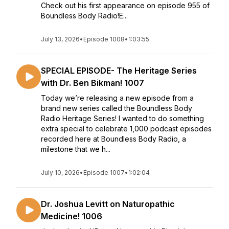
Check out his first appearance on episode 955 of
Boundless Body Radio!E...
July 13, 2026
•
Episode 1008
•
1:03:55
SPECIAL EPISODE- The Heritage Series
with Dr. Ben Bikman! 1007
Today we’re releasing a new episode from a
brand new series called the Boundless Body
Radio Heritage Series! I wanted to do something
extra special to celebrate 1,000 podcast episodes
recorded here at Boundless Body Radio, a
milestone that we h...
July 10, 2026
•
Episode 1007
•
1:02:04
Dr. Joshua Levitt on Naturopathic
Medicine! 1006