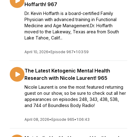
Hoffarth! 967
Dr. Kevin Hoffarth is a board-certified Family
Physician with advanced training in Functional
Medicine and Age Management.Dr. Hoffarth
moved to the Lakeway, Texas area from South
Lake Tahoe, Calif...
April 10, 2026
•
Episode 967
•
1:03:59
The Latest Ketogenic Mental Health
Research with Nicole Laurent! 965
Nicole Laurent is one the most featured returning
guest on our show, so be sure to check out all her
appearances on episodes 248, 343, 438, 538,
and 744 of Boundless Body Radio!
April 08, 2026
•
Episode 965
•
1:06:43