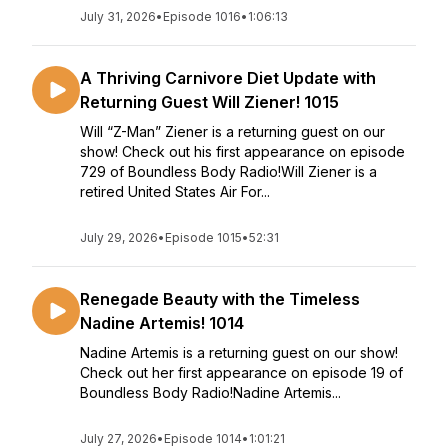
July 31, 2026
•
Episode 1016
•
1:06:13
A Thriving Carnivore Diet Update with
Returning Guest Will Ziener! 1015
Will “Z-Man” Ziener is a returning guest on our
show! Check out his first appearance on episode
729 of Boundless Body Radio!Will Ziener is a
retired United States Air For...
July 29, 2026
•
Episode 1015
•
52:31
Renegade Beauty with the Timeless
Nadine Artemis! 1014
Nadine Artemis is a returning guest on our show!
Check out her first appearance on episode 19 of
Boundless Body Radio!Nadine Artemis...
July 27, 2026
•
Episode 1014
•
1:01:21