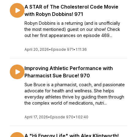
A STAR of The Cholesterol Code Movie
with Robyn Dobbins! 971
Robyn Dobbins is a returning (and is unofficially
the most mentioned) guest on our show! Check
out her first appearances on episode 469...
April 20, 2026
•
Episode 971
•
1:11:36
Improving Athletic Performance with
Pharmacist Sue Bruce! 970
Sue Bruce is a pharmacist, coach, and passionate
advocate for health and wellness. She helps
everyday athletes thrive by guiding them through
the complex world of medications, nutri...
April 17, 2026
•
Episode 970
•
1:02:40
A "Hi Energy Life" with Alex Klintworth!