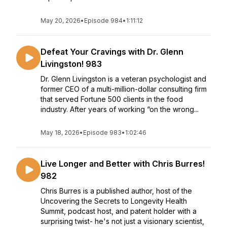
May 20, 2026
•
Episode 984
•
1:11:12
Defeat Your Cravings with Dr. Glenn
Livingston! 983
Dr. Glenn Livingston is a veteran psychologist and
former CEO of a multi-million-dollar consulting firm
that served Fortune 500 clients in the food
industry. After years of working “on the wrong...
May 18, 2026
•
Episode 983
•
1:02:46
Live Longer and Better with Chris Burres!
982
Chris Burres is a published author, host of the
Uncovering the Secrets to Longevity Health
Summit, podcast host, and patent holder with a
surprising twist- he's not just a visionary scientist,