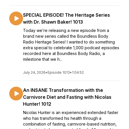
SPECIAL EPISODE! The Heritage Series
with Dr. Shawn Baker! 1013
Today we’re releasing a new episode from a
brand new series called the Boundless Body
Radio Heritage Series! I wanted to do something
extra special to celebrate 1,000 podcast episodes
recorded here at Boundless Body Radio, a
milestone that we h...
July 24, 2026
•
Episode 1013
•
1:04:52
An INSANE Transformation with the
Carnivore Diet and Fasting with Nicolas
Hunter! 1012
Nicolas Hunter is an experienced extended faster
who has transformed his health through a
combination of fasting, carnivore-based nutrition,