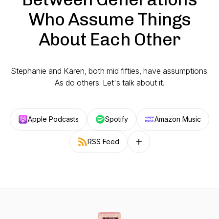
Who Assume Things
About Each Other
Stephanie and Karen, both mid fifties, have assumptions.
As do others. Let's talk about it.
Apple Podcasts
Spotify
Amazon Music
RSS Feed
Follow on other platforms