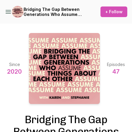
Bridging The Gap Between
+ Follow
Generations Who Assume
Things About Each Other
Since
Episodes
2020
47
Bridging The Gap
Between Generations