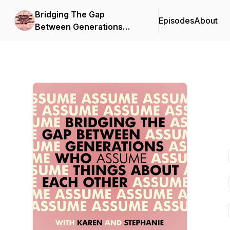
Bridging The Gap
Episodes
About
Between Generations
Who Assume Things
About Each Other