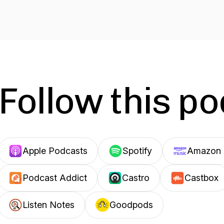
Follow this p
Apple Podcasts
Spotify
Amazon 
Podcast Addict
Castro
Castbox
Listen Notes
Goodpods