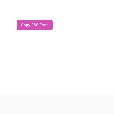
Copy RSS Feed