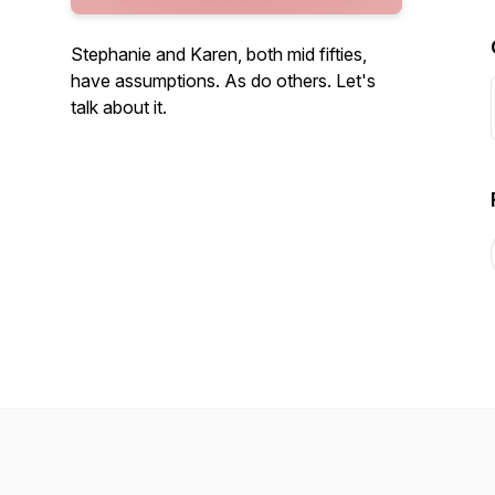
Stephanie and Karen, both mid fifties,
have assumptions. As do others. Let's
talk about it.