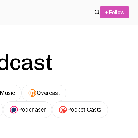
+ Follow
odcast
Music
Overcast
Podchaser
Pocket Casts