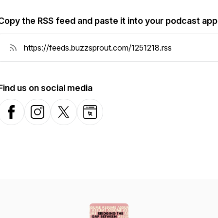
Copy the RSS feed and paste it into your podcast app
Find us on social media
Facebook
Instagram
X-com
Website