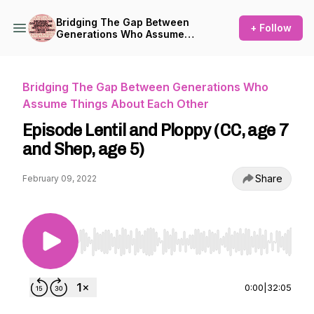
Bridging The Gap Between
+ Follow
Generations Who Assume
Things About Each Other
Bridging The Gap Between Generations Who
Assume Things About Each Other
Episode Lentil and Ploppy (CC, age 7
and Shep, age 5)
Share
February 09, 2022
Use Left/Right to seek, Home/End to jump to st
0:00
|
32:05