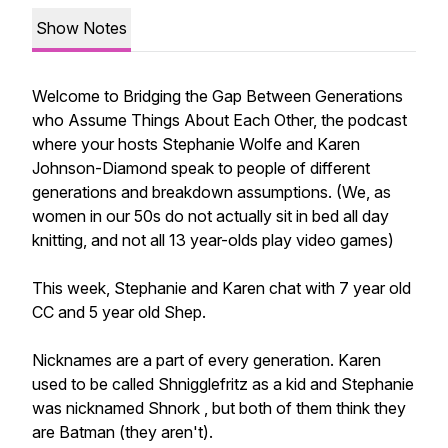
Show Notes
Welcome to Bridging the Gap Between Generations
who Assume Things About Each Other, the podcast
where your hosts Stephanie Wolfe and Karen
Johnson-Diamond speak to people of different
generations and breakdown assumptions. (We, as
women in our 50s do not actually sit in bed all day
knitting, and not all 13 year-olds play video games)
This week, Stephanie and Karen chat with 7 year old
CC and 5 year old Shep.
Nicknames are a part of every generation. Karen
used to be called Shnigglefritz as a kid and Stephanie
was nicknamed Shnork , but both of them think they
are Batman (they aren't).