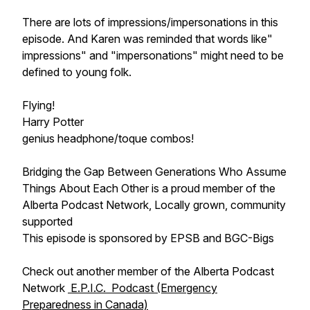
There are lots of impressions/impersonations in this
episode. And Karen was reminded that words like"
impressions" and "impersonations" might need to be
defined to young folk.
Flying!
Harry Potter
genius headphone/toque combos!
Bridging the Gap Between Generations Who Assume
Things About Each Other is a proud member of the
Alberta Podcast Network, Locally grown, community
supported
This episode is sponsored by EPSB and BGC-Bigs
Check out another member of the Alberta Podcast
Network
E.P.I.C. Podcast (Emergency
Preparedness in Canada)