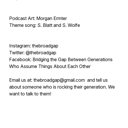
Podcast Art: Morgan Ermter
Theme song: S. Blatt and S. Wolfe
Instagram: thebroadgap
Twitter: @thebroadgap
Facebook: Bridging the Gap Between Generations
Who Assume Things About Each Other
Email us at: thebroadgap@gmail.com and tell us
about someone who is rocking their generation. We
want to talk to them!