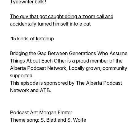
Typewriter balls!
The guy that got caught doing a zoom call and
accidentally turned himself into a cat
15 kinds of ketchup
Bridging the Gap Between Generations Who Assume
Things About Each Other is a proud member of the
Alberta Podcast Network, Locally grown, community
supported
This episode is sponsored by The Alberta Podcast
Network and ATB.
Podcast Art: Morgan Ermter
Theme song: S. Blatt and S. Wolfe