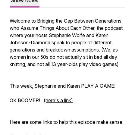
Show Notes
Welcome to Bridging the Gap Between Generations
who Assume Things About Each Other, the podcast
where your hosts Stephanie Wolfe and Karen
Johnson-Diamond speak to people of different
generations and breakdown assumptions. (We, as
women in our 50s do not actually sit in bed all day
knitting, and not all 13 year-olds play video games)
This week, Stephanie and Karen PLAY A GAME!
OK BOOMER!
(here's a link)
Here are some links to help this episode make sense: