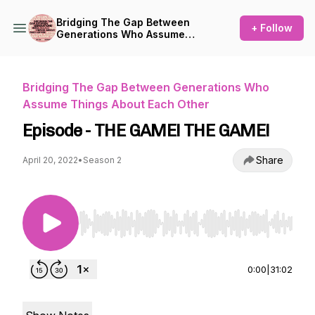
Bridging The Gap Between
+ Follow
Generations Who Assume
Things About Each Other
Bridging The Gap Between Generations Who
Assume Things About Each Other
Episode - THE GAME! THE GAME!
Share
April 20, 2022
•
Season 2
Use Left/Right to seek, Home/End to jump to st
0:00
|
31:02