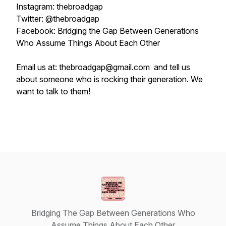
Instagram: thebroadgap
Twitter: @thebroadgap
Facebook: Bridging the Gap Between Generations
Who Assume Things About Each Other
Email us at: thebroadgap@gmail.com and tell us
about someone who is rocking their generation. We
want to talk to them!
Bridging The Gap Between Generations Who
Assume Things About Each Other