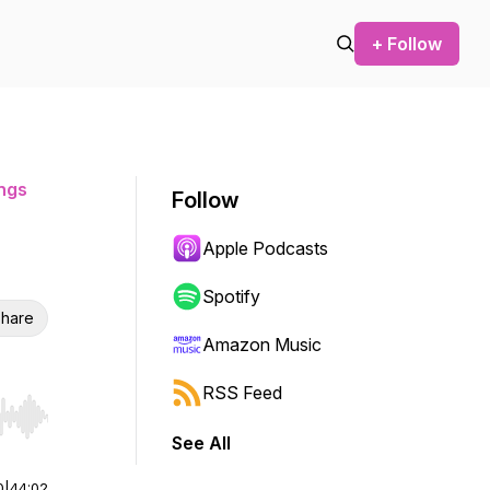
+ Follow
ngs
Follow
Apple Podcasts
Spotify
hare
Amazon Music
RSS Feed
r end. Hold shift to jump forward or backward.
See All
0
|
44:02