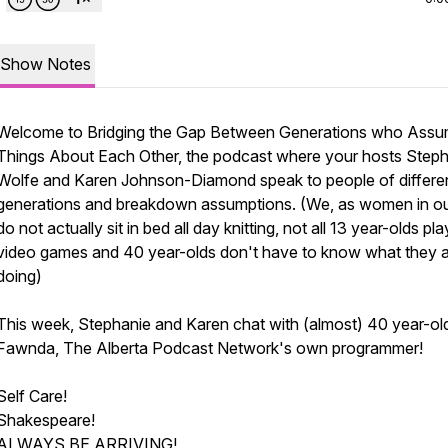
Show Notes
Welcome to Bridging the Gap Between Generations who Ass
Things About Each Other, the podcast where your hosts Step
Wolfe and Karen Johnson-Diamond speak to people of differe
generations and breakdown assumptions. (We, as women in o
do not actually sit in bed all day knitting, not all 13 year-olds pla
video games and 40 year-olds don't have to know what they 
doing)
This week, Stephanie and Karen chat with (almost) 40 year-ol
Fawnda, The Alberta Podcast Network's own programmer!
Self Care!
Shakespeare!
ALWAYS BE ARRIVING!