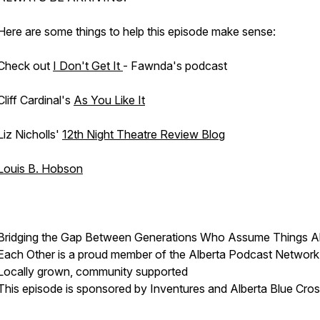
Here are some things to help this episode make sense:
Check out
I Don't Get It
- Fawnda's podcast
Cliff Cardinal's
As You Like It
Liz Nicholls'
12th Night Theatre Review Blog
Louis B. Hobson
Bridging the Gap Between Generations Who Assume Things A
Each Other is a proud member of the Alberta Podcast Network
Locally grown, community supported
This episode is sponsored by Inventures and Alberta Blue Cro