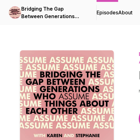
Bridging The Gap
Episodes
About
Between Generations
Who Assume Things
About Each Other