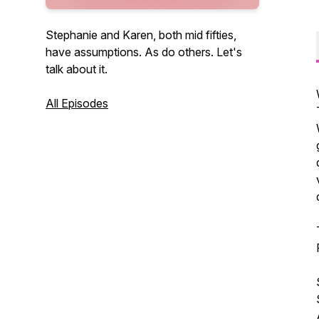
Stephanie and Karen, both mid fifties,
have assumptions. As do others. Let's
talk about it.
All Episodes