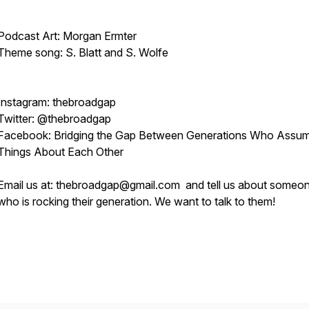
Podcast Art: Morgan Ermter
Theme song: S. Blatt and S. Wolfe
Instagram: thebroadgap
Twitter: @thebroadgap
Facebook: Bridging the Gap Between Generations Who Assu
Things About Each Other
Email us at: thebroadgap@gmail.com and tell us about someo
who is rocking their generation. We want to talk to them!