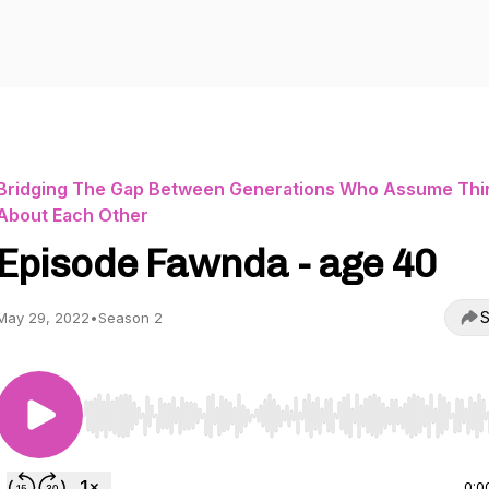
Bridging The Gap Between Generations Who Assume Thi
About Each Other
Episode Fawnda - age 40
S
May 29, 2022
•
Season 2
Use Left/Right to seek, Home/End to jump to start o
0:0