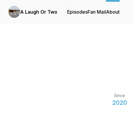
A Laugh Or Two
Episodes
Fan Mail
About
Since
2020