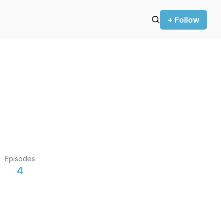
+ Follow
Episodes
4