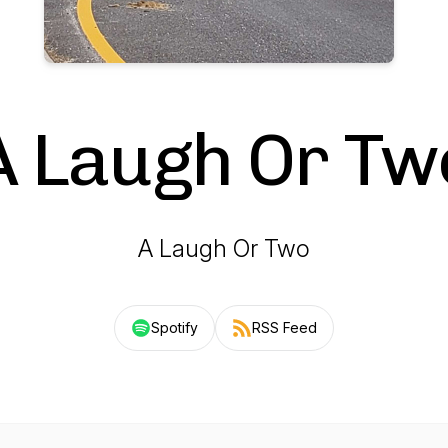
A Laugh Or Tw
A Laugh Or Two
Spotify
RSS Feed