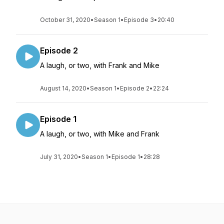
October 31, 2020
•
Season 1
•
Episode 3
•
20:40
Episode 2
A laugh, or two, with Frank and Mike
August 14, 2020
•
Season 1
•
Episode 2
•
22:24
Episode 1
A laugh, or two, with Mike and Frank
July 31, 2020
•
Season 1
•
Episode 1
•
28:28