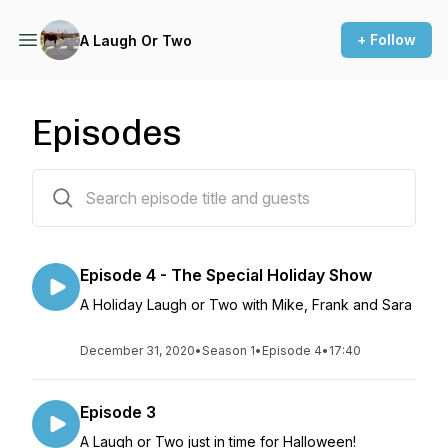
+ Follow
A Laugh Or Two
Episodes
4 episodes
Episode 4 - The Special Holiday Show
A Holiday Laugh or Two with Mike, Frank and Sara
December 31, 2020
•
Season 1
•
Episode 4
•
17:40
Episode 3
A Laugh or Two just in time for Halloween!