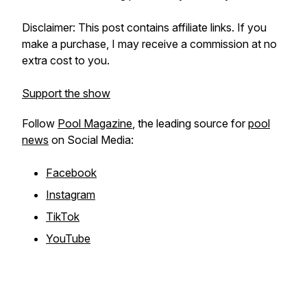
Disclaimer: This post contains affiliate links. If you
make a purchase, I may receive a commission at no
extra cost to you.
Support the show
Follow
Pool Magazine
, the leading source for
pool
news
on Social Media:
Facebook
Instagram
TikTok
YouTube