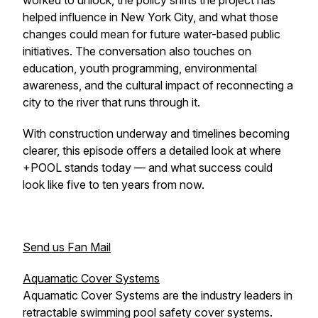
worked to unlock, the policy shifts the project has
helped influence in New York City, and what those
changes could mean for future water-based public
initiatives. The conversation also touches on
education, youth programming, environmental
awareness, and the cultural impact of reconnecting a
city to the river that runs through it.
With construction underway and timelines becoming
clearer, this episode offers a detailed look at where
+POOL stands today — and what success could
look like five to ten years from now.
Send us Fan Mail
Aquamatic Cover Systems
Aquamatic Cover Systems are the industry leaders in
retractable swimming pool safety cover systems.