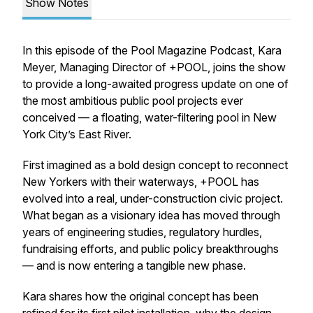
Show Notes
In this episode of the Pool Magazine Podcast, Kara
Meyer, Managing Director of +POOL, joins the show
to provide a long-awaited progress update on one of
the most ambitious public pool projects ever
conceived — a floating, water-filtering pool in New
York City’s East River.
First imagined as a bold design concept to reconnect
New Yorkers with their waterways, +POOL has
evolved into a real, under-construction civic project.
What began as a visionary idea has moved through
years of engineering studies, regulatory hurdles,
fundraising efforts, and public policy breakthroughs
— and is now entering a tangible new phase.
Kara shares how the original concept has been