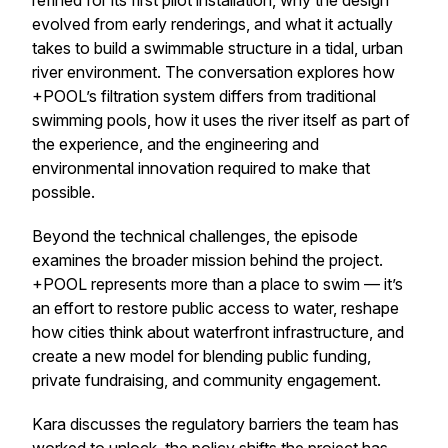
refined for its first pilot installation, why the design
evolved from early renderings, and what it actually
takes to build a swimmable structure in a tidal, urban
river environment. The conversation explores how
+POOL’s filtration system differs from traditional
swimming pools, how it uses the river itself as part of
the experience, and the engineering and
environmental innovation required to make that
possible.
Beyond the technical challenges, the episode
examines the broader mission behind the project.
+POOL represents more than a place to swim — it’s
an effort to restore public access to water, reshape
how cities think about waterfront infrastructure, and
create a new model for blending public funding,
private fundraising, and community engagement.
Kara discusses the regulatory barriers the team has