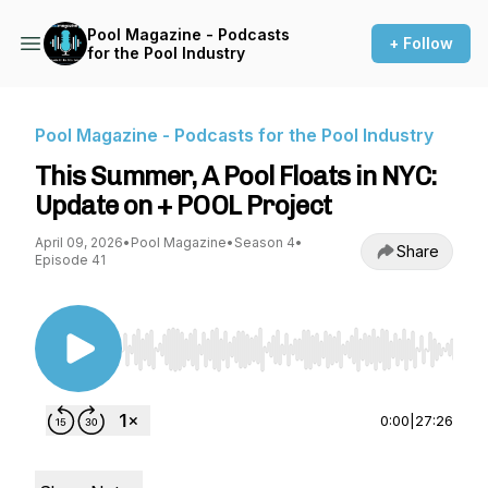
Pool Magazine - Podcasts
+ Follow
for the Pool Industry
Pool Magazine - Podcasts for the Pool Industry
This Summer, A Pool Floats in NYC:
Update on + POOL Project
April 09, 2026
•
Pool Magazine
•
Season 4
•
Share
Episode 41
Use Left/Right to seek, Home/End to jump to st
0:00
|
27:26